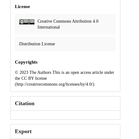
License
Creative Commons Attribution 4.0
International
Distribution License
Copyrights
© 2023 The Authors This is an open access article under
the CC BY license
(http://creativecommons.org/licenses/by/4.0/).
Citation
Export