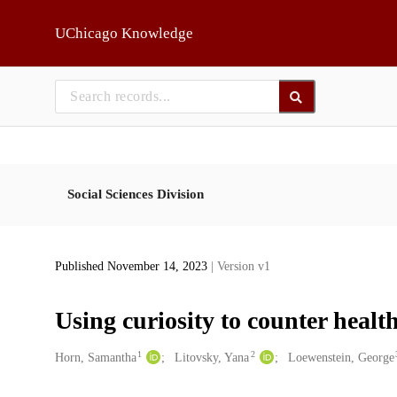
Skip to main
UChicago Knowledge
Social Sciences Division
Published November 14, 2023
| Version v1
Using curiosity to counter heal
1
2
Creators
Horn, Samantha
Litovsky, Yana
Loewenstein, George