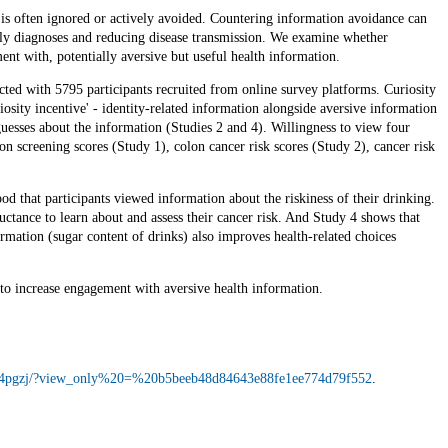
g is often ignored or actively avoided. Countering information avoidance can
rly diagnoses and reducing disease transmission. We examine whether
ent with, potentially aversive but useful health information.
ted with 5795 participants recruited from online survey platforms. Curiosity
osity incentive' - identity-related information alongside aversive information
guesses about the information (Studies 2 and 4). Willingness to view four
on screening scores (Study 1), colon cancer risk scores (Study 2), cancer risk
ood that participants viewed information about the riskiness of their drinking.
uctance to learn about and assess their cancer risk. And Study 4 shows that
mation (sugar content of drinks) also improves health-related choices
to increase engagement with aversive health information.
io/4pgzj/?view_only%20=%20b5beeb48d84643e88fe1ee774d79f552
.