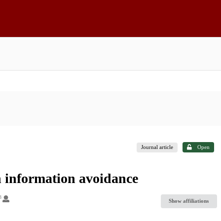
Journal article
Open
th information avoidance
3
Show affiliations