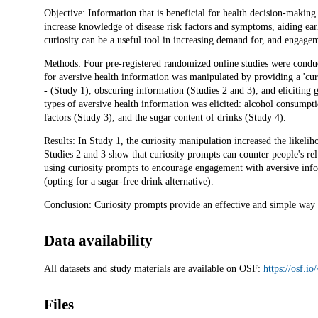
Description
Objective: Information that is beneficial for health decision-makin
increase knowledge of disease risk factors and symptoms, aiding ea
curiosity can be a useful tool in increasing demand for, and engagem
Methods: Four pre-registered randomized online studies were conduc
for aversive health information was manipulated by providing a 'curi
- (Study 1), obscuring information (Studies 2 and 3), and eliciting 
types of aversive health information was elicited: alcohol consumpti
factors (Study 3), and the sugar content of drinks (Study 4).
Results: In Study 1, the curiosity manipulation increased the likelih
Studies 2 and 3 show that curiosity prompts can counter people's rel
using curiosity prompts to encourage engagement with aversive infor
(opting for a sugar-free drink alternative).
Conclusion: Curiosity prompts provide an effective and simple way 
Data availability
All datasets and study materials are available on OSF:
https://osf.
Files