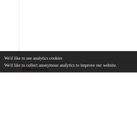
We'd like to use analytics cookies
We'd like to collect anonymous analytics to improve our website.
Files
(869.4 kB)
Name
1-s2.0-S0277953623007402-mmc1.docx
md5:106fd5089e1e20bf31c011ca083651e3
Using-curiosity-to-counter-health-information-avoidance.pdf
Article
md5:bf2bc369d4dc3eaad34b576aabb255fb