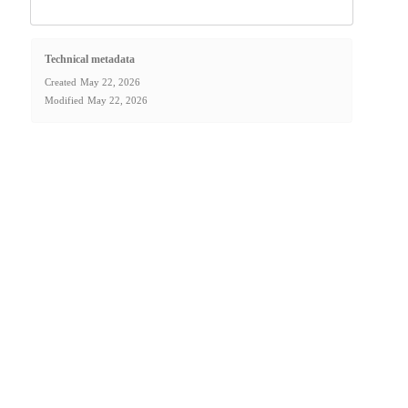
Technical metadata
Created
May 22, 2026
Modified
May 22, 2026