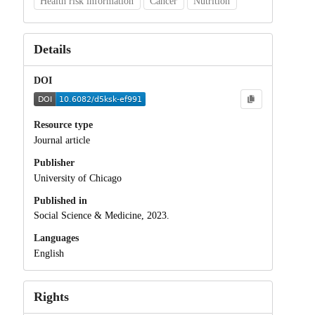
Health risk information
Cancer
Nutrition
Details
DOI
Resource type
Journal article
Publisher
University of Chicago
Published in
Social Science & Medicine, 2023.
Languages
English
Rights