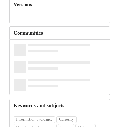
Versions
Communities
Keywords and subjects
Information avoidance
Curiosity