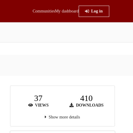
Communities
My dashboard
Log in
37
410
VIEWS
DOWNLOADS
Show more details