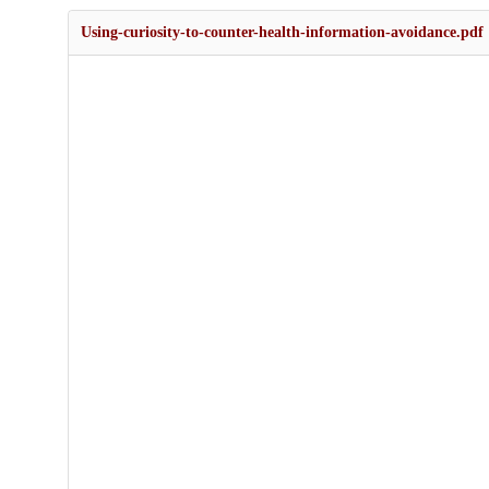
Using-curiosity-to-counter-health-information-avoidance.pdf