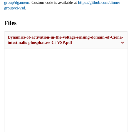
group/dgamem
. Custom code is available at
https://github.com/dinner-
group/ci-vsd
.
Files
Dynamics-of-activation-in-the-voltage-sensing-domain-of-Ciona-
intestinalis-phosphatase-Ci-VSP.pdf