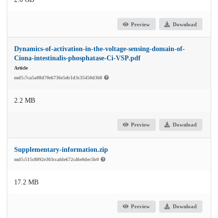
Preview
Download
Dynamics-of-activation-in-the-voltage-sensing-domain-of-
Ciona-intestinalis-phosphatase-Ci-VSP.pdf
Article
md5:7ca5a08d70e6736e5eb1d3c35450d368
2.2 MB
Preview
Download
Supplementary-information.zip
md5:515c8092e303ccafde672c46e0dec5b0
17.2 MB
Preview
Download