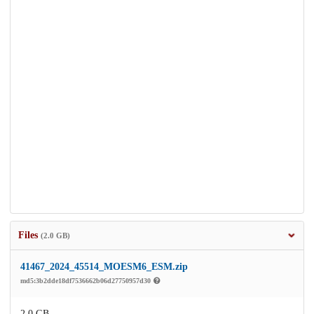
Files
(2.0 GB)
41467_2024_45514_MOESM6_ESM.zip
md5:3b2dde18df7536662b06d27750957d30
2.0 GB