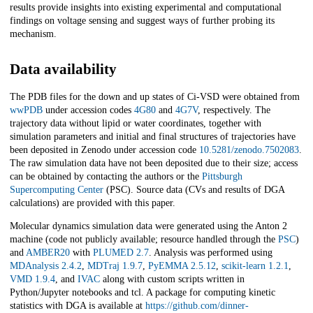
results provide insights into existing experimental and computational
findings on voltage sensing and suggest ways of further probing its
mechanism.
Data availability
The PDB files for the down and up states of Ci-VSD were obtained from
wwPDB
under accession codes
4G80
and
4G7V
, respectively. The
trajectory data without lipid or water coordinates, together with
simulation parameters and initial and final structures of trajectories have
been deposited in Zenodo under accession code
10.5281/zenodo.7502083
.
The raw simulation data have not been deposited due to their size; access
can be obtained by contacting the authors or the
Pittsburgh
Supercomputing Center
(PSC). Source data (CVs and results of DGA
calculations) are provided with this paper.
Molecular dynamics simulation data were generated using the Anton 2
machine (code not publicly available; resource handled through the
PSC
)
and
AMBER20
with
PLUMED 2.7
. Analysis was performed using
MDAnalysis 2.4.2
,
MDTraj 1.9.7
,
PyEMMA 2.5.12
,
scikit-learn 1.2.1
,
VMD 1.9.4
, and
IVAC
along with custom scripts written in
Python/Jupyter notebooks and tcl. A package for computing kinetic
statistics with DGA is available at
https://github.com/dinner-