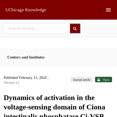
Skip to main
UChicago Knowledge
Centers and Institutes
Published February 15, 2024
|
Journal article
Open
Version v1
Dynamics of activation in the
voltage-sensing domain of Ciona
intestinalis phosphatase Ci-VSP