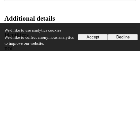
Additional details
We'd like to use analytics cookies
Identifiers
Accept
Decline
We'd like to collect anonymous analytics
to improve our website.
DOI
10.1038/s41467-024-45514-6
Other
oai:uchicago.tind.io:11098
Funding
National Science Foundation
Graduate Research Fellowship
National Institutes of Health
R35 GM136381