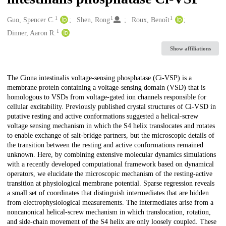
1
1
1
Creators
Guo, Spencer C.
Shen, Rong
Roux, Benoît
1
Dinner, Aaron R.
Show affiliations
Description
The Ciona intestinalis voltage-sensing phosphatase (Ci-VSP) is a
membrane protein containing a voltage-sensing domain (VSD) that is
homologous to VSDs from voltage-gated ion channels responsible for
cellular excitability. Previously published crystal structures of Ci-VSD in
putative resting and active conformations suggested a helical-screw
voltage sensing mechanism in which the S4 helix translocates and rotates
to enable exchange of salt-bridge partners, but the microscopic details of
the transition between the resting and active conformations remained
unknown. Here, by combining extensive molecular dynamics simulations
with a recently developed computational framework based on dynamical
operators, we elucidate the microscopic mechanism of the resting-active
transition at physiological membrane potential. Sparse regression reveals
a small set of coordinates that distinguish intermediates that are hidden
from electrophysiological measurements. The intermediates arise from a
noncanonical helical-screw mechanism in which translocation, rotation,
and side-chain movement of the S4 helix are only loosely coupled. These