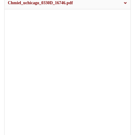
Chmiel_uchicago_0330D_16746.pdf