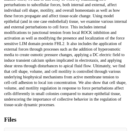
perturbations to subcellular forces, both internal and external, affect
individual cell shape, motility, and overall homeostasis as well as how
these forces propagate and affect tissue-scale change. Using model
epithelial (and in one case endothelial) tissue, we examine various internal
and external perturbations to cell force. This includes internal
modifications to junctional tension from local ROCK inhibition and
activation as well as modifying the presence and localization of the force
sensitive LIM domain protein FHL2. It also includes the application of
external forces through processes such as the addition of hyperosmotic
media to create osmotic pressure changes, applying a DC electric field to
induce transient calcium spikes implicated in electrotaxis, and applying
shear stress through disturbances to apical fluid flow. Ultimately, we find
that cell shape, volume, and cell motility is controlled through various
underlying biophysical mechanisms from active membrane tension to
cell-cell adhesion to local ion concentration. We also show that cell shape,
volume, and motility regulation in response to force perturbations affect
cells differently in small colonies compared to mature epithelial tissue,
underscoring the importance of collective behavior in the regulation of
tissue-scale dynamic processes.
Files