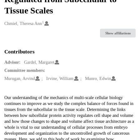
Tissue Scales
1
Creators
Chmiel, Theresa Ann
Show affiliations
Contributors
Advisor:
Gardel, Margaret
Committee members:
Murugan, Arvind
Irvine, William
Munro, Edwin
Description
Our understanding of the mechanics of multi-scale cellular biology
continues to improve as we study the complex balance of forces found in
tissues from the subcellular to the tissue scale. Determining the links
between how subcellular protein activity regulates cell shape and volume
and how those changes to shape and volume affect tissue architecture as a
whole is vital to our understanding of cellular processes from embryo
development and organization to the uncontrolled growth of cancerous
masses. Here, we add to this body of work by examining how