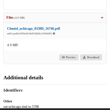
Files
(4.9 MB)
Chmiel_uchicago_0330D_16746.pdf
md5:aaa84c2958a2b10e952682bc51046d83
4.9 MB
Preview
Download
Additional details
Identifiers
Other
oai:uchicago.tind.io:5708