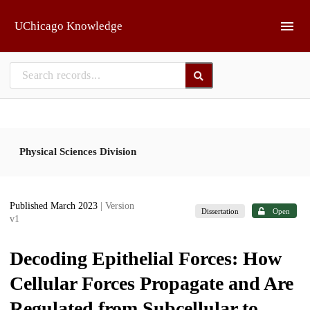
Skip to main
UChicago Knowledge
Physical Sciences Division
Published March 2023
| Version
Dissertation
Open
v1
Decoding Epithelial Forces: How
Cellular Forces Propagate and Are
Regulated from Subcellular to