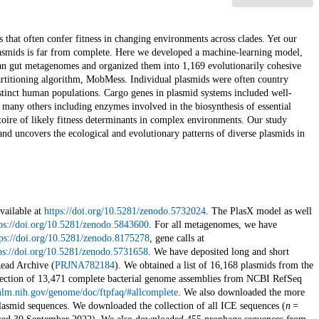
s that often confer fitness in changing environments across clades. Yet our
lasmids is far from complete. Here we developed a machine-learning model,
an gut metagenomes and organized them into 1,169 evolutionarily cohesive
rtitioning algorithm, MobMess. Individual plasmids were often country
stinct human populations. Cargo genes in plasmid systems included well-
o many others including enzymes involved in the biosynthesis of essential
toire of likely fitness determinants in complex environments. Our study
and uncovers the ecological and evolutionary patterns of diverse plasmids in
vailable at
https://doi.org/10.5281/zenodo.5732024
. The PlasX model as well
ps://doi.org/10.5281/zenodo.5843600
. For all metagenomes, we have
tps://doi.org/10.5281/zenodo.8175278
, gene calls at
ps://doi.org/10.5281/zenodo.5731658
. We have deposited long and short
ead Archive (
PRJNA782184
). We obtained a list of 16,168 plasmids from the
ection of 13,471 complete bacterial genome assemblies from NCBI RefSeq
nlm.nih.gov/genome/doc/ftpfaq/#allcomplete
. We also downloaded the more
smid sequences. We downloaded the collection of all ICE sequences (
n
=