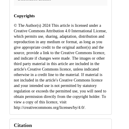
Copyrights
© The Author(s) 2024 This article is licensed under a
Creative Commons Attribution 4.0 International License,
which permits use, sharing, adaptation, distribution and
reproduction in any medium or format, as long as you
give appropriate credit to the original author(s) and the
source, provide a link to the Creative Commons licence,
and indicate if changes were made. The images or other
third party material in this article are included in the
article's Creative Commons licence, unless indicated
otherwise in a credit line to the material. If material is
not included in the article's Creative Commons licence
and your intended use is not permitted by statutory
regulation or exceeds the permitted use, you will need to
obtain permission directly from the copyright holder. To
view a copy of this licence, visit
http://creativecommons.org/licenses/by/4.0/.
Citation