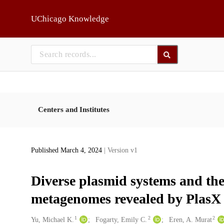
Skip to main
UChicago Knowledge
Centers and Institutes
Published March 4, 2024
| Version v1
Diverse plasmid systems and the
metagenomes revealed by Plas
1
2
2
Creators
Yu, Michael K.
Fogarty, Emily C.
Eren, A. Murat