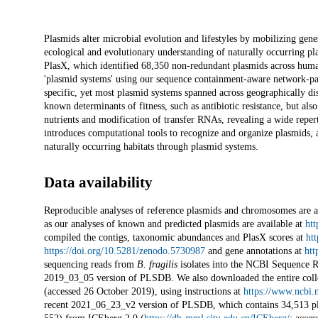
Description
Plasmids alter microbial evolution and lifestyles by mobilizing gene
ecological and evolutionary understanding of naturally occurring p
PlasX, which identified 68,350 non-redundant plasmids across hum
'plasmid systems' using our sequence containment-aware network-pa
specific, yet most plasmid systems spanned across geographically di
known determinants of fitness, such as antibiotic resistance, but als
nutrients and modification of transfer RNAs, revealing a wide reper
introduces computational tools to recognize and organize plasmids, 
naturally occurring habitats through plasmid systems.
Data availability
Reproducible analyses of reference plasmids and chromosomes are a
as our analyses of known and predicted plasmids are available at
htt
compiled the contigs, taxonomic abundances and PlasX scores at
ht
https://doi.org/10.5281/zenodo.5730987
and gene annotations at
htt
sequencing reads from
B. fragilis
isolates into the NCBI Sequence R
2019_03_05 version of PLSDB. We also downloaded the entire coll
(accessed 26 October 2019), using instructions at
https://www.ncbi.
recent 2021_06_23_v2 version of PLSDB, which contains 34,513 pla