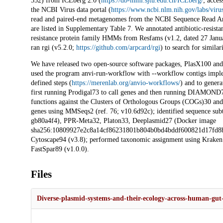
552) from ICEberg 2.0 (
https://db-mml.sjtu.edu.cn/ICEberg/
; acce
the NCBI Virus data portal (
https://www.ncbi.nlm.nih.gov/labs/viru
read and paired-end metagenomes from the NCBI Sequence Read Arc
are listed in Supplementary Table 7. We annotated antibiotic-resista
resistance protein family HMMs from Resfams (v1.2, dated 27 Janua
ran rgi (v5.2.0;
https://github.com/arpcard/rgi
) to search for simila
We have released two open-source software packages, PlasX100 and 
used the program anvi-run-workflow with --workflow contigs imple
defined steps (
https://merenlab.org/anvio-workflows/
) and to genera
first running Prodigal73 to call genes and then running DIAMON
functions against the Clusters of Orthologous Groups (COGs)30 and
genes using MMSeqs2 (ref. 76; v10.6d92c); identified sequence subt
gb80a4f4), PPR-Meta32, Platon33, Deeplasmid27 (Docker image
sha256:10809927e2c8a14cf86231801b804b0bd4bddf600821d17fd8b7e
Cytoscape94 (v3.8); performed taxonomic assignment using Kraken 2 
FastSpar89 (v1.0.0).
Files
Diverse-plasmid-systems-and-their-ecology-across-human-g