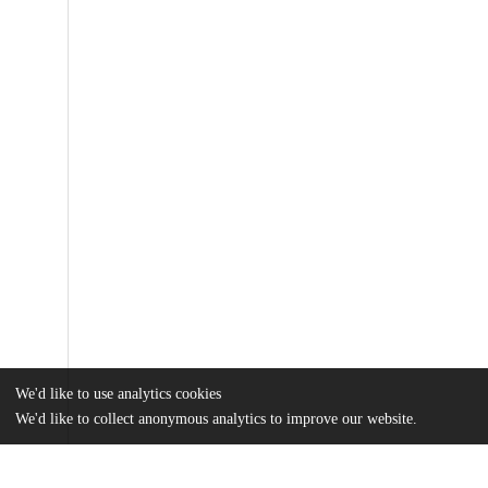
We'd like to use analytics cookies
We'd like to collect anonymous analytics to improve our website.