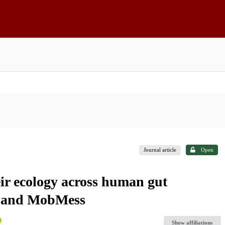
Journal article
Open
ir ecology across human gut
X and MobMess
Show affiliations