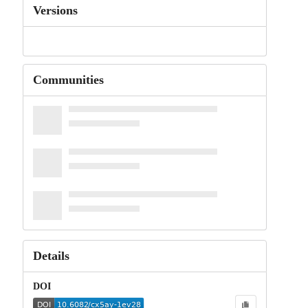
Versions
Communities
Details
DOI