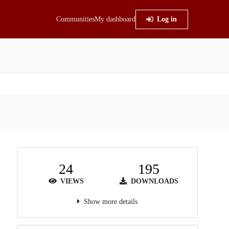
Communities
My dashboard
Log in
24
195
VIEWS
DOWNLOADS
Show more details