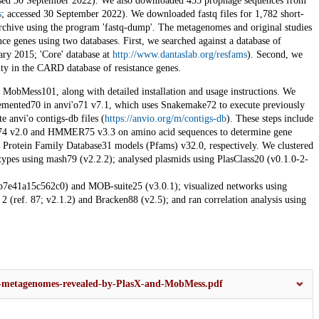
ssed 30 September 2022). We also downloaded 455 prophage sequences from
s
; accessed 30 September 2022). We downloaded fastq files for 1,782 short-
hive using the program 'fastq-dump'. The metagenomes and original studies
nce genes using two databases. First, we searched against a database of
ry 2015; 'Core' database at
http://www.dantaslab.org/resfams
). Second, we
rity in the CARD database of resistance genes.
MobMess101, along with detailed installation and usage instructions. We
mented70 in anvi'o71 v7.1, which uses Snakemake72 to execute previously
te anvi'o contigs-db files (
https://anvio.org/m/contigs-db
). These steps include
D74 v2.0 and HMMER75 v3.3 on amino acid sequences to determine gene
 Protein Family Database31 models (Pfams) v32.0, respectively. We clustered
ypes using mash79 (v2.2.2); analysed plasmids using PlasClass20 (v0.1.0-2-
41a15c562c0) and MOB-suite25 (v3.0.1); visualized networks using
(ref. 87; v2.1.2) and Bracken88 (v2.5); and ran correlation analysis using
ut-metagenomes-revealed-by-PlasX-and-MobMess.pdf