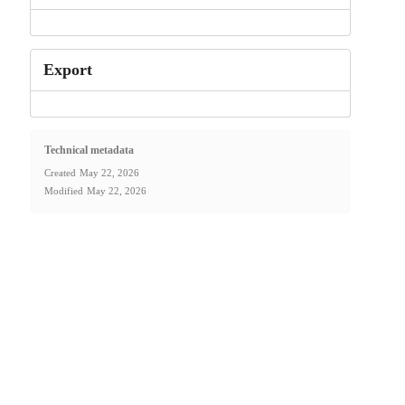
Export
Technical metadata
Created
May 22, 2026
Modified
May 22, 2026