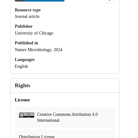
Resource type
Journal article
Publisher
University of Chicago
Published in
Nature Microbiology, 2024.
Languages
English
Rights
License
Creative Commons Attribution 4.0
International
Distribution License