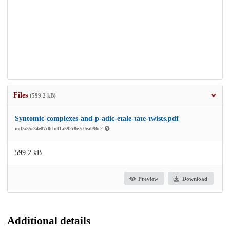
Files
(599.2 kB)
Syntomic-complexes-and-p-adic-etale-tate-twists.pdf
md5:55e34e87c0cbef1a592c8e7c0ea096c2
599.2 kB
Preview
Download
Additional details