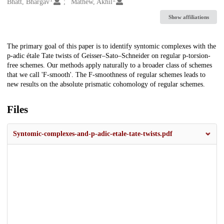
Creators
Bhatt, Bhargav
Mathew, Akhil
Show affiliations
Description
The primary goal of this paper is to identify syntomic complexes with the
p-adic étale Tate twists of Geisser–Sato–Schneider on regular p-torsion-
free schemes. Our methods apply naturally to a broader class of schemes
that we call 'F-smooth'. The F-smoothness of regular schemes leads to
new results on the absolute prismatic cohomology of regular schemes.
Files
Syntomic-complexes-and-p-adic-etale-tate-twists.pdf