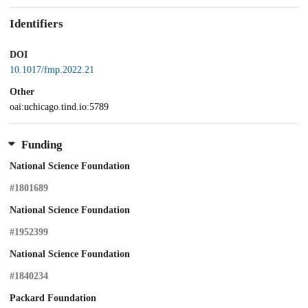
Identifiers
DOI
10.1017/fmp.2022.21
Other
oai:uchicago.tind.io:5789
Funding
National Science Foundation
#1801689
National Science Foundation
#1952399
National Science Foundation
#1840234
Packard Foundation