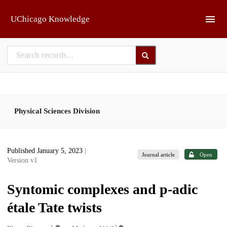
Skip to main
UChicago Knowledge
Physical Sciences Division
Published January 5, 2023
|
Journal article
Open
Version v1
Syntomic complexes and p-adic
étale Tate twists
1
2