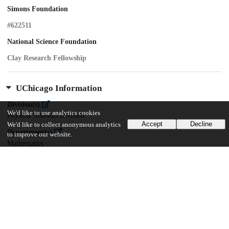
Simons Foundation
#622511
National Science Foundation
Clay Research Fellowship
UChicago Information
Division(s)
We'd like to use analytics cookies
Physical Sciences Division
Accept
Decline
We'd like to collect anonymous analytics
Department(s)
to improve our website.
Mathematics
22
251
VIEWS
DOWNLOADS
Show more details