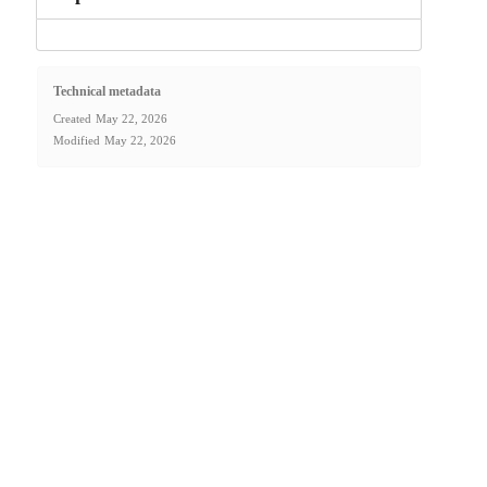
Technical metadata
Created
May 22, 2026
Modified
May 22, 2026