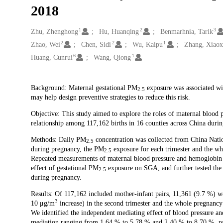
2018
1
2
3
Creators
Zhu, Zhenghong
Hu, Huanqing
Benmarhnia, Tarik
2
2
1
Zhao, Wei
Chen, Sidi
Wu, Kaipu
Zhang, Xiaox
6
1
Huang, Cunrui
Wang, Qiong
Description
Background: Maternal gestational PM
exposure was associated wit
2.5
may help design preventive strategies to reduce this risk.
Objective: This study aimed to explore the roles of maternal blood
relationship among 117,162 births in 16 counties across China dur
Methods: Daily PM
concentration was collected from China Nati
2.5
during pregnancy, the PM
exposure for each trimester and the wh
2.5
Repeated measurements of maternal blood pressure and hemoglobin 
effect of gestational PM
exposure on SGA, and further tested the 
2.5
during pregnancy.
Results: Of 117,162 included mother-infant pairs, 11,361 (9.7 %) 
3
10 μg/m
increase) in the second trimester and the whole pregnancy
We identified the independent mediating effect of blood pressure an
mediation ranging from 1.64 % to 5.78 % and 2.40 % to 8.70 %, res