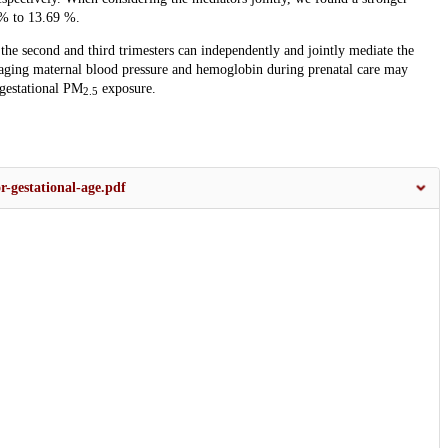
 % to 13.69 %.
the second and third trimesters can independently and jointly mediate the
ing maternal blood pressure and hemoglobin during prenatal care may
 gestational PM
exposure.
2.5
r-gestational-age.pdf