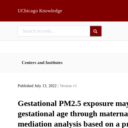
Skip to main
UChicago Knowledge
Centers and Institutes
Published July 13, 2022
| Version v1
Gestational PM2.5 exposure may i
gestational age through materna
mediation analysis based on a p