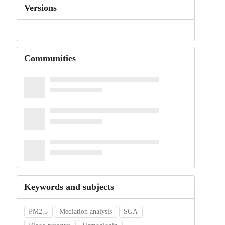
Versions
Communities
Keywords and subjects
PM2.5
Mediation analysis
SGA