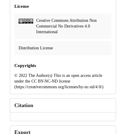
License
Creative Commons Attribution Non
Commercial No Derivatives 4.0
International
Distribution License
Copyrights
© 2022 The Author(s) This is an open access article
under the CC BY-NC-ND license
(https://creativecommons.org/licenses/by-nc-nd/4.0/).
Citation
Export