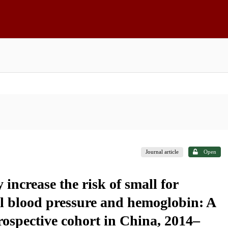
Journal article
Open
ncrease the risk of small for
l blood pressure and hemoglobin: A
rospective cohort in China, 2014–