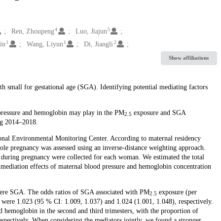
4
5
Ren, Zhoupeng
Luo, Jiajun
1
1
2
in
Wang, Liyun
Di, Jiangli
Show affiliations
h small for gestational age (SGA). Identifying potential mediating factors
 pressure and hemoglobin may play in the PM
exposure and SGA
2.5
ing 2014–2018.
onal Environmental Monitoring Center. According to maternal residency
ole pregnancy was assessed using an inverse-distance weighting approach.
during pregnancy were collected for each woman. We estimated the total
mediation effects of maternal blood pressure and hemoglobin concentration
were SGA. The odds ratios of SGA associated with PM
exposure (per
2.5
 were 1.023 (95 % CI: 1.009, 1.037) and 1.024 (1.001, 1.048), respectively.
d hemoglobin in the second and third trimesters, with the proportion of
pectively. When considering the mediators jointly, we found a stronger