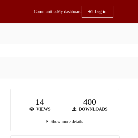
Communities
My dashboard
Log in
14
400
VIEWS
DOWNLOADS
Show more details