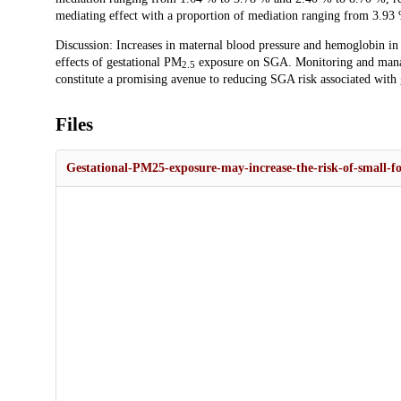
mediating effect with a proportion of mediation ranging from 3.93
Discussion: Increases in maternal blood pressure and hemoglobin in 
effects of gestational PM
exposure on SGA. Monitoring and manag
2.5
constitute a promising avenue to reducing SGA risk associated with
Files
Gestational-PM25-exposure-may-increase-the-risk-of-small-fo