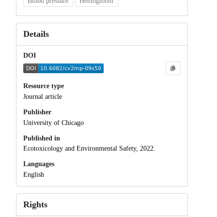
Blood pressure
Hemoglobin
Details
DOI
Resource type
Journal article
Publisher
University of Chicago
Published in
Ecotoxicology and Environmental Safety, 2022.
Languages
English
Rights