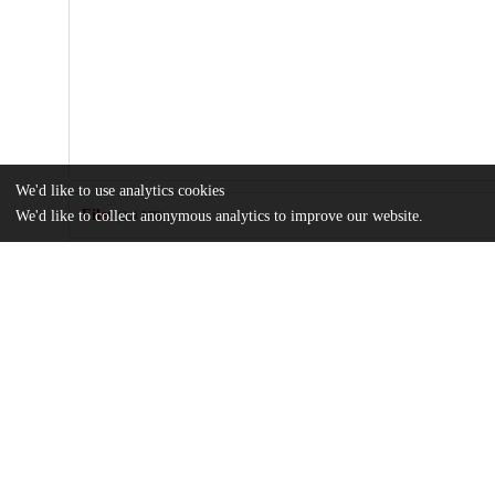
We'd like to use analytics cookies
Files
We'd like to collect anonymous analytics to improve our website.
(2.0 MB)
Name
1-s2.0-S0147651322006765-mmc1.docx
md5:fcaabb116fff053bf53a1859d80fe583
Gestational-PM25-exposure-may-increase-the-risk-of-small-for-ge
Article
md5:e500d457fae3ae84f7c90fa991b8661e