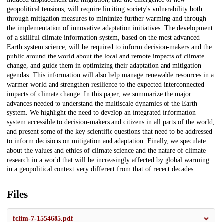
geopolitical tensions, will require limiting society's vulnerability both
through mitigation measures to minimize further warming and through
the implementation of innovative adaptation initiatives. The development
of a skillful climate information system, based on the most advanced
Earth system science, will be required to inform decision-makers and the
public around the world about the local and remote impacts of climate
change, and guide them in optimizing their adaptation and mitigation
agendas. This information will also help manage renewable resources in a
warmer world and strengthen resilience to the expected interconnected
impacts of climate change. In this paper, we summarize the major
advances needed to understand the multiscale dynamics of the Earth
system. We highlight the need to develop an integrated information
system accessible to decision-makers and citizens in all parts of the world,
and present some of the key scientific questions that need to be addressed
to inform decisions on mitigation and adaptation. Finally, we speculate
about the values and ethics of climate science and the nature of climate
research in a world that will be increasingly affected by global warming
in a geopolitical context very different from that of recent decades.
Files
fclim-7-1554685.pdf