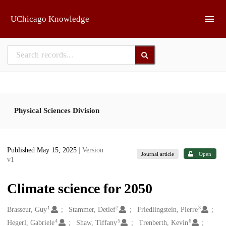
Skip to main
UChicago Knowledge
Physical Sciences Division
Published May 15, 2025
| Version
Journal article
Open
v1
Climate science for 2050
1
2
3
Creators
Brasseur, Guy
Stammer, Detlef
Friedlingstein, Pierre
4
5
6
Hegerl, Gabriele
Shaw, Tiffany
Trenberth, Kevin