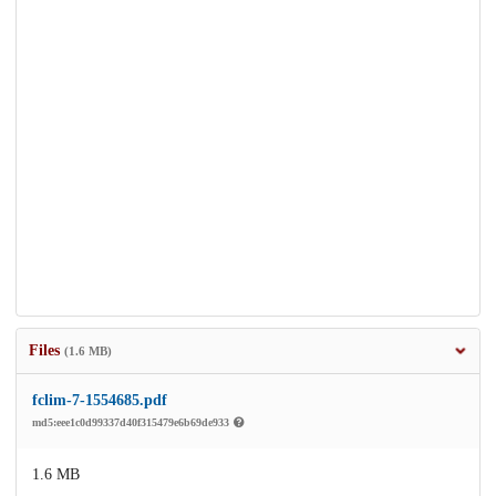
Files
(1.6 MB)
fclim-7-1554685.pdf
md5:eee1c0d99337d40f315479e6b69de933
1.6 MB