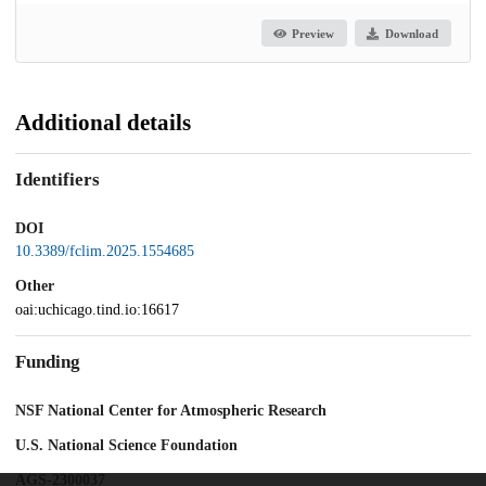
Preview
Download
Additional details
Identifiers
DOI
10.3389/fclim.2025.1554685
Other
oai:uchicago.tind.io:16617
Funding
NSF National Center for Atmospheric Research
U.S. National Science Foundation
AGS-2300037