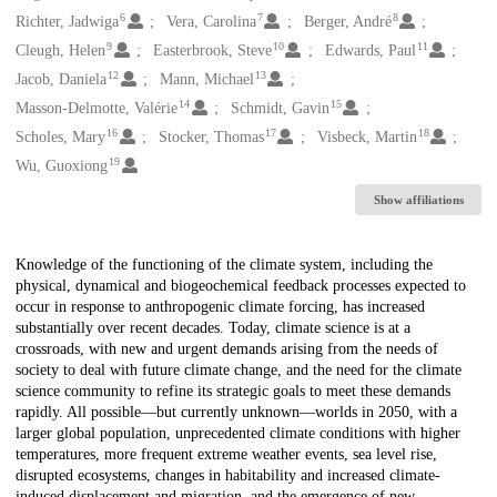
6
7
8
Richter, Jadwiga
Vera, Carolina
Berger, André
9
10
11
Cleugh, Helen
Easterbrook, Steve
Edwards, Paul
12
13
Jacob, Daniela
Mann, Michael
14
15
Masson-Delmotte, Valérie
Schmidt, Gavin
16
17
18
Scholes, Mary
Stocker, Thomas
Visbeck, Martin
19
Wu, Guoxiong
Show affiliations
Description
Knowledge of the functioning of the climate system, including the
physical, dynamical and biogeochemical feedback processes expected to
occur in response to anthropogenic climate forcing, has increased
substantially over recent decades. Today, climate science is at a
crossroads, with new and urgent demands arising from the needs of
society to deal with future climate change, and the need for the climate
science community to refine its strategic goals to meet these demands
rapidly. All possible—but currently unknown—worlds in 2050, with a
larger global population, unprecedented climate conditions with higher
temperatures, more frequent extreme weather events, sea level rise,
disrupted ecosystems, changes in habitability and increased climate-
induced displacement and migration, and the emergence of new