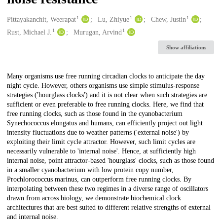
1
1
1
Creators
Pittayakanchit, Weerapat
Lu, Zhiyue
Chew, Justin
1
1
Rust, Michael J.
Murugan, Arvind
Show affiliations
Description
Many organisms use free running circadian clocks to anticipate the day
night cycle. However, others organisms use simple stimulus-response
strategies ('hourglass clocks') and it is not clear when such strategies are
sufficient or even preferable to free running clocks. Here, we find that
free running clocks, such as those found in the cyanobacterium
Synechococcus elongatus and humans, can efficiently project out light
intensity fluctuations due to weather patterns ('external noise') by
exploiting their limit cycle attractor. However, such limit cycles are
necessarily vulnerable to 'internal noise'. Hence, at sufficiently high
internal noise, point attractor-based 'hourglass' clocks, such as those found
in a smaller cyanobacterium with low protein copy number,
Prochlorococcus marinus, can outperform free running clocks. By
interpolating between these two regimes in a diverse range of oscillators
drawn from across biology, we demonstrate biochemical clock
architectures that are best suited to different relative strengths of external
and internal noise.