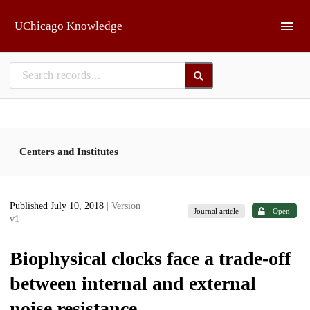
Skip to main
UChicago Knowledge
Centers and Institutes
Published July 10, 2018
| Version
Journal article
Open
v1
Biophysical clocks face a trade-off
between internal and external
noise resistance