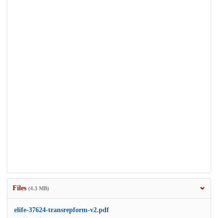
Files
(4.3 MB)
elife-37624-transrepform-v2.pdf