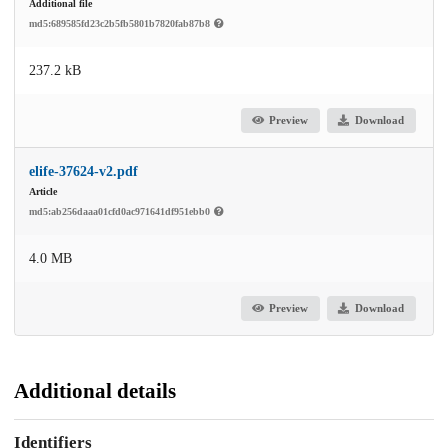
Additional file
md5:689585fd23c2b5fb5801b7820fab87b8
237.2 kB
Preview
Download
elife-37624-v2.pdf
Article
md5:ab256daaa01cfd0ac971641df951ebb0
4.0 MB
Preview
Download
Additional details
Identifiers