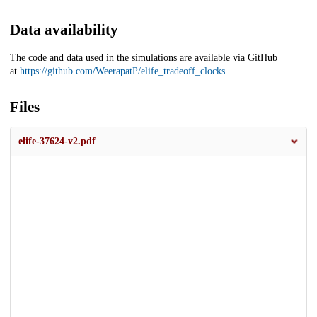
Data availability
The code and data used in the simulations are available via GitHub
at
https://github.com/WeerapatP/elife_tradeoff_clocks
Files
elife-37624-v2.pdf