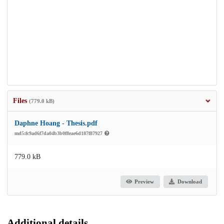
Files
(779.0 kB)
Daphne Hoang - Thesis.pdf
md5:fc9ad6f7da04b3b0f8eae6d187f87927
779.0 kB
Preview
Download
Additional details