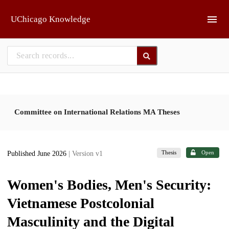
Skip to main
UChicago Knowledge
Committee on International Relations MA Theses
Thesis
Open
Published June 2026
| Version v1
Women's Bodies, Men's Security:
Vietnamese Postcolonial
Masculinity and the Digital