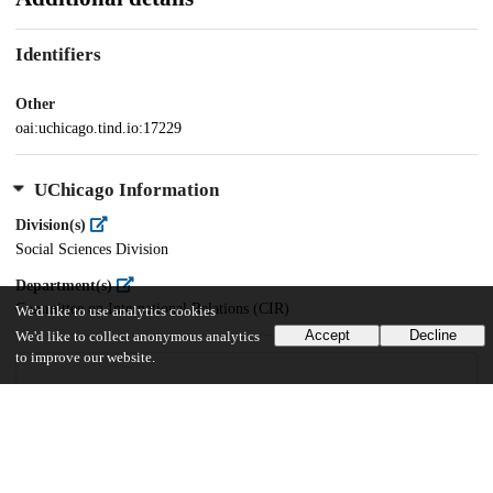
Identifiers
Other
oai:uchicago.tind.io:17229
UChicago Information
Division(s)
Social Sciences Division
Department(s)
Committee on International Relations (CIR)
We'd like to use analytics cookies
Accept
Decline
We'd like to collect anonymous analytics
to improve our website.
47
36
VIEWS
DOWNLOADS
Show more details