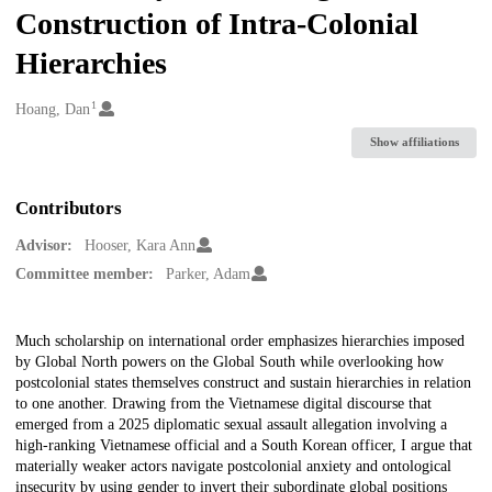
Construction of Intra-Colonial
Hierarchies
1
Creators
Hoang, Dan
Show affiliations
Contributors
Advisor:
Hooser, Kara Ann
Committee member:
Parker, Adam
Description
Much scholarship on international order emphasizes hierarchies imposed
by Global North powers on the Global South while overlooking how
postcolonial states themselves construct and sustain hierarchies in relation
to one another. Drawing from the Vietnamese digital discourse that
emerged from a 2025 diplomatic sexual assault allegation involving a
high-ranking Vietnamese official and a South Korean officer, I argue that
materially weaker actors navigate postcolonial anxiety and ontological
insecurity by using gender to invert their subordinate global positions