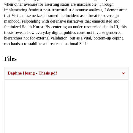
when other avenues for asserting status are inaccessible. Through
implementing feminist post-structuralist discourse analysis, I demonstrate
that Vietnamese netizens framed the incident as a threat to sovereign
manhood, responding with defensive narratives that emasculated and
feminized South Korea. By centering an under-researched site in IR, this
thesis reveals how everyday digital publics construct inverse gendered
hierarchies not for external validation, but as a vital, bottom-up coping
mechanism to stabilize a threatened national Self.
Files
Daphne Hoang - Thesis.pdf