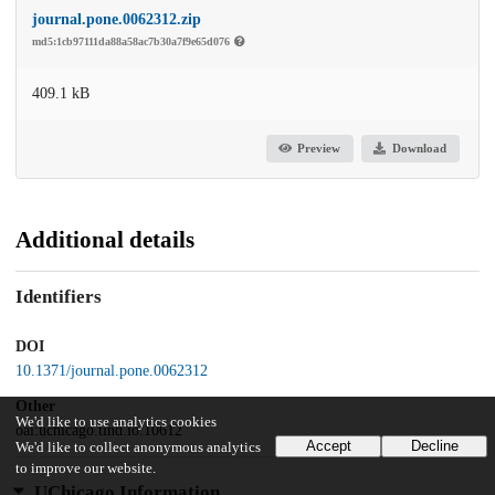
journal.pone.0062312.zip
md5:1cb97111da88a58ac7b30a7f9e65d076
409.1 kB
Preview
Download
Additional details
Identifiers
DOI
10.1371/journal.pone.0062312
Other
We'd like to use analytics cookies
oai:uchicago.tind.io:10612
Accept
Decline
We'd like to collect anonymous analytics
to improve our website.
UChicago Information