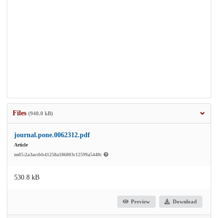
Files
(940.0 kB)
journal.pone.0062312.pdf
Article
md5:2a3accbb41258a186803c12599a5440c
530.8 kB
Preview
Download