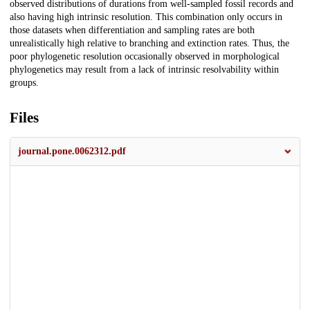
observed distributions of durations from well-sampled fossil records and
also having high intrinsic resolution. This combination only occurs in
those datasets when differentiation and sampling rates are both
unrealistically high relative to branching and extinction rates. Thus, the
poor phylogenetic resolution occasionally observed in morphological
phylogenetics may result from a lack of intrinsic resolvability within
groups.
Files
journal.pone.0062312.pdf