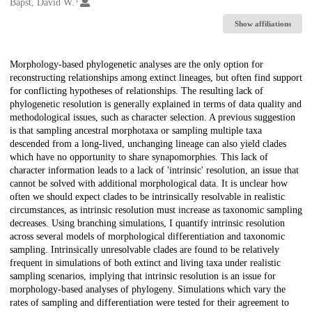
Creators
Bapst, David W.
Show affiliations
Description
Morphology-based phylogenetic analyses are the only option for
reconstructing relationships among extinct lineages, but often find support
for conflicting hypotheses of relationships. The resulting lack of
phylogenetic resolution is generally explained in terms of data quality and
methodological issues, such as character selection. A previous suggestion
is that sampling ancestral morphotaxa or sampling multiple taxa
descended from a long-lived, unchanging lineage can also yield clades
which have no opportunity to share synapomorphies. This lack of
character information leads to a lack of 'intrinsic' resolution, an issue that
cannot be solved with additional morphological data. It is unclear how
often we should expect clades to be intrinsically resolvable in realistic
circumstances, as intrinsic resolution must increase as taxonomic sampling
decreases. Using branching simulations, I quantify intrinsic resolution
across several models of morphological differentiation and taxonomic
sampling. Intrinsically unresolvable clades are found to be relatively
frequent in simulations of both extinct and living taxa under realistic
sampling scenarios, implying that intrinsic resolution is an issue for
morphology-based analyses of phylogeny. Simulations which vary the
rates of sampling and differentiation were tested for their agreement to