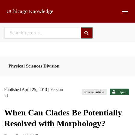
Skip to main
UChicago Knowledge
Physical Sciences Division
Published April 25, 2013
| Version
Journal article
Open
v1
When Can Clades Be Potentially
Resolved with Morphology?
1