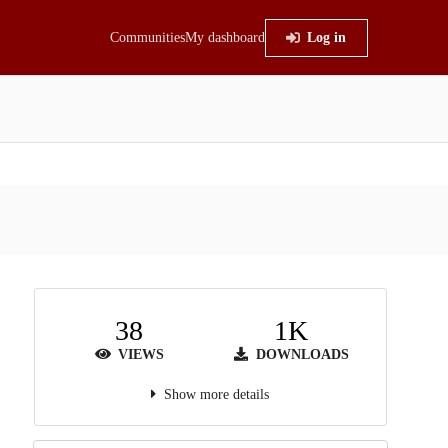
Communities
My dashboard
Log in
38
1K
VIEWS
DOWNLOADS
Show more details