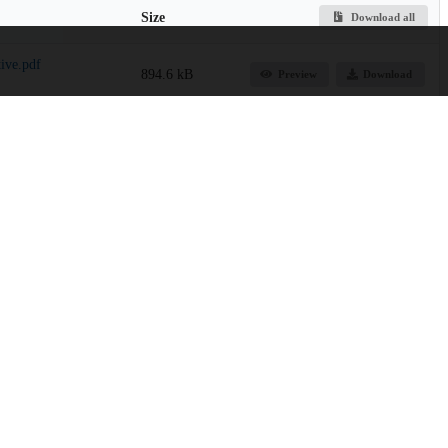
Size
Download all
ive.pdf
894.6 kB
Preview
Download