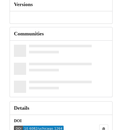
Versions
Communities
Details
DOI