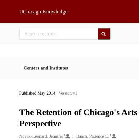
Skip to main
UChicago Knowledge
Centers and Institutes
Published May 2014
| Version v1
The Retention of Chicago's Art
Perspective
1
1
Creators
Novak-Leonard, Jennifer
Baach, Patience E.