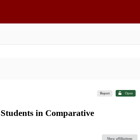
Report
Open
s Students in Comparative
Show affiliations