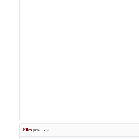
Files
(894.6 kB)