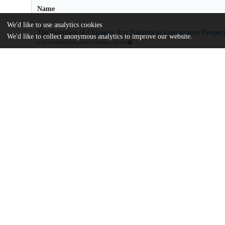
Name
We'd like to use analytics cookies
The Retention of Chicago's Arts Students in Comparative Perspect
We'd like to collect anonymous analytics to improve our website.
md5:2d4496a9529535abb07b693ab17811e9
Additional details
Identifiers
Other
oai:uchicago.tind.io:1264
Funding
Chicago Community Trust
Searle Funds
Arts Alliance Illinois
UChicago
Division(s)
Information
Harris School of Public Policy Studies