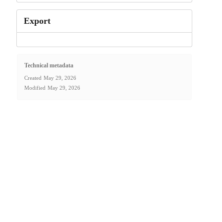
Export
Technical metadata
Created
May 29, 2026
Modified
May 29, 2026