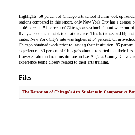
Description
Highlights: 58 percent of Chicago arts-school alumni took up residenc
regions compared in this report, only New York City has a greater por
at 66 percent. 51 percent of Chicago arts-school alumni were out-of-
five years of their last date of attendance. This is the second highest
mater. New York City's rate was highest at 54 percent. Of arts-scho
Chicago obtained work prior to leaving their institution; 85 percen
experiences. 50 percent of Chicago's alumni reported that their first
However, alumni from institutions in Los Angeles County, Clevelan
experience being closely related to their arts training.
Files
The Retention of Chicago's Arts Students in Comparative Per