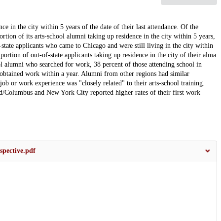
e in the city within 5 years of the date of their last attendance. Of the
tion of its arts-school alumni taking up residence in the city within 5 years,
state applicants who came to Chicago and were still living in the city within
 portion of out-of-state applicants taking up residence in the city of their alma
ol alumni who searched for work, 38 percent of those attending school in
t obtained work within a year. Alumni from other regions had similar
 job or work experience was "closely related" to their arts-school training.
d/Columbus and New York City reported higher rates of their first work
spective.pdf