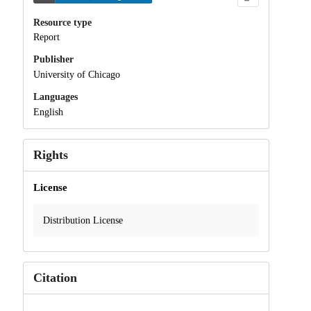
Resource type
Report
Publisher
University of Chicago
Languages
English
Rights
License
Distribution License
Citation