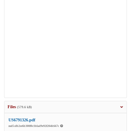
Files
(579.6 kB)
US6791326.pdf
md5:db2ee6b300f0c1bfad9e92f204fc667c