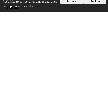
Accept
Decline
We'd like to collect anonymous analytics
to improve our website.
Patent filed
2002-12-06
UChicago Information
Division(s)
Physical Sciences Division
Department(s)
Chemistry
19
149
VIEWS
DOWNLOADS
Show more details
Versions