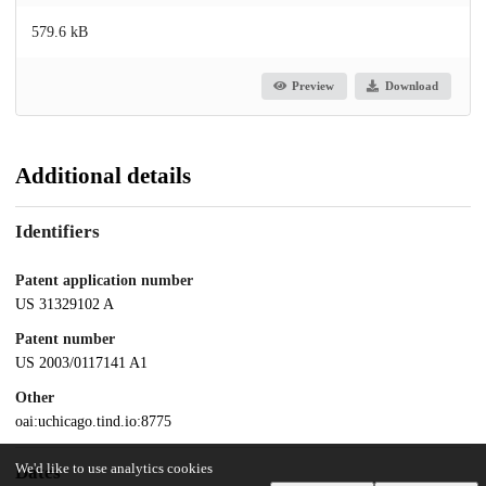
579.6 kB
Preview
Download
Additional details
Identifiers
Patent application number
US 31329102 A
Patent number
US 2003/0117141 A1
Other
oai:uchicago.tind.io:8775
We'd like to use analytics cookies
Dates