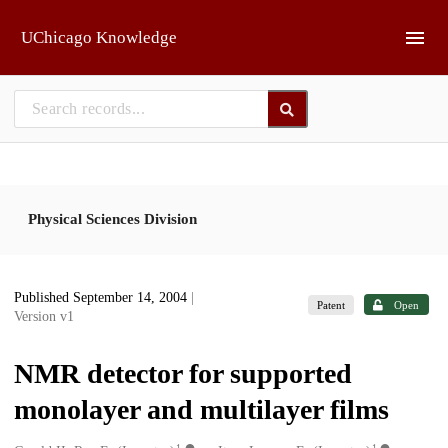
Skip to main
UChicago Knowledge
Physical Sciences Division
Published September 14, 2004
|
Patent
Open
Version v1
NMR detector for supported
monolayer and multilayer films
1
1