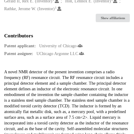
Creators
Gerald II, Rex E. (Inventor)
Iton, Lennox E. (Inventor)
1
Rathke, Jerome W. (Inventor)
Show affiliations
Contributors
Patent applicant:
University of Chicago
Patent assignee:
UChicago Argonne LLC
Description
A novel NMR detector of the present invention comprises a radio
frequency (RF) resonance circuit. The RF resonance circuit includes a
principal detector element and a sample chamber. The principal detector
element defines an inductor of the electronic resonance circuit. In one
embodiment of the invention the sample chamber containing the inductor
is a stainless steel sample chamber. The stainless steel sample chamber is a
modified toroid cavity detector (TCD). The inductor is formed by an
atomically flat metallic disk, such as, a mercury pool, with a predefined
surface area, such as a surface area of 7.5 cm<2>. Liquid mercury is
incorporated into a toroid cavity detector as the inductor of the resonance
circuit, and as the base of the cavity. Self-assembled molecular structures