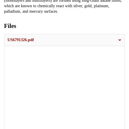
(monolayers and multilayers) are formed using long-chain alkane thiols,
which are known to chemically react with silver, gold, platinum,
palladium, and mercury surfaces.
Files
US6791326.pdf