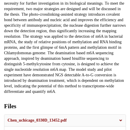
necessity for further investigation in its biological meanings. To meet the
requirement, two major strategies are designed and will be discussed in
the thesis. The photo-crosslinking-assisted strategy introduces covalent
bond between antibody and nucleic acid and improves the efficiency and
specificity of immunoprecipitation; the nuclease digestion further narrows
down the detection region, thus significantly increasing the mapping
resolution. The strategy was applied to the detection of m6A in bacterial
mRNA, the study of relative positions of methylation and RNA binding
proteins, and the first glimpse of 6mA pattern and methylation motif in
Chlamydomonas genome. The deamination based m6A sequencing
approach, inspired by deamination based bisulfite sequencing to
distinguish 5-methylcytosine from cytosine, is designed to achieve the
single nucleotide resolution m6A map. The model study and pilot
experiment have demonstrated NGS detectable A-to-G conversion is
introduced by deamination treatment, which is dependent on methylation
level, indicating the potential of this method to transcriptome-wide
differentiate and quantify m6A.
Files
Chen_uchicago_0330D_13452.pdf