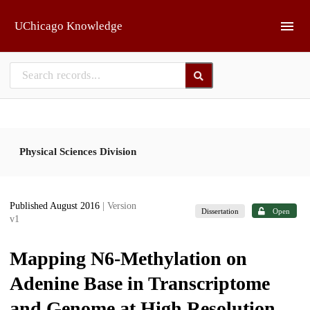
Skip to main
UChicago Knowledge
Physical Sciences Division
Published August 2016
| Version
Dissertation
Open
v1
Mapping N6-Methylation on
Adenine Base in Transcriptome
and Genome at High Resolution