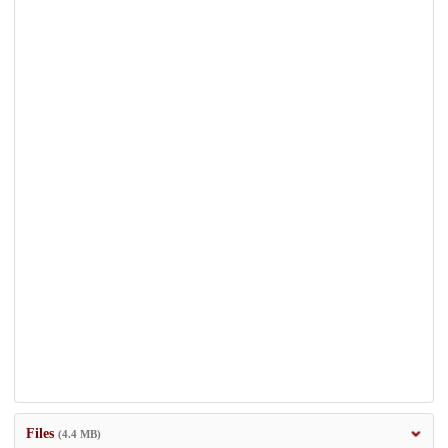
Files
(4.4 MB)