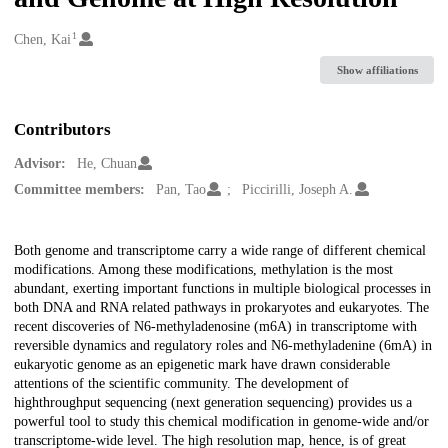
1
Creators
Chen, Kai
Show affiliations
Contributors
Advisor:
He, Chuan
Committee members:
Pan, Tao
Piccirilli, Joseph A.
Description
Both genome and transcriptome carry a wide range of different chemical
modifications. Among these modifications, methylation is the most
abundant, exerting important functions in multiple biological processes in
both DNA and RNA related pathways in prokaryotes and eukaryotes. The
recent discoveries of N6-methyladenosine (m6A) in transcriptome with
reversible dynamics and regulatory roles and N6-methyladenine (6mA) in
eukaryotic genome as an epigenetic mark have drawn considerable
attentions of the scientific community. The development of
highthroughput sequencing (next generation sequencing) provides us a
powerful tool to study this chemical modification in genome-wide and/or
transcriptome-wide level. The high resolution map, hence, is of great