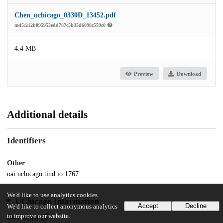
Chen_uchicago_0330D_13452.pdf
md5:212b895953edd787c5b35d6098c559c0
4.4 MB
Preview
Download
Additional details
Identifiers
Other
oai:uchicago.tind.io:1767
We'd like to use analytics cookies
UChicago Information
Accept
Decline
We'd like to collect anonymous analytics
to improve our website.
Division(s)