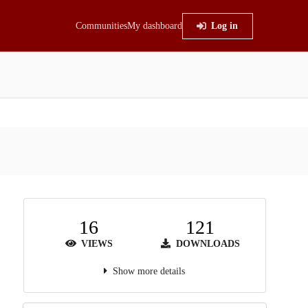
Communities
My dashboard
Log in
16
121
VIEWS
DOWNLOADS
Show more details