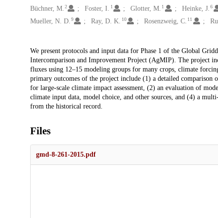
2
1
1
6
Büchner, M.
Foster, I.
Glotter, M.
Heinke, J.
9
10
11
Mueller, N. D.
Ray, D. K.
Rosenzweig, C.
Ru
Description
We present protocols and input data for Phase 1 of the Global Grid
Intercomparison and Improvement Project (AgMIP). The project incl
fluxes using 12–15 modeling groups for many crops, climate forcing 
primary outcomes of the project include (1) a detailed comparison 
for large-scale climate impact assessment, (2) an evaluation of mode
climate input data, model choice, and other sources, and (4) a multi
from the historical record.
Files
gmd-8-261-2015.pdf