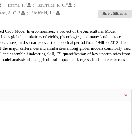
7
8
Iizumi, T.
Izaurralde, R. C.
11
12
ane, A. C.
Sheffield, J.
Show affiliations
ded Crop Model Intercomparison, a project of the Agricultural Model
udes global simulations of yields, phenologies, and many land-surface
data sets, and scenarios over the historical period from 1948 to 2012. The
of the major differences and similarities among global models commonly used
l and ensemble hindcasting skill, (3) quantification of key uncertainties from
-model analysis of the agricultural impacts of large-scale climate extremes