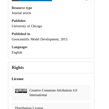
Resource type
Journal article
Publisher
University of Chicago
Published in
Geoscientific Model Development, 2015.
Languages
English
Rights
License
Creative Commons Attribution 4.0
International
Distribution License