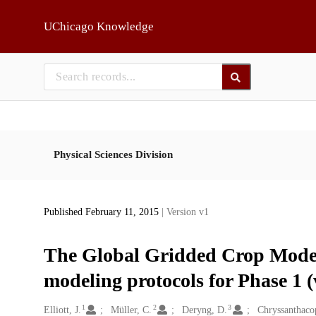
Skip to main
UChicago Knowledge
Physical Sciences Division
Published February 11, 2015
| Version v1
The Global Gridded Crop Model
modeling protocols for Phase 1 (
1
2
3
Creators
Elliott, J.
Müller, C.
Deryng, D.
Chryssanthacop