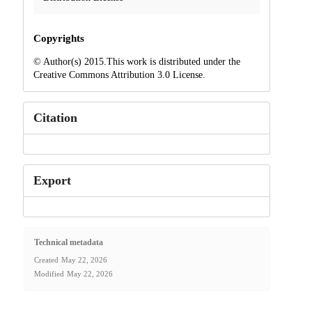
Copyrights
© Author(s) 2015.This work is distributed under the
Creative Commons Attribution 3.0 License.
Citation
Export
Technical metadata
Created
May 22, 2026
Modified
May 22, 2026