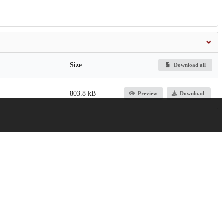
Size
Download all
803.8 kB
Preview
Download