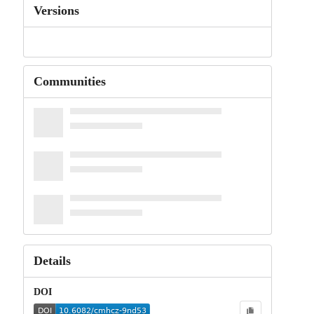
Versions
Communities
Details
DOI