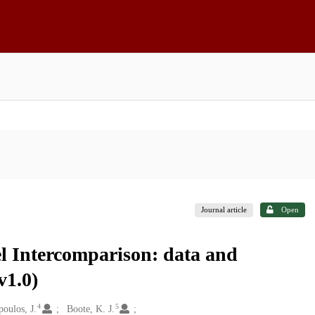
Journal article
Open
 Intercomparison: data and
v1.0)
4
5
oulos, J.
Boote, K. J.