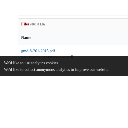
Files
(803.8 kB)
Name
gmd-8-261-2015.pdf
md5:3b9fa0b00a1f9dcf4ae0006259780759
We'd like to use analytics cookies
We'd like to collect anonymous analytics to improve our website.
Additional details
Identifiers
DOI
10.5194/gmd-8-261-2015
Other
oai:uchicago.tind.io:14085
National Science Foundation