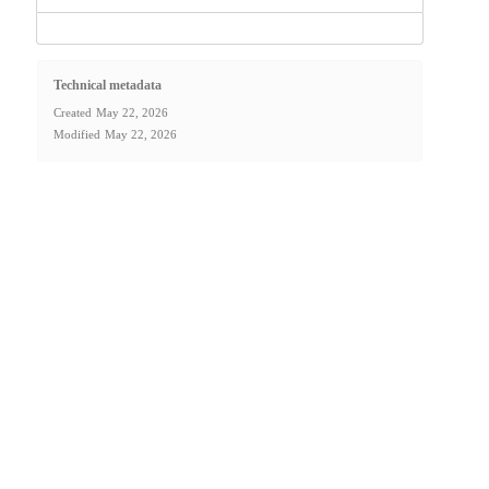
Technical metadata
Created
May 22, 2026
Modified
May 22, 2026