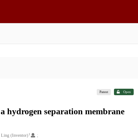
Patent
Open
g a hydrogen separation membrane
1
 Ling (Inventor)