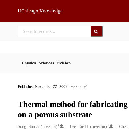
Skip to main
UChicago Knowledge
Physical Sciences Division
Published November 22, 2007
| Version v1
Thermal method for fabricatin
on a porous substrate
1
1
Creators
Song, Sun-Ju (Inventor)
Lee, Tae H. (Inventor)
Chen,