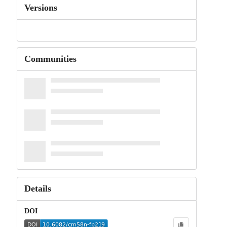
Versions
Communities
Details
DOI