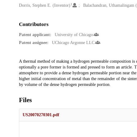
1
Dorris, Stephen E. (Inventor)
Balachandran, Uthamalingam (
Contributors
Patent applicant:
University of Chicago
Patent assignee:
UChicago Argonne LLC
Description
A thermal method of making a hydrogen permeable composition is d
optionally a pore former is formed and pressed to form an article. Th
atmosphere to provide a dense hydrogen permeable portion near the 
higher initial concentration of metal than the remainder of the sint
by volume of the dense hydrogen permeable portion.
Files
US20070270301.pdf