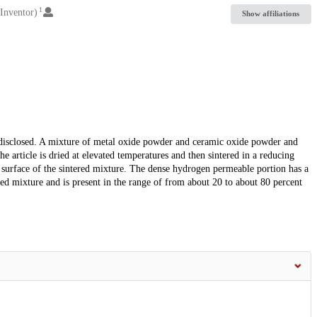
1
Inventor)
Show affiliations
isclosed. A mixture of metal oxide powder and ceramic oxide powder and
e article is dried at elevated temperatures and then sintered in a reducing
surface of the sintered mixture. The dense hydrogen permeable portion has a
ered mixture and is present in the range of from about 20 to about 80 percent