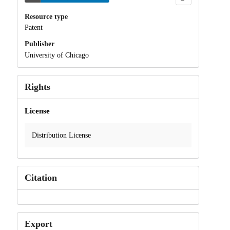
Resource type
Patent
Publisher
University of Chicago
Rights
License
Distribution License
Citation
Export