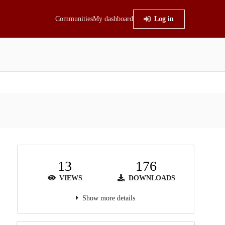
Communities
My dashboard
Log in
13
176
VIEWS
DOWNLOADS
Show more details