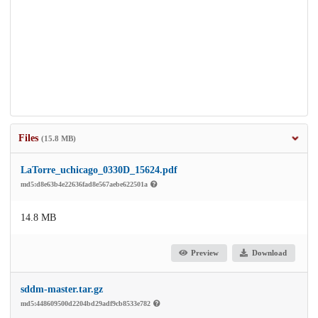
Files
(15.8 MB)
LaTorre_uchicago_0330D_15624.pdf
md5:d8e63b4e22636fad8e567aebe622501a
14.8 MB
Preview
Download
sddm-master.tar.gz
md5:448609500d2204bd29adf9cb8533e782