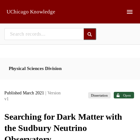
Skip to main
UChicago Knowledge
Physical Sciences Division
Published March 2021
| Version
Dissertation
Open
v1
Searching for Dark Matter with
the Sudbury Neutrino
Observatory