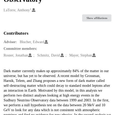
1
Creators
LaTorre, Anthony
Show affiliations
Contributors
Advisor:
Blucher, Edward
Committee members:
Rosner, Jonathan
Schmitz, David
Mayer, Stephan
Description
Dark matter currently makes up approximately 84% of the matter in our
universe, but has yet to be observed. A recent model by Grossman,
Harnik, Telem, and Zhang proposes a new form of dark matter called
self-destructing matter which could decay to standard model leptons after
an interaction in Earth. Motivated by this model, in this analysis we
perform two distinct analyses looking at high energy events in the
Sudbury Neutrino Observatory data between 1999 and 2003. In the first,
we perform a null hypothesis test on the data between 20 MeV and 10
GeV to look for any data which is not consistent with atmospheric
neutrinos and find no evidence for new physics. In the second analysis we