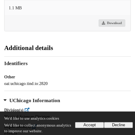
1.1 MB
Download
Additional details
Identifiers
Other
oai:uchicago.tind.io:2820
UChicago Information
Division(s)
Physical Sciences Division
We'd like to use analytics cookies
Accept
Decline
We'd like to collect anonymous analytics
Department(s)
to improve our website.
Physics