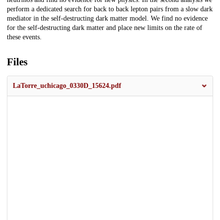
perform a dedicated search for back to back lepton pairs from a slow dark
mediator in the self-destructing dark matter model. We find no evidence
for the self-destructing dark matter and place new limits on the rate of
these events.
Files
LaTorre_uchicago_0330D_15624.pdf