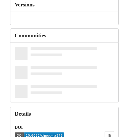
Versions
Communities
Details
DOI