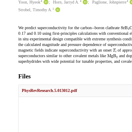
4
4
4
Yoon, Hyeok
Horn, Jarryd A.
Paglione, Johnpierre
1
Strobel, Timothy A.
SrB
3
Description
We predict superconductivity for the carbon--boron clathrate
0.17 and 0.10 using first-principles calculations with conventional 
in situ experimental design compatible with extreme synthesis condi
the calculated magnitude and pressure dependence of superconducti
T
c
magnetic fields indicate superconductivity with an onset
of approx
MgB
2
superconductors similar to other covalent metals like
and dope
superhydrides with wide potential for tunable properties, and coval
Files
PhysRevResearch.5.013012.pdf