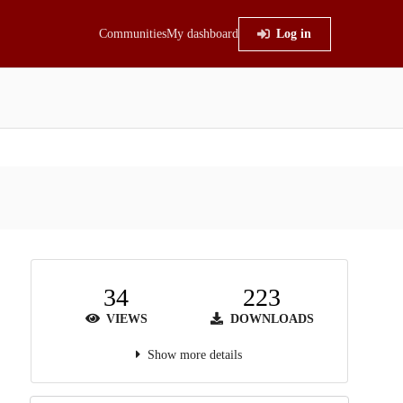
Communities
My dashboard
Log in
34
223
VIEWS
DOWNLOADS
Show more details