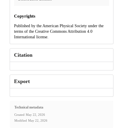
Copyrights
Published by the American Physical Society under the
terms of the Creative Commons Attribution 4.0
International license.
Citation
Export
Technical metadata
Created
May 22, 2026
Modified
May 22, 2026