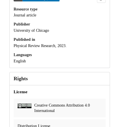
Resource type
Journal article
Publisher
University of Chicago
Published in
Physical Review Research, 2023.
Languages
English
Rights
License
Creative Commons Attribution 4.0
International
Distribution License