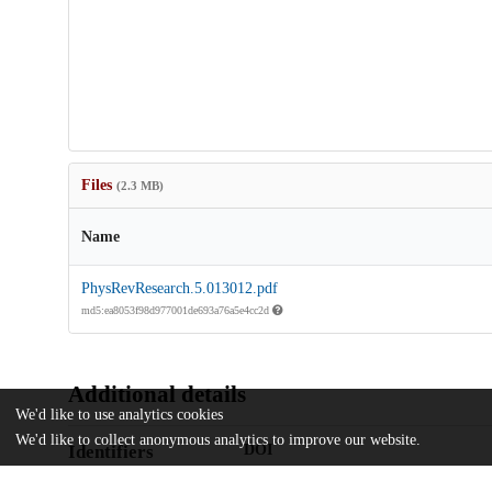
Files
(2.3 MB)
Name
PhysRevResearch.5.013012.pdf
md5:ea8053f98d977001de693a76a5e4cc2d
Additional details
We'd like to use analytics cookies
We'd like to collect anonymous analytics to improve our website.
Identifiers
DOI
10.1103/physrevresearch.5.013012