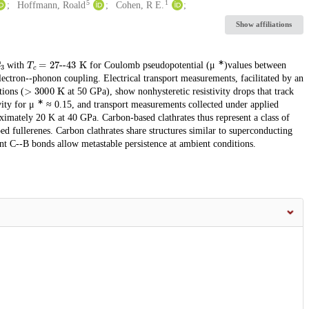
5
1
Hoffmann, Roald
Cohen, R E.
Show affiliations
C
3
T
c
=
27
--
43
K
∗
with
for Coulomb pseudopotential (μ
)values between
electron--phonon coupling. Electrical transport measurements, facilitated by an
>
3000
K
tions (
at 50 GPa), show nonhysteretic resistivity drops that track
∗
vity for μ
≈ 0.15, and transport measurements collected under applied
imately 20 K at 40 GPa. Carbon-based clathrates thus represent a class of
d fullerenes. Carbon clathrates share structures similar to superconducting
ent C--B bonds allow metastable persistence at ambient conditions.