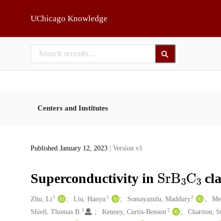
Skip to main
UChicago Knowledge
Centers and Institutes
Published January 12, 2023
| Version v1
SrB
3
C
3
Superconductivity in
cla
1
1
2
Creators
Zhu, Li
Liu, Hanyu
Somayazulu, Maddury
Me
1
2
Shiell, Thomas B.
Kenney, Curtis‐Benson
Chariton, St