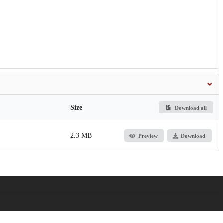
Size
Download all
2.3 MB
Preview
Download