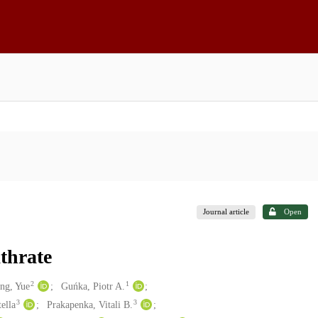
Journal article
Open
thrate
2
1
ng, Yue
Guńka, Piotr A.
3
3
ella
Prakapenka, Vitali B.