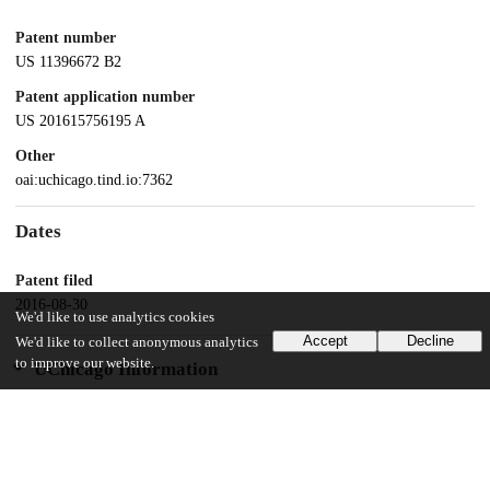
Patent number
US 11396672 B2
Patent application number
US 201615756195 A
Other
oai:uchicago.tind.io:7362
Dates
Patent filed
2016-08-30
We'd like to use analytics cookies
Accept
Decline
We'd like to collect anonymous analytics
to improve our website.
UChicago Information
Division(s)
Physical Sciences Division
Department(s)
Chemistry