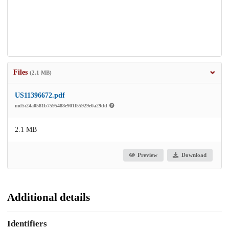
Files
(2.1 MB)
US11396672.pdf
md5:24a0581b7595488e901f55929e0a29dd
2.1 MB
Preview
Download
Additional details
Identifiers