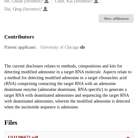
Creators
He, Chuan (Inventor)
Chen, Kai (Inventor)
1
Dai, Qing (Inventor)
Show affiliations
Contributors
Patent applicant:
University of Chicago
Description
The current disclosure relates to methods, compositions and kits for
detecting modified adenosine in a target RNA molecule. Aspects relate to
a method for detecting modified adenosine in a target ribonucleic acid
(RNA) comprising contacting the target RNA with an adenosine
deaminase enzyme (adenosine deaminase, RNA-specific) to generate a
target RNA with deaminated adenosines and sequencing the target RNA
with deaminated adenosines; wherein the modified adenosine is detected
when the nucleotide sequence is adenosine.
Files
US11396672.pdf