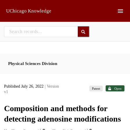
Skip to main
UChicago Knowledge
Physical Sciences Division
Published July 26, 2022
| Version
Patent
Open
v1
Composition and methods for
detecting adenosine modifications
1
1