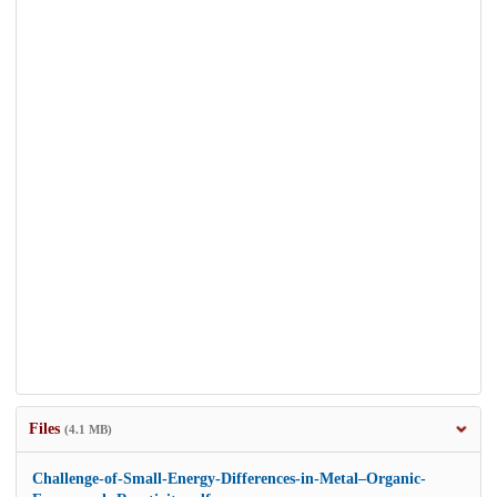
Files
(4.1 MB)
Challenge-of-Small-Energy-Differences-in-Metal–Organic-