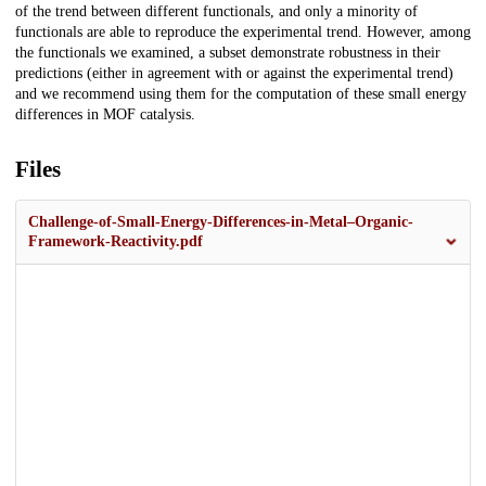
of the trend between different functionals, and only a minority of
functionals are able to reproduce the experimental trend. However, among
the functionals we examined, a subset demonstrate robustness in their
predictions (either in agreement with or against the experimental trend)
and we recommend using them for the computation of these small energy
differences in MOF catalysis.
Files
Challenge-of-Small-Energy-Differences-in-Metal–Organic-
Framework-Reactivity.pdf