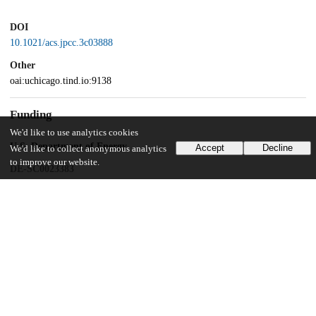
DOI
10.1021/acs.jpcc.3c03888
Other
oai:uchicago.tind.io:9138
Funding
We'd like to use analytics cookies
U.S. Department of Energy
Accept
Decline
We'd like to collect anonymous analytics
to improve our website.
DE-SC0023383
University of Chicago
James Franck Institute Summer Undergraduate Research Award
UChicago Information
Division(s)
Physical Sciences Division, Pritzker School of Molecular Engineering,
The College