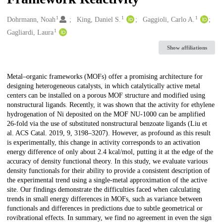
1
1
1
Creators
Dohrmann, Noah
King, Daniel S.
Gaggioli, Carlo A.
1
Gagliardi, Laura
Show affiliations
Description
Metal–organic frameworks (MOFs) offer a promising architecture for
designing heterogeneous catalysts, in which catalytically active metal
centers can be installed on a porous MOF structure and modified using
nonstructural ligands. Recently, it was shown that the activity for ethylene
hydrogenation of Ni deposited on the MOF NU-1000 can be amplified
26-fold via the use of substituted nonstructural benzoate ligands (Liu et
al. ACS Catal. 2019, 9, 3198–3207). However, as profound as this result
is experimentally, this change in activity corresponds to an activation
energy difference of only about 2.4 kcal/mol, putting it at the edge of the
accuracy of density functional theory. In this study, we evaluate various
density functionals for their ability to provide a consistent description of
the experimental trend using a single-metal approximation of the active
site. Our findings demonstrate the difficulties faced when calculating
trends in small energy differences in MOFs, such as variance between
functionals and differences in predictions due to subtle geometrical or
rovibrational effects. In summary, we find no agreement in even the sign