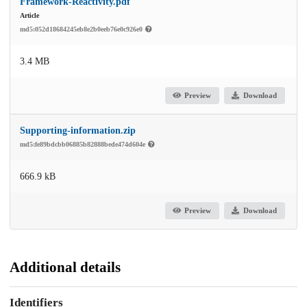
Framework-Reactivity.pdf
Article
md5:052d18684245eb8e2b0eeb76e0c926e0
3.4 MB
Preview
Download
Supporting-information.zip
md5:fe89bdcbb06885b82888bede474d604e
666.9 kB
Preview
Download
Additional details
Identifiers