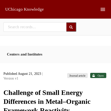
Skip to main
UChicago Knowledge
Centers and Institutes
Published August 21, 2023
|
Journal article
Open
Version v1
Challenge of Small Energy
Differences in Metal–Organic
Framework Reactivity