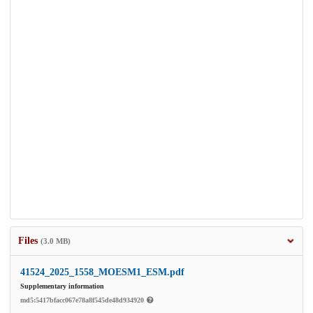
Files
(3.0 MB)
41524_2025_1558_MOESM1_ESM.pdf
Supplementary information
md5:5417bfacc067e78a8f545de48d934920