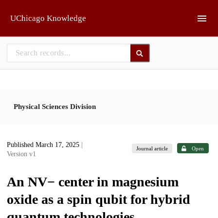
Skip to main
UChicago Knowledge
Physical Sciences Division
Published March 17, 2025
|
Journal article
Open
Version v1
An NV− center in magnesium
oxide as a spin qubit for hybrid
quantum technologies