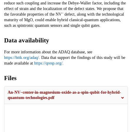
reduce such coupling and increase the Debye-Waller factor, including the
effect of strain and the localization of the defect states. We propose that
−
the favorable properties of the NV
defect, along with the technological
maturity of MgO, could enable hybrid classical-quantum applications,
such as spintronic quantum sensors and single qubit gates.
Data availability
For more information about the ADAQ database, see
https://httk.org/adaq/
. Data that support the findings of this study will be
made available at
https://qresp.org/
.
Files
An-NV−center-in-magnesium-oxide-as-a-spin-qubit-for-hybrid-
quantum-technologies.pdf