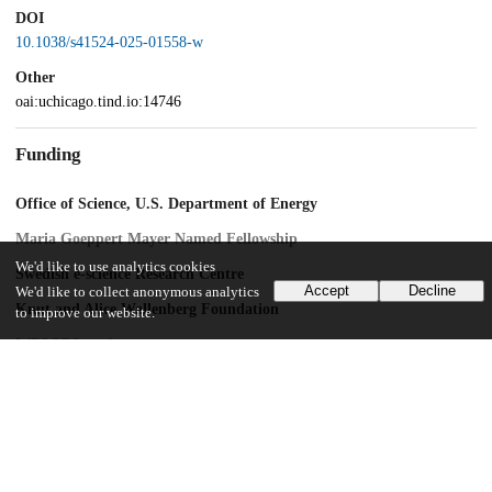
DOI
10.1038/s41524-025-01558-w
Other
oai:uchicago.tind.io:14746
Funding
Office of Science, U.S. Department of Energy
Maria Goeppert Mayer Named Fellowship
We'd like to use analytics cookies
Swedish e-science Research Centre
Accept
Decline
We'd like to collect anonymous analytics
Knut and Alice Wallenberg Foundation
to improve our website.
WBSQD2 project
Swedish Research Council
2022-00276
Air Force Office of Scientific Research
CFIRE grant