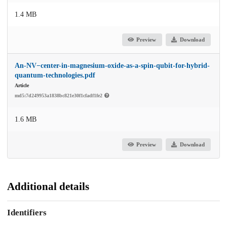
1.4 MB
Preview
Download
An-NV−center-in-magnesium-oxide-as-a-spin-qubit-for-hybrid-
quantum-technologies.pdf
Article
md5:7d249953a1838bc821e30f1cfadf1fe2
1.6 MB
Preview
Download
Additional details
Identifiers