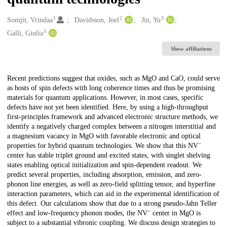
1
2
3
Creators
Somjit, Vrindaa
Davidsson, Joel
Jin, Yu
3
Galli, Giulia
Show affiliations
Description
Recent predictions suggest that oxides, such as MgO and CaO, could serve
as hosts of spin defects with long coherence times and thus be promising
materials for quantum applications. However, in most cases, specific
defects have not yet been identified. Here, by using a high-throughput
first-principles framework and advanced electronic structure methods, we
identify a negatively charged complex between a nitrogen interstitial and
a magnesium vacancy in MgO with favorable electronic and optical
−
properties for hybrid quantum technologies. We show that this NV
center has stable triplet ground and excited states, with singlet shelving
states enabling optical initialization and spin-dependent readout. We
predict several properties, including absorption, emission, and zero-
phonon line energies, as well as zero-field splitting tensor, and hyperfine
interaction parameters, which can aid in the experimental identification of
this defect. Our calculations show that due to a strong pseudo-Jahn Teller
−
effect and low-frequency phonon modes, the NV
center in MgO is
subject to a substantial vibronic coupling. We discuss design strategies to