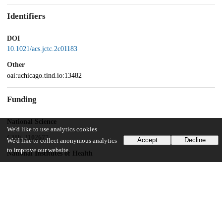
Identifiers
DOI
10.1021/acs.jctc.2c01183
Other
oai:uchicago.tind.io:13482
Funding
National Science
We'd like to use analytics cookies
CHE-2102677
Accept
Decline
We'd like to collect anonymous analytics
to improve our website.
National Institutes of Health
R01GM063796
National Science Foundation
Graduate Research Fellowship