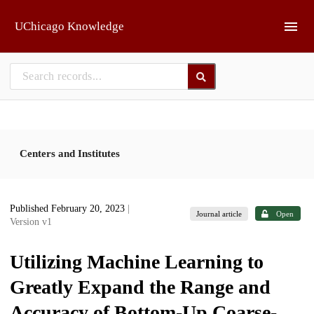
Skip to main
UChicago Knowledge
Centers and Institutes
Published February 20, 2023
|
Journal article
Open
Version v1
Utilizing Machine Learning to
Greatly Expand the Range and
Accuracy of Bottom-Up Coarse-