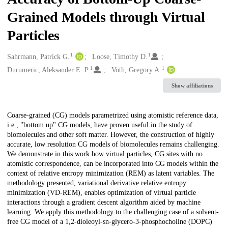
Grained Models through Virtual
Particles
1
1
Creators
Sahrmann, Patrick G.
Loose, Timothy D.
1
1
Durumeric, Aleksander E. P.
Voth, Gregory A.
Show affiliations
Description
Coarse-grained (CG) models parametrized using atomistic reference data,
i.e., "bottom up" CG models, have proven useful in the study of
biomolecules and other soft matter. However, the construction of highly
accurate, low resolution CG models of biomolecules remains challenging.
We demonstrate in this work how virtual particles, CG sites with no
atomistic correspondence, can be incorporated into CG models within the
context of relative entropy minimization (REM) as latent variables. The
methodology presented, variational derivative relative entropy
minimization (VD-REM), enables optimization of virtual particle
interactions through a gradient descent algorithm aided by machine
learning. We apply this methodology to the challenging case of a solvent-
free CG model of a 1,2-dioleoyl-sn-glycero-3-phosphocholine (DOPC)