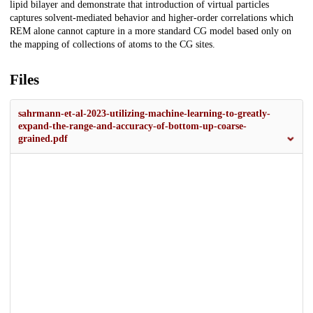
lipid bilayer and demonstrate that introduction of virtual particles
captures solvent-mediated behavior and higher-order correlations which
REM alone cannot capture in a more standard CG model based only on
the mapping of collections of atoms to the CG sites.
Files
sahrmann-et-al-2023-utilizing-machine-learning-to-greatly-
expand-the-range-and-accuracy-of-bottom-up-coarse-
grained.pdf