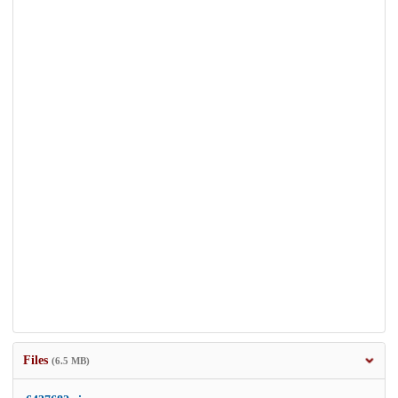
Files
(6.5 MB)