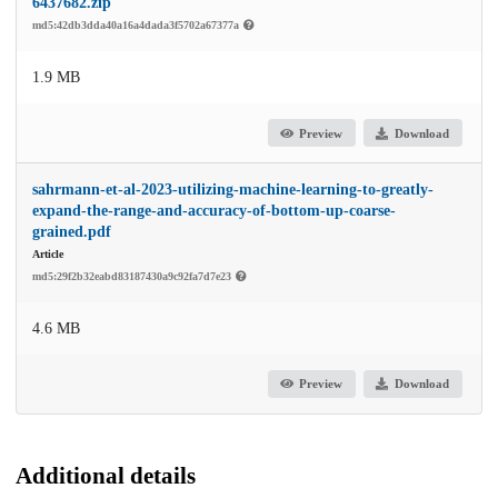
6437682.zip
md5:42db3dda40a16a4dada3f5702a67377a
1.9 MB
Preview
Download
sahrmann-et-al-2023-utilizing-machine-learning-to-greatly-
expand-the-range-and-accuracy-of-bottom-up-coarse-
grained.pdf
Article
md5:29f2b32eabd83187430a9c92fa7d7e23
4.6 MB
Preview
Download
Additional details