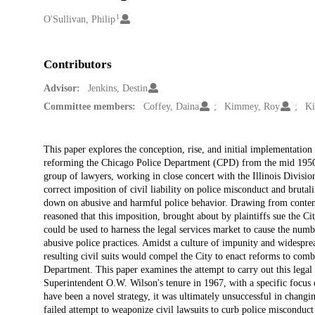
1
Creators
O'Sullivan, Philip
Contributors
Advisor:
Jenkins, Destin
Committee members:
Coffey, Daina
Kimmey, Roy
Ki
Description
This paper explores the conception, rise, and initial implementation o
reforming the Chicago Police Department (CPD) from the mid 1950s t
group of lawyers, working in close concert with the Illinois Divisi
correct imposition of civil liability on police misconduct and brutal
down on abusive and harmful police behavior. Drawing from contemp
reasoned that this imposition, brought about by plaintiffs sue the C
could be used to harness the legal services market to cause the num
abusive police practices. Amidst a culture of impunity and widespre
resulting civil suits would compel the City to enact reforms to comb
Department. This paper examines the attempt to carry out this legal s
Superintendent O.W. Wilson's tenure in 1967, with a specific focus o
have been a novel strategy, it was ultimately unsuccessful in changin
failed attempt to weaponize civil lawsuits to curb police misconduct