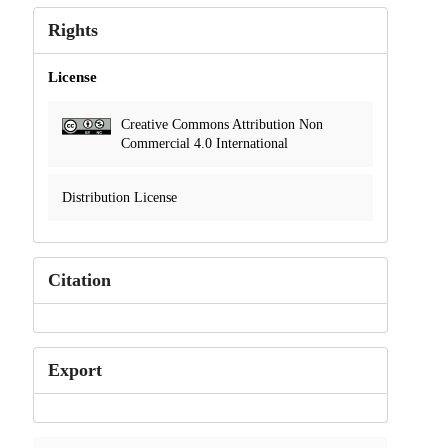
Rights
License
Creative Commons Attribution Non
Commercial 4.0 International
Distribution License
Citation
Export