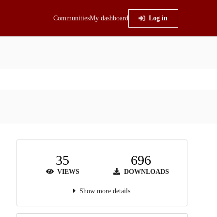
Communities
My dashboard
Log in
35
696
VIEWS
DOWNLOADS
Show more details