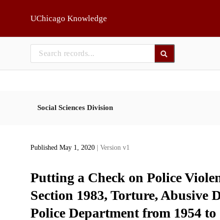
Skip to main
UChicago Knowledge
Social Sciences Division
Published May 1, 2020
| Version v1
Putting a Check on Police Viole
Section 1983, Torture, Abusive D
Police Department from 1954 to