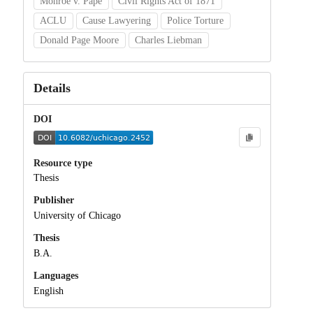
Monroe v. Pape
Civil Rights Act of 1871
ACLU
Cause Lawyering
Police Torture
Donald Page Moore
Charles Liebman
Details
DOI
Resource type
Thesis
Publisher
University of Chicago
Thesis
B.A.
Languages
English