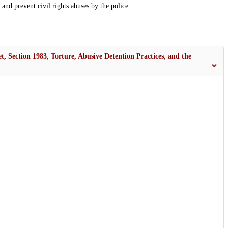
fy and prevent civil rights abuses by the police.
t, Section 1983, Torture, Abusive Detention Practices, and the