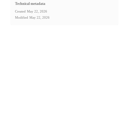
Technical metadata
Created
May 22, 2026
Modified
May 22, 2026