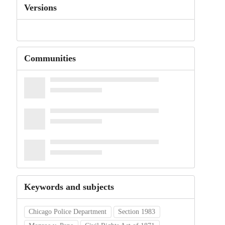
Versions
Communities
Keywords and subjects
Chicago Police Department
Section 1983