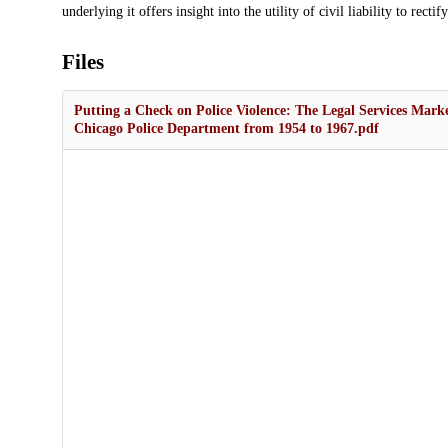
underlying it offers insight into the utility of civil liability to recti
Files
Putting a Check on Police Violence: The Legal Services Marke
Chicago Police Department from 1954 to 1967.pdf