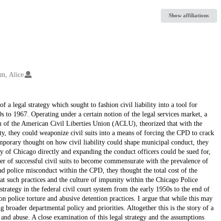
Show affiliations
m, Alice
f a legal strategy which sought to fashion civil liability into a tool for
o 1967. Operating under a certain notion of the legal services market, a
on of the American Civil Liberties Union (ACLU), theorized that with the
ity, they could weaponize civil suits into a means of forcing the CPD to crack
orary thought on how civil liability could shape municipal conduct, they
ity of Chicago directly and expanding the conduct officers could be sued for,
ber of successful civil suits to become commensurate with the prevalence of
ad police misconduct within the CPD, they thought the total cost of the
at such practices and the culture of impunity within the Chicago Police
trategy in the federal civil court system from the early 1950s to the end of
n police torture and abusive detention practices. I argue that while this may
g broader departmental policy and priorities. Altogether this is the story of a
 and abuse. A close examination of this legal strategy and the assumptions