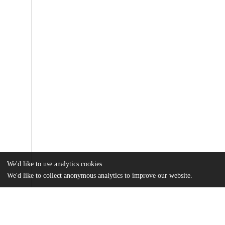
We'd like to use analytics cookies
We'd like to collect anonymous analytics to improve our website.
Files
(5.2 MB)