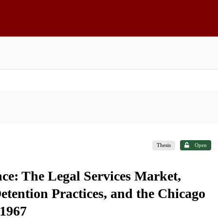
Thesis
Open
nce: The Legal Services Market,
etention Practices, and the Chicago
 1967