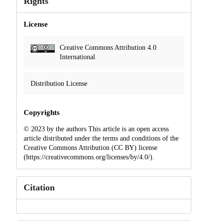
Rights
License
Creative Commons Attribution 4.0
International
Distribution License
Copyrights
© 2023 by the authors This article is an open access
article distributed under the terms and conditions of the
Creative Commons Attribution (CC BY) license
(https://creativecommons.org/licenses/by/4.0/).
Citation