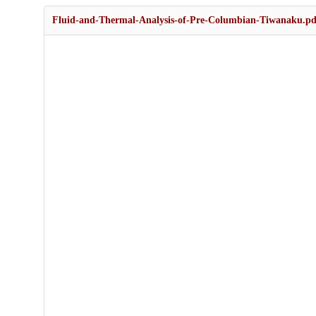
Fluid-and-Thermal-Analysis-of-Pre-Columbian-Tiwanaku.pd