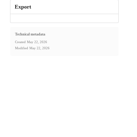
Export
Technical metadata
Created
May 22, 2026
Modified
May 22, 2026