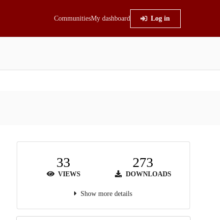
Communities
My dashboard
Log in
33
273
VIEWS
DOWNLOADS
Show more details