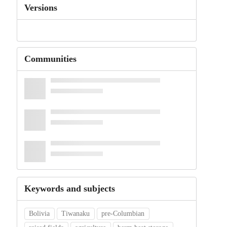
Versions
Communities
Keywords and subjects
Bolivia
Tiwanaku
pre-Columbian