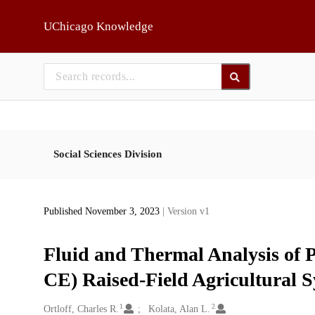
Skip to main
UChicago Knowledge
Social Sciences Division
Published November 3, 2023
| Version v1
Fluid and Thermal Analysis of
CE) Raised-Field Agricultural S
1
2
Creators
Ortloff, Charles R.
Kolata, Alan L.