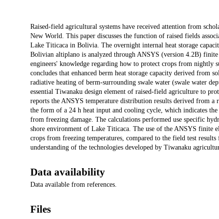
Description
Raised-field agricultural systems have received attention from scholar
New World. This paper discusses the function of raised fields asso
Lake Titicaca in Bolivia. The overnight internal heat storage capaci
Bolivian altiplano is analyzed through ANSYS (version 4.2B) finite 
engineers' knowledge regarding how to protect crops from nightly su
concludes that enhanced berm heat storage capacity derived from sola
radiative heating of berm-surrounding swale water (swale water dep
essential Tiwanaku design element of raised-field agriculture to pr
reports the ANSYS temperature distribution results derived from a r
the form of a 24 h heat input and cooling cycle, which indicates the 
from freezing damage. The calculations performed use specific hydrol
shore environment of Lake Titicaca. The use of the ANSYS finite ele
crops from freezing temperatures, compared to the field test results 
understanding of the technologies developed by Tiwanaku agricultural
Data availability
Data available from references.
Files