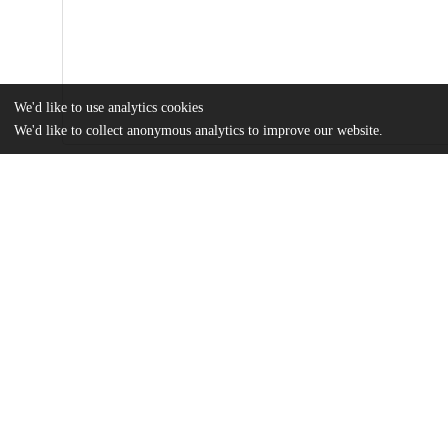
We'd like to use analytics cookies
We'd like to collect anonymous analytics to improve our website.
Files
(4.8 MB)
Name
Fluid-and-Thermal-Analysis-of-Pre-Columbian-Tiwanaku.pdf
md5:1d1428e15697c173e2254e42cabd4935
Additional details
Identifiers
DOI
10.3390/w15213845