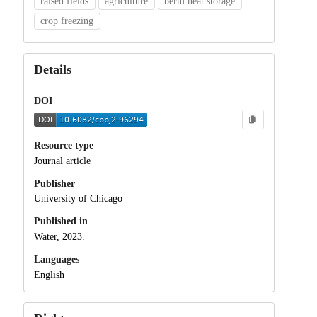
raised fields
agriculture
berm heat storage
crop freezing
Details
DOI
Resource type
Journal article
Publisher
University of Chicago
Published in
Water, 2023.
Languages
English