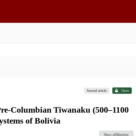
Journal article
Open
 Pre-Columbian Tiwanaku (500–1100
ystems of Bolivia
Show affiliations