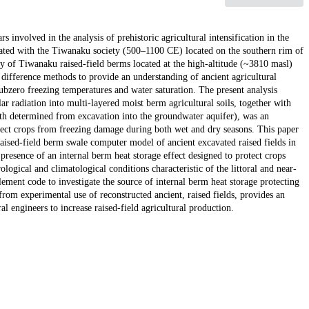
s involved in the analysis of prehistoric agricultural intensification in the
ciated with the Tiwanaku society (500–1100 CE) located on the southern rim of
ty of Tiwanaku raised-field berms located at the high-altitude (~3810 masl)
difference methods to provide an understanding of ancient agricultural
bzero freezing temperatures and water saturation. The present analysis
r radiation into multi-layered moist berm agricultural soils, together with
th determined from excavation into the groundwater aquifer), was an
otect crops from freezing damage during both wet and dry seasons. This paper
aised-field berm swale computer model of ancient excavated raised fields in
presence of an internal berm heat storage effect designed to protect crops
ogical and climatological conditions characteristic of the littoral and near-
ment code to investigate the source of internal berm heat storage protecting
from experimental use of reconstructed ancient, raised fields, provides an
 engineers to increase raised-field agricultural production.