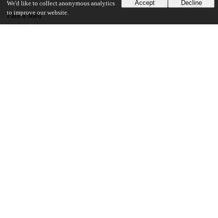
Accept
Decline
We'd like to collect anonymous analytics
to improve our website.
Patent filed
2002-01-16
UChicago Information
Division(s)
Physical Sciences Division
Department(s)
Physics
17
158
VIEWS
DOWNLOADS
Show more details
Versions