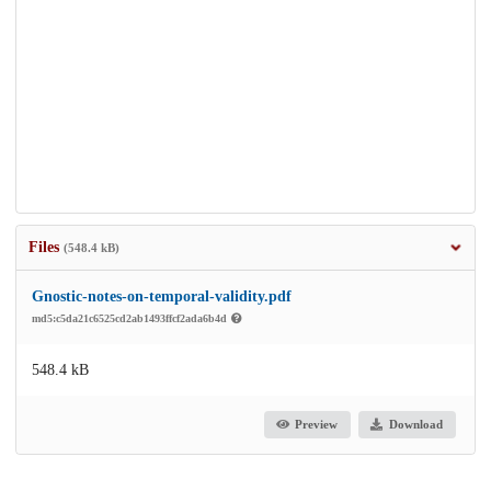
Files
(548.4 kB)
Gnostic-notes-on-temporal-validity.pdf
md5:c5da21c6525cd2ab1493ffcf2ada6b4d
548.4 kB
Preview
Download