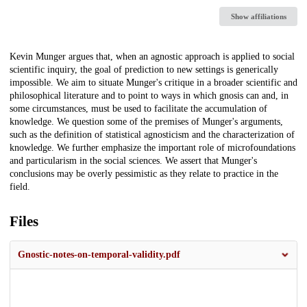
Show affiliations
Description
Kevin Munger argues that, when an agnostic approach is applied to social
scientific inquiry, the goal of prediction to new settings is generically
impossible. We aim to situate Munger's critique in a broader scientific and
philosophical literature and to point to ways in which gnosis can and, in
some circumstances, must be used to facilitate the accumulation of
knowledge. We question some of the premises of Munger's arguments,
such as the definition of statistical agnosticism and the characterization of
knowledge. We further emphasize the important role of microfoundations
and particularism in the social sciences. We assert that Munger's
conclusions may be overly pessimistic as they relate to practice in the
field.
Files
Gnostic-notes-on-temporal-validity.pdf