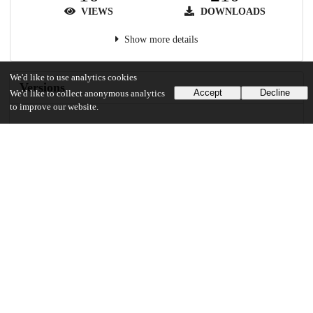
VIEWS
DOWNLOADS
Show more details
We'd like to use analytics cookies
Versions
Accept
Decline
We'd like to collect anonymous analytics
to improve our website.
Communities