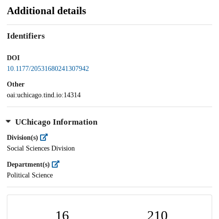
Additional details
Identifiers
DOI
10.1177/20531680241307942
Other
oai:uchicago.tind.io:14314
UChicago Information
Division(s)
Social Sciences Division
Department(s)
Political Science
16
210