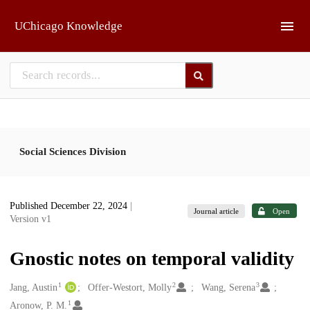
Skip to main
UChicago Knowledge
Social Sciences Division
Published December 22, 2024
|
Journal article
Open
Version v1
Gnostic notes on temporal validity
1
2
3
Creators
Jang, Austin
Offer-Westort, Molly
Wang, Serena
1
Aronow, P. M.