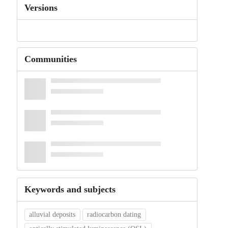
Versions
Communities
Keywords and subjects
alluvial deposits
radiocarbon dating