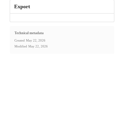
Export
Technical metadata
Created
May 22, 2026
Modified
May 22, 2026