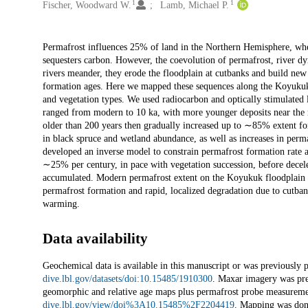
1
1
Fischer, Woodward W.
Lamb, Michael P.
Description
Permafrost influences 25% of land in the Northern Hemisphere, wher
sequesters carbon. However, the coevolution of permafrost, river d
rivers meander, they erode the floodplain at cutbanks and build new 
formation ages. Here we mapped these sequences along the Koyukuk 
and vegetation types. We used radiocarbon and optically stimulated
ranged from modern to 10 ka, with more younger deposits near the m
older than 200 years then gradually increased up to ∼85% extent for
in black spruce and wetland abundance, as well as increases in perm
developed an inverse model to constrain permafrost formation rate as
∼25% per century, in pace with vegetation succession, before dece
accumulated. Modern permafrost extent on the Koyukuk floodplain t
permafrost formation and rapid, localized degradation due to cutbank
warming.
Data availability
Geochemical data is available in this manuscript or was previously p
dive.lbl.gov/datasets/doi:10.15485/1910300
. Maxar imagery was prev
geomorphic and relative age maps plus permafrost probe measuremen
dive.lbl.gov/view/doi%3A10.15485%2F2204419
. Mapping was do