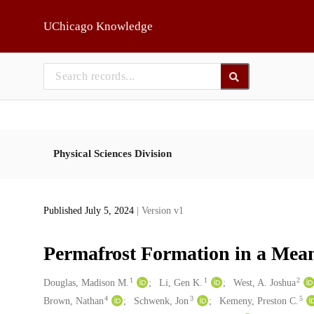
Skip to main
UChicago Knowledge
Physical Sciences Division
Published July 5, 2024
| Version v1
Permafrost Formation in a Mean
1
1
2
Creators
Douglas, Madison M.
Li, Gen K.
West, A. Joshua
4
3
5
Brown, Nathan
Schwenk, Jon
Kemeny, Preston C.