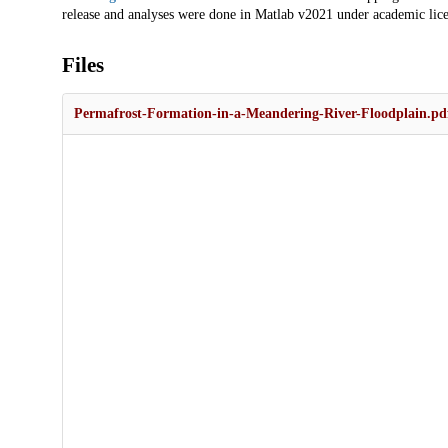
release and analyses were done in Matlab v2021 under academic lice
Files
Permafrost-Formation-in-a-Meandering-River-Floodplain.pd