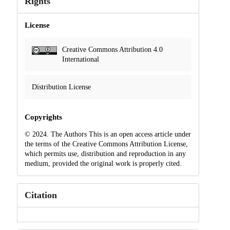
Rights
License
Creative Commons Attribution 4.0
International
Distribution License
Copyrights
© 2024. The Authors This is an open access article under
the terms of the Creative Commons Attribution License,
which permits use, distribution and reproduction in any
medium, provided the original work is properly cited.
Citation