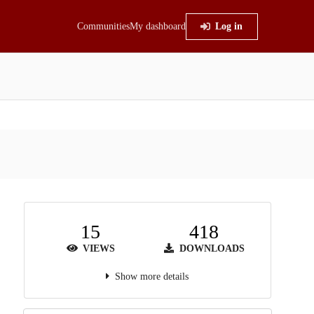
Communities
My dashboard
Log in
15
418
VIEWS
DOWNLOADS
Show more details