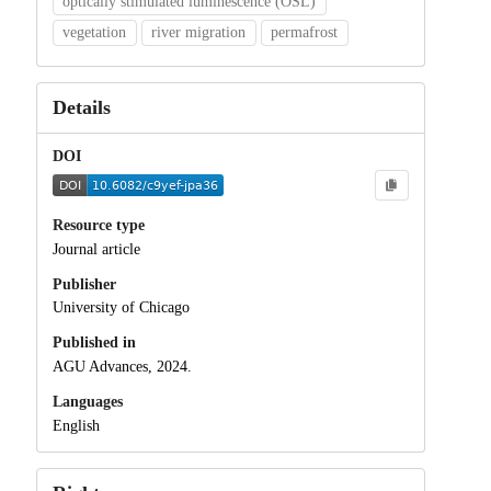
optically stimulated luminescence (OSL)
vegetation
river migration
permafrost
Details
DOI
Resource type
Journal article
Publisher
University of Chicago
Published in
AGU Advances, 2024.
Languages
English