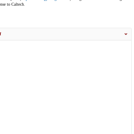
nse to Caltech.
f