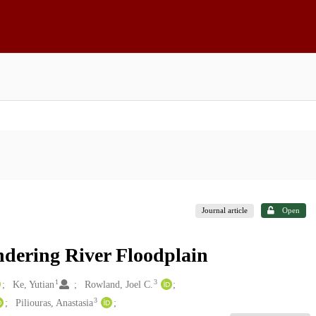
Journal article
Open
dering River Floodplain
1
3
Ke, Yutian
Rowland, Joel C.
3
Piliouras, Anastasia