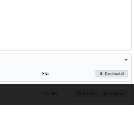
Size
Download all
11.0 MB
Preview
Download
260.1 MB
Preview
Download