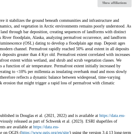
Show affiliations
e it stabilizes the ground beneath communities and infrastructure and
ynamics, and vegetation in Arctic environments remains poorly understood. As
land through bar deposition, creating sequences of landforms with distinct
River floodplain, Alaska, analyzing permafrost occurrence, and landform
 luminescence (OSL) dating to develop a floodplain age map. Deposit ages
odern channel. Permafrost rapidly reached 50% areal extent in all deposits
 deposits greater than 4 Kyr old. Permafrost extent correlated with increases
afrost extent within wetland, and shrub and scrub vegetation classes. We
 a function of air temperature. Permafrost extent initially increased by
lerating to <10% per millennia as insulating overbank mud and moss slowly
herefore reflects a dynamic balance between widespread, time-varying
 erosion that might trigger a rapid loss of permafrost with climatic
ublished in Douglas et al. (2021, 2022) and is available at
https://data.ess-
iously released as part of Schwenk et al. (2023). ESRI shapefiles of
ts are available at
https://data.ess-
ne on QGIS (
https://www.qgis.org/en/site/
) using the version 3.4.13 long-term