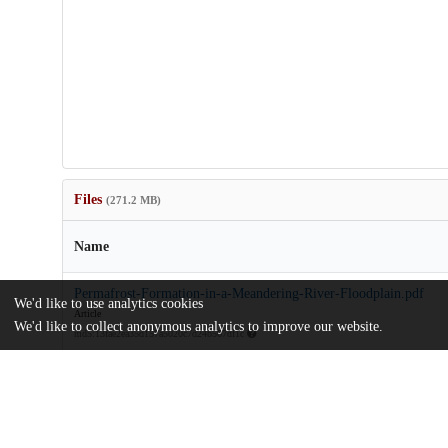
Files
(271.2 MB)
Name
Permafrost-Formation-in-a-Meandering-River-Floodplain.pdf
We'd like to use analytics cookies
Article
We'd like to collect anonymous analytics to improve our website.
md5:13fae2ea35d157a5020c7d24b567df1c
Supporting-information.zip
Supporting information files
md5:6e62153c97fd728ae09ed961e29116c8