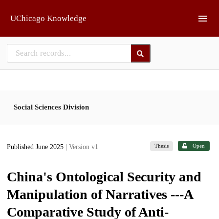
Skip to main
UChicago Knowledge
Social Sciences Division
Thesis
Open
Published June 2025
| Version v1
China's Ontological Security and
Manipulation of Narratives ---A
Comparative Study of Anti-