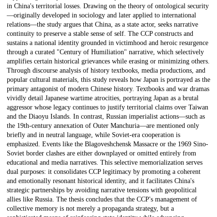
in China's territorial losses. Drawing on the theory of ontological security
—originally developed in sociology and later applied to international
relations—the study argues that China, as a state actor, seeks narrative
continuity to preserve a stable sense of self. The CCP constructs and
sustains a national identity grounded in victimhood and heroic resurgence
through a curated "Century of Humiliation" narrative, which selectively
amplifies certain historical grievances while erasing or minimizing others.
Through discourse analysis of history textbooks, media productions, and
popular cultural materials, this study reveals how Japan is portrayed as the
primary antagonist of modern Chinese history. Textbooks and war dramas
vividly detail Japanese wartime atrocities, portraying Japan as a brutal
aggressor whose legacy continues to justify territorial claims over Taiwan
and the Diaoyu Islands. In contrast, Russian imperialist actions—such as
the 19th-century annexation of Outer Manchuria—are mentioned only
briefly and in neutral language, while Soviet-era cooperation is
emphasized. Events like the Blagoveshchensk Massacre or the 1969 Sino-
Soviet border clashes are either downplayed or omitted entirely from
educational and media narratives. This selective memorialization serves
dual purposes: it consolidates CCP legitimacy by promoting a coherent
and emotionally resonant historical identity, and it facilitates China's
strategic partnerships by avoiding narrative tensions with geopolitical
allies like Russia. The thesis concludes that the CCP's management of
collective memory is not merely a propaganda strategy, but a