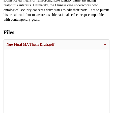
sophisticated means of reinforcing state identity while advancing
realpolitik interests. Ultimately, the Chinese case underscores how
ontological security concerns drive states to edit their pasts—not to pursue
historical truth, but to ensure a stable national self-concept compatible
with contemporary goals.
Files
Nuo Final MA Thesis Draft.pdf