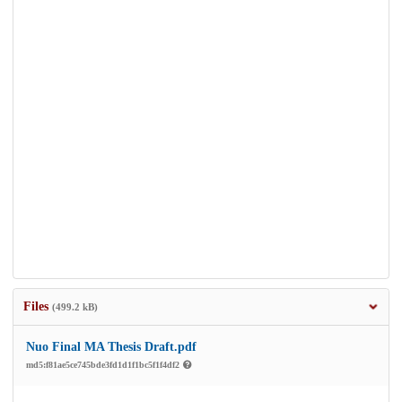
Files
(499.2 kB)
Nuo Final MA Thesis Draft.pdf
md5:f81ae5ce745bde3fd1d1f1bc5f1f4df2