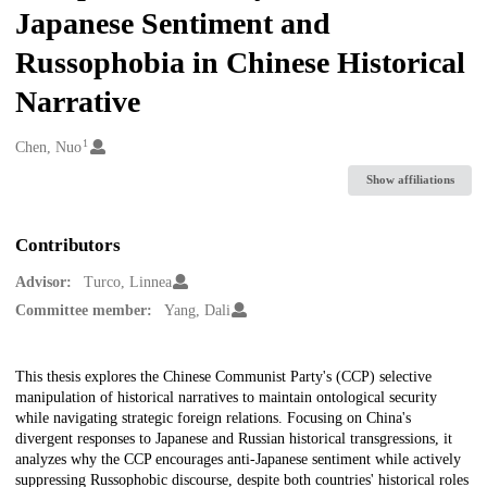
Japanese Sentiment and
Russophobia in Chinese Historical
Narrative
1
Creators
Chen, Nuo
Show affiliations
Contributors
Advisor:
Turco, Linnea
Committee member:
Yang, Dali
Description
This thesis explores the Chinese Communist Party's (CCP) selective
manipulation of historical narratives to maintain ontological security
while navigating strategic foreign relations. Focusing on China's
divergent responses to Japanese and Russian historical transgressions, it
analyzes why the CCP encourages anti-Japanese sentiment while actively
suppressing Russophobic discourse, despite both countries' historical roles