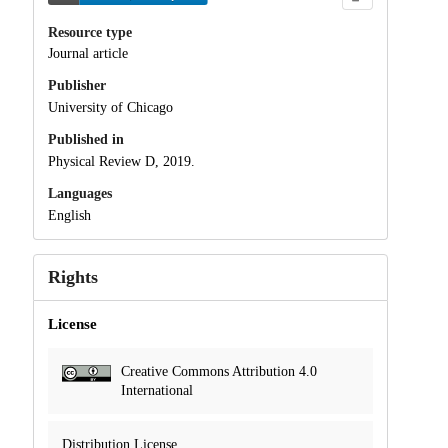
Resource type
Journal article
Publisher
University of Chicago
Published in
Physical Review D, 2019.
Languages
English
Rights
License
Creative Commons Attribution 4.0
International
Distribution License