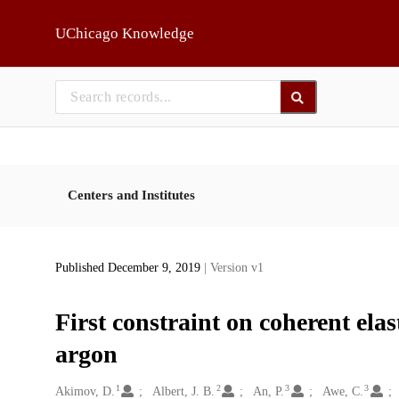
Skip to main
UChicago Knowledge
Centers and Institutes
Published December 9, 2019
| Version v1
First constraint on coherent elas
argon
1
2
3
3
Creators
Akimov, D.
Albert, J. B.
An, P.
Awe, C.