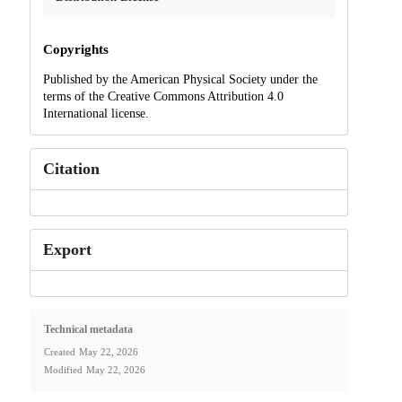
Copyrights
Published by the American Physical Society under the
terms of the Creative Commons Attribution 4.0
International license.
Citation
Export
Technical metadata
Created
May 22, 2026
Modified
May 22, 2026