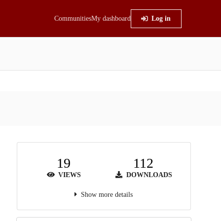
Communities
My dashboard
Log in
19
112
VIEWS
DOWNLOADS
Show more details