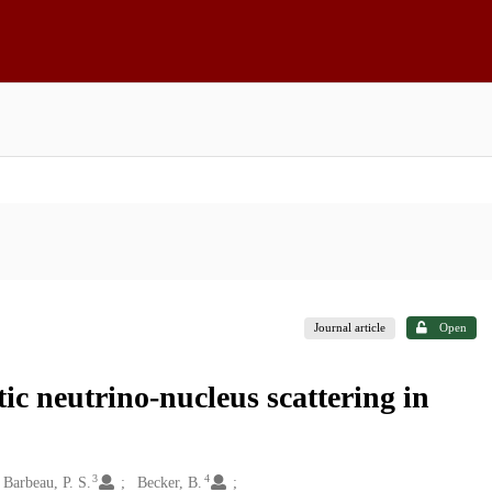
Journal article
Open
tic neutrino-nucleus scattering in
3
4
Barbeau, P. S.
Becker, B.