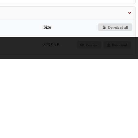
Size
Download all
823.9 kB
Preview
Download
ling Capabilities