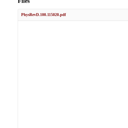
Files
PhysRevD.100.115020.pdf