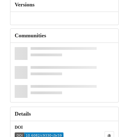
Versions
Communities
Details
DOI