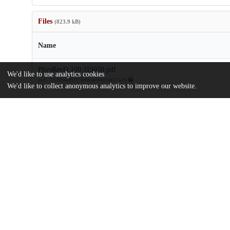
Files
(823.9 kB)
Name
PhysRevD.100.115020.pdf
We'd like to use analytics cookies
md5:7058cbaad9217de6baad44d244375ec6
We'd like to collect anonymous analytics to improve our website.
Additional details
Identifiers
DOI
10.1103/PhysRevD.100.115020
Other
oai:uchicago.tind.io:12635
Alfred P. Sloan Foundation
Funding
Consortium for Nonproliferation Enab