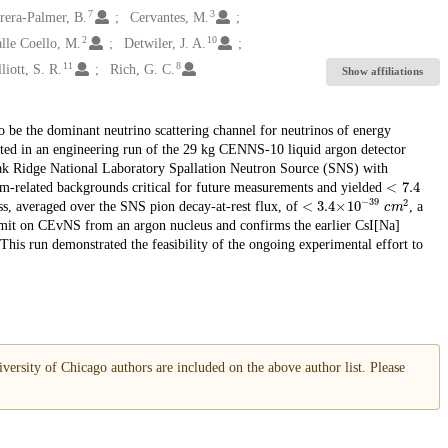
7
3
rera-Palmer, B.
Cervantes, M.
2
10
alle Coello, M.
Detwiler, J. A.
11
8
liott, S. R.
Rich, G. C.
Show affiliations
o be the dominant neutrino scattering channel for neutrinos of energy
lected in an engineering run of the 29 kg CENNS-10 liquid argon detector
 Oak Ridge National Laboratory Spallation Neutron Source (SNS) with
<
7.4
am-related backgrounds critical for future measurements and yielded
<
c
m
3.4
2
×
10
−
39
ss, averaged over the SNS pion decay-at-rest flux, of
, a
 limit on CEvNS from an argon nucleus and confirms the earlier CsI[Na]
 This run demonstrated the feasibility of the ongoing experimental effort to
versity of Chicago authors are included on the above author list. Please