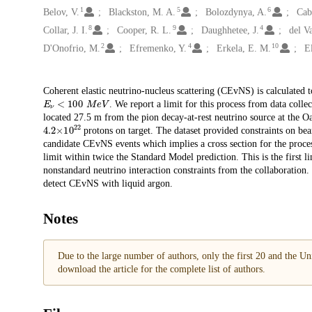
1
5
6
Belov, V.
Blackston, M. A.
Bolozdynya, A.
Cab
8
9
4
Collar, J. I.
Cooper, R. L.
Daughhetee, J.
del V
2
4
10
D'Onofrio, M.
Efremenko, Y.
Erkela, E. M.
El
Description
Coherent elastic neutrino-nucleus scattering (CEvNS) is calculated t
𝐸
𝜈
<
100
M
e
V
. We report a limit for this process from data col
located 27.5 m from the pion decay-at-rest neutrino source at the
4.2
×
10
22
protons on target. The dataset provided constraints on be
candidate CEvNS events which implies a cross section for the proce
limit within twice the Standard Model prediction. This is the first
nonstandard neutrino interaction constraints from the collaboration.
detect CEvNS with liquid argon.
Notes
Due to the large number of authors, only the first 20 and the Uni
download the article for the complete list of authors.