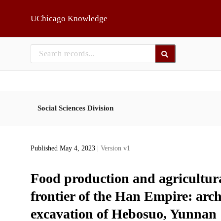
Skip to main
UChicago Knowledge
Social Sciences Division
Published May 4, 2023
| Version v1
Food production and agricultura
frontier of the Han Empire: arc
excavation of Hebosuo, Yunnan