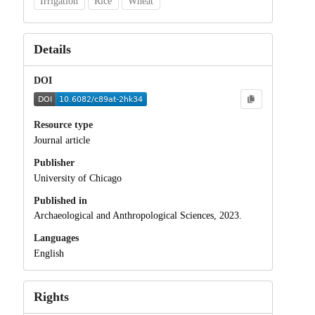
Irrigation
Rice
Wheat
Details
DOI
Resource type
Journal article
Publisher
University of Chicago
Published in
Archaeological and Anthropological Sciences, 2023.
Languages
English
Rights