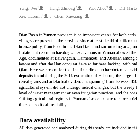
1
2
3
Creators
Yang, Wei
Jiang, Zhilong
Yao, Alice
Dal Martel
2
5
Xie, Huomin
Chen, Xuexiang
Description
Dian Basin in Yunnan province is an important center for both early a
villages are present in the province since at least the third millenn
bronze polity, flourished in the Dian Basin and surrounding area, 
flotation at recent archaeological excavations in Yunnan allowed the 
Age, documented at Baiyangcun, Haimenkou, and Xueshan among other
before and after the Han conquest have so far been lacking, with onl
Qian. Here we present for the first time direct archaeobotanical evid
deposits found during the 2016 excavation of Hebosuo, the largest D
cereal grains and artefactual evidence as spanning from between 
agricultural system did not undergo radical changes, but the weedy f
level of water management or even irrigation practices, and the cons
shifting agricultural regimes in Yunnan also contribute to current de
times of political instability.
Data availability
All data generated and analyzed during this study are included in thi