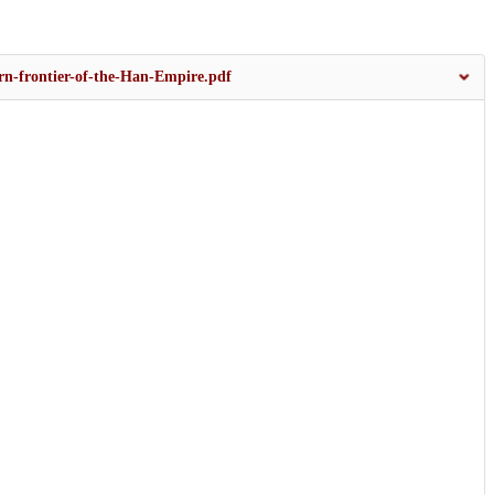
rn-frontier-of-the-Han-Empire.pdf