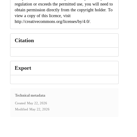
regulation or exceeds the permitted use, you will need to
obtain permission directly from the copyright holder. To
view a copy of this licence, visit
http://creativecommons.org/licenses/by/4.0/.
Citation
Export
Technical metadata
Created
May 22, 2026
Modified
May 22, 2026