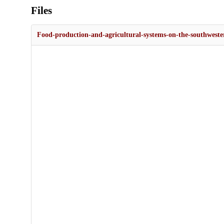
Files
Food-production-and-agricultural-systems-on-the-southweste