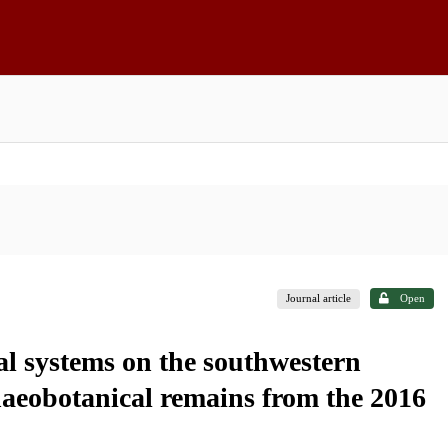
Journal article
Open
l systems on the southwestern
haeobotanical remains from the 2016