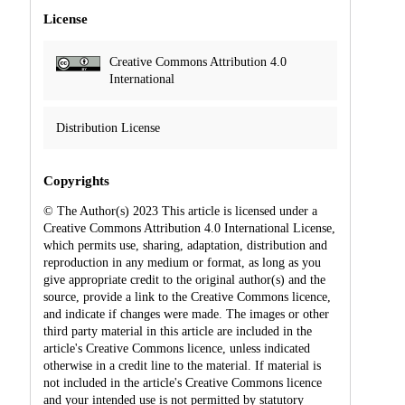
License
Creative Commons Attribution 4.0
International
Distribution License
Copyrights
© The Author(s) 2023 This article is licensed under a
Creative Commons Attribution 4.0 International License,
which permits use, sharing, adaptation, distribution and
reproduction in any medium or format, as long as you
give appropriate credit to the original author(s) and the
source, provide a link to the Creative Commons licence,
and indicate if changes were made. The images or other
third party material in this article are included in the
article's Creative Commons licence, unless indicated
otherwise in a credit line to the material. If material is
not included in the article's Creative Commons licence
and your intended use is not permitted by statutory