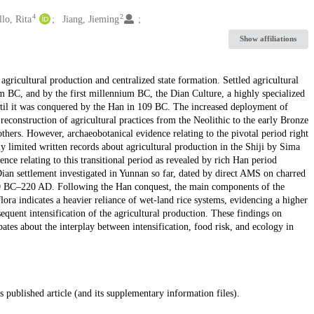
4
2
lo, Rita
Jiang, Jieming
Show affiliations
gricultural production and centralized state formation. Settled agricultural
ium BC, and by the first millennium BC, the Dian Culture, a highly specialized
until it was conquered by the Han in 109 BC. The increased deployment of
reconstruction of agricultural practices from the Neolithic to the early Bronze
s. However, archaeobotanical evidence relating to the pivotal period right
y limited written records about agricultural production in the Shiji by Sima
ence relating to this transitional period as revealed by rich Han period
ian settlement investigated in Yunnan so far, dated by direct AMS on charred
850 BC–220 AD. Following the Han conquest, the main components of the
lora indicates a heavier reliance of wet-land rice systems, evidencing a higher
equent intensification of the agricultural production. These findings on
bates about the interplay between intensification, food risk, and ecology in
s published article (and its supplementary information files).