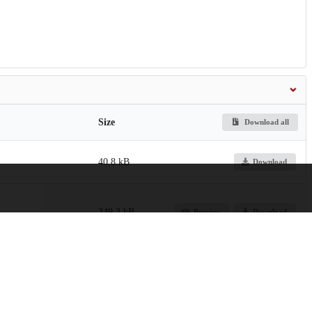
Size
Download all
40.8 kB
Download
349.3 kB
Preview
Download
ontier-of-the-Han-
2.6 MB
Preview
Download