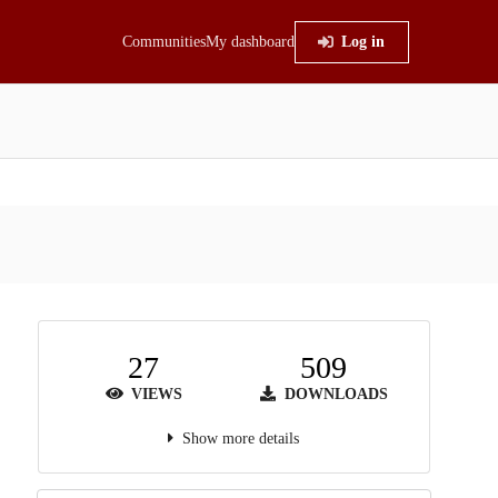
Communities
My dashboard
Log in
27
509
VIEWS
DOWNLOADS
Show more details