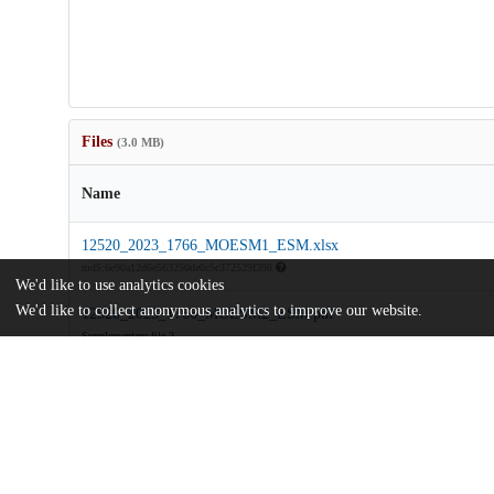
Files
(3.0 MB)
Name
12520_2023_1766_MOESM1_ESM.xlsx
md5:6e90a12d6e563250de0c5c372529f398
We'd like to use analytics cookies
We'd like to collect anonymous analytics to improve our website.
12520_2023_1766_MOESM2_ESM.pdf
Supplementary file 2
md5:071f5ad33e9a6c927653c17bb5884ac1
Food-production-and-agricultural-systems-on-the-southwestern-fr
Empire.pdf
Article
md5:11214d77d0ea8f2951eb3476838225f0