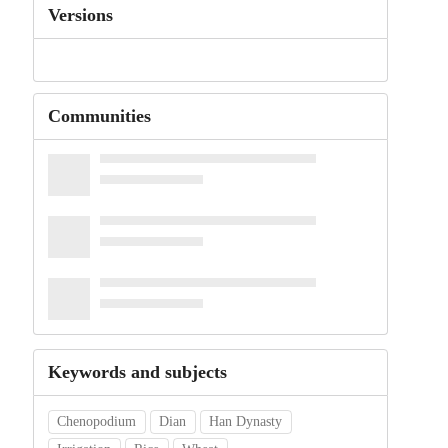
Versions
Communities
Keywords and subjects
Chenopodium
Dian
Han Dynasty