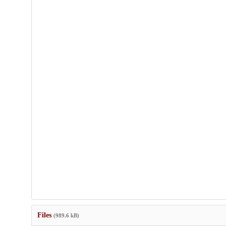
Files
(989.6 kB)