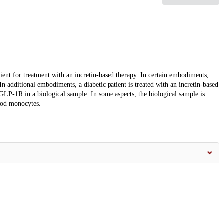
ient for treatment with an incretin-based therapy. In certain embodiments,
 In additional embodiments, a diabetic patient is treated with an incretin-based
f GLP-1R in a biological sample. In some aspects, the biological sample is
lood monocytes.