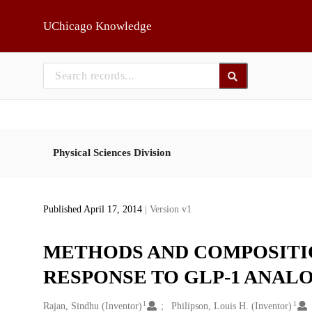
Skip to main
UChicago Knowledge
Physical Sciences Division
Published April 17, 2014
| Version v1
METHODS AND COMPOSITI
RESPONSE TO GLP-1 ANAL
1
1
Creators
Rajan, Sindhu (Inventor)
Philipson, Louis H. (Inventor)