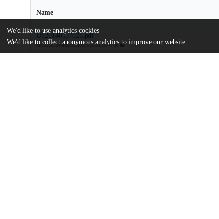
Name
We'd like to use analytics cookies
US20140107028.pdf
We'd like to collect anonymous analytics to improve our website.
md5:25e38e6fce6b58f0c79d95812a5477fe
Additional details
Identifiers
Patent number
US 201313795320 A
Patent application number
US 2014/0107028 A1
Other
oai:uchicago.tind.io:9083
Dates
Patent filed
2013-03-12