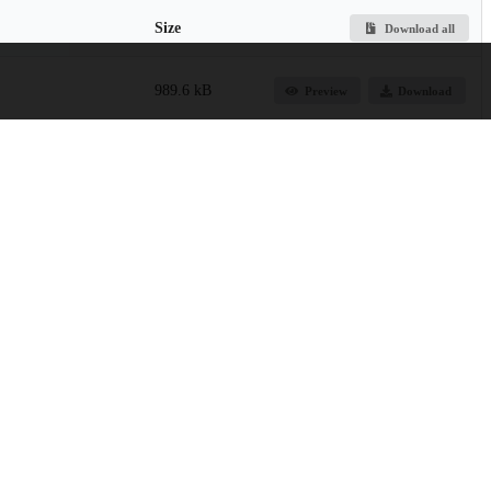
Size
Download all
989.6 kB
Preview
Download