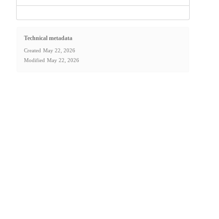
Technical metadata
Created
May 22, 2026
Modified
May 22, 2026