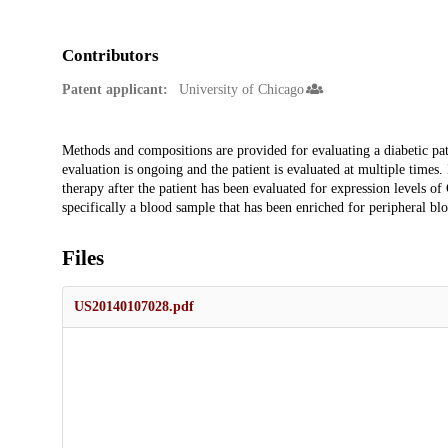
Contributors
Patent applicant:
University of Chicago
Description
Methods and compositions are provided for evaluating a diabetic pat
evaluation is ongoing and the patient is evaluated at multiple times.
therapy after the patient has been evaluated for expression levels o
specifically a blood sample that has been enriched for peripheral b
Files
US20140107028.pdf