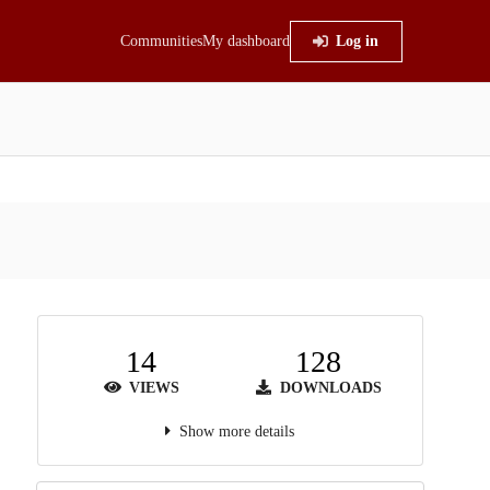
Communities
My dashboard
Log in
14
128
VIEWS
DOWNLOADS
Show more details