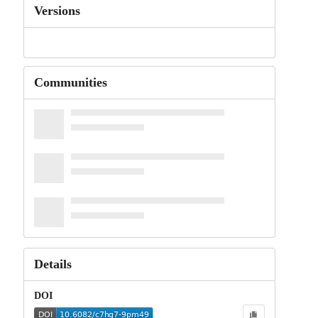
Versions
Communities
Details
DOI