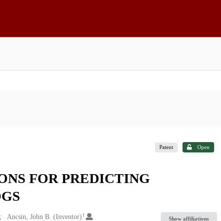
Patent
Open
ONS FOR PREDICTING
OGS
1
Ancsin, John B. (Inventor)
Show affiliations