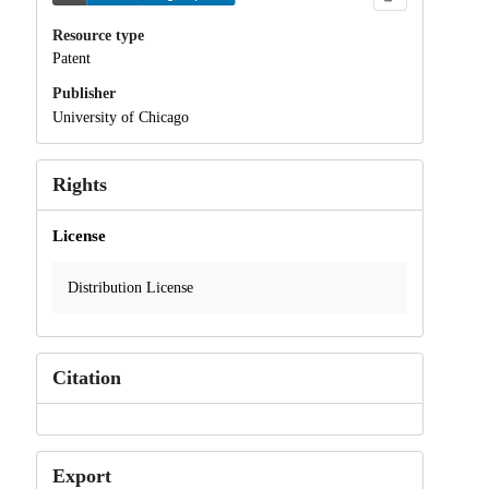
Resource type
Patent
Publisher
University of Chicago
Rights
License
Distribution License
Citation
Export