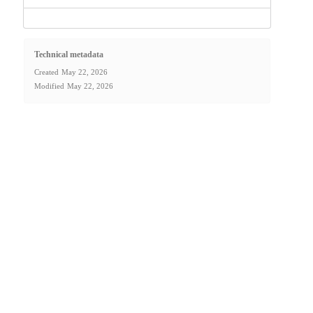
Technical metadata
Created
May 22, 2026
Modified
May 22, 2026