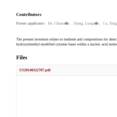
Contributors
Patent applicants:
He, Chuan
Zhang, Liang
Lu, Xing
Description
The present invention relates to methods and compositions for dete
hydroxylmethyl-modified cytosine bases within a nucleic acid molec
Files
US20140322707.pdf