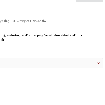
yu
University of Chicago
cting, evaluating, and/or mapping 5-methyl-modified and/or 5-
ule.