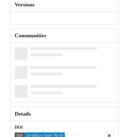
Versions
Communities
Details
DOI