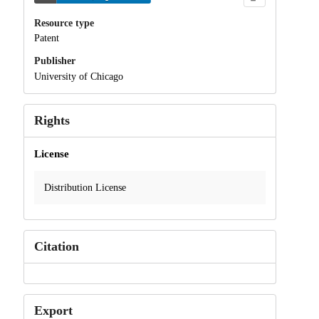
Resource type
Patent
Publisher
University of Chicago
Rights
License
Distribution License
Citation
Export