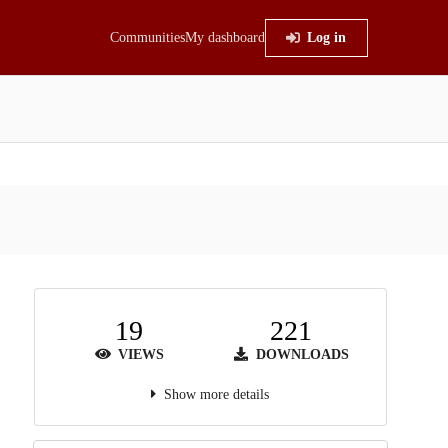
Communities
My dashboard
Log in
19
221
VIEWS
DOWNLOADS
Show more details