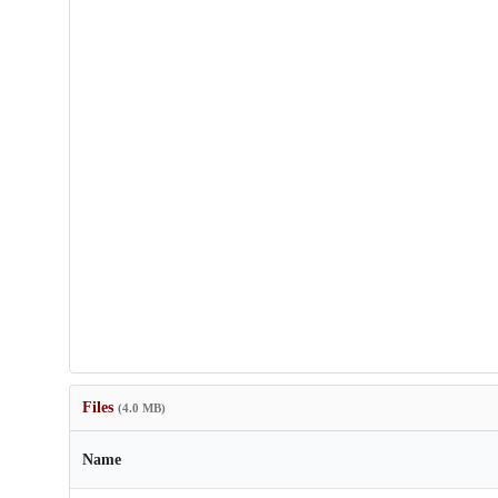
Files
(4.0 MB)
Name