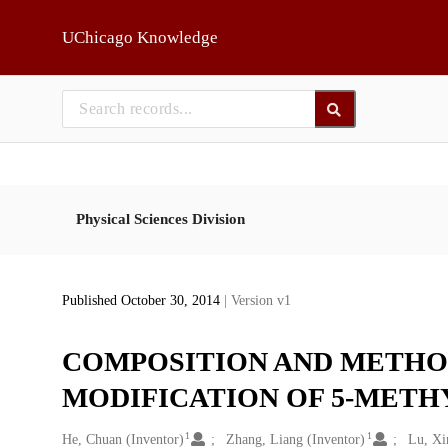
Skip to main
UChicago Knowledge
Physical Sciences Division
Published October 30, 2014
| Version v1
COMPOSITION AND METHO
MODIFICATION OF 5-METHY
1
1
Creators
He, Chuan (Inventor)
Zhang, Liang (Inventor)
Lu, Xi