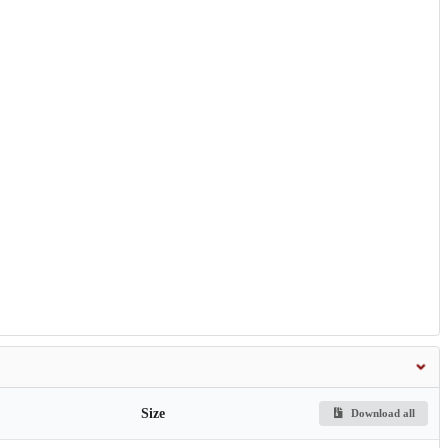
Size
Download all