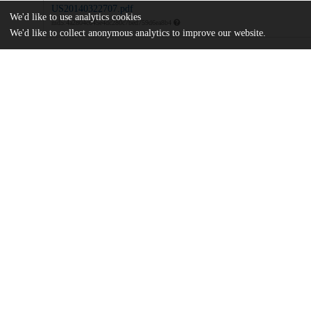
US20140322707.pdf
We'd like to use analytics cookies
md5:4a2804c645e4dc280c7bed759d6ea8b4
We'd like to collect anonymous analytics to improve our website.
Additional details
Identifiers
Patent number
US 201214110007 A
Patent application number
US 2014/0322707 A1
Other
oai:uchicago.tind.io:7860
Dates
Patent filed
2012-04-06
UChicago
Division(s)
Information
Physical Sciences Division