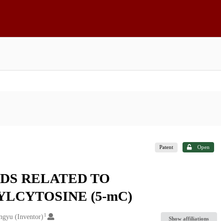
Patent
Open
DS RELATED TO
LCYTOSINE (5-mC)
1
ngyu (Inventor)
Show affiliations