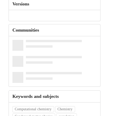
Versions
Communities
Keywords and subjects
Computational chemistry
Chemistry