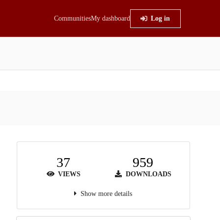
Communities
My dashboard
Log in
37
959
VIEWS
DOWNLOADS
Show more details