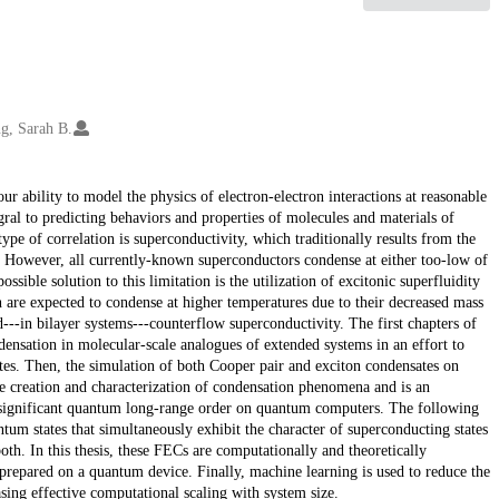
g, Sarah B.
 ability to model the physics of electron-electron interactions at reasonable
al to predicting behaviors and properties of molecules and materials of
ype of correlation is superconductivity, which traditionally results from the
. However, all currently-known superconductors condense at either too-low of
sible solution to this limitation is the utilization of excitonic superfluidity
h are expected to condense at higher temperatures due to their decreased mass
d---in bilayer systems---counterflow superconductivity. The first chapters of
ndensation in molecular-scale analogues of extended systems in an effort to
ates. Then, the simulation of both Cooper pair and exciton condensates on
e creation and characterization of condensation phenomena and is an
ignificant quantum long-range order on quantum computers. The following
um states that simultaneously exhibit the character of superconducting states
th. In this thesis, these FECs are computationally and theoretically
prepared on a quantum device. Finally, machine learning is used to reduce the
ing effective computational scaling with system size.