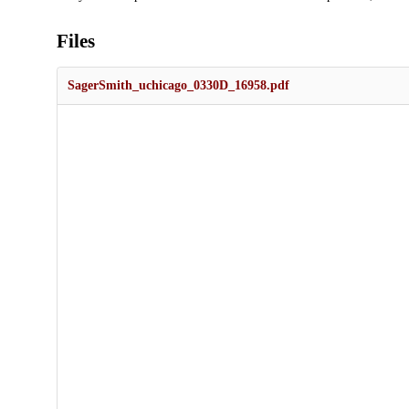
Files
SagerSmith_uchicago_0330D_16958.pdf