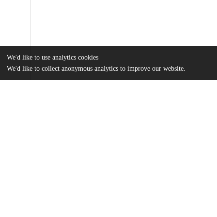
We'd like to use analytics cookies
We'd like to collect anonymous analytics to improve our website.
Files
(10.3 MB)
Name
SagerSmith_uchicago_0330D_16958.pdf
md5:3beea6f2a5d863a7fe23cbbdd570bd66
Additional details