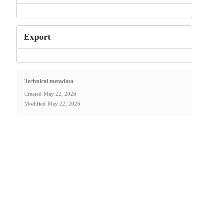
Export
Technical metadata
Created
May 22, 2026
Modified
May 22, 2026