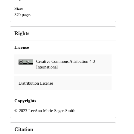
Sizes
370 pages
Rights
License
Creative Commons Attribution 4.0
International
Distribution License
Copyrights
© 2023 LeeAnn Marie Sager-Smith
Citation