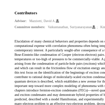
Contributors
Advisor:
Mazziotti, David A.
Committee members:
Vaikuntanathan, Suriyanarayanan
Kin
Description
Elucidation of many chemical behaviors and properties depends on our
computational expense with correlation phenomena often being integr
contemporary interest. A particularly sought-after consequence of a t
Bose-Einstein-like condensation of Cooper (electron-electron) pairs
temperatures or too-high of pressures to be commercially-viable. A pos
arising from the condensation of particle-hole pairs (excitons) whic
and which can result in the frictionless flow of excitation energy an
this text focus on the identification of the beginnings of exciton co
contribute to rational design of molecularly-scaled exciton condens
quantum devices is described, which establishes a new avenue for th
important step toward more complex modeling of phenomena with s
chapters introduce fermion-exciton condensates (FECs)---novel quant
and exciton condensates and may demonstrate hybrid properties of bo
predicted, described with a model Hamiltonian, and experimentally 
many-electron problem to an effective two-electron problem, decreas