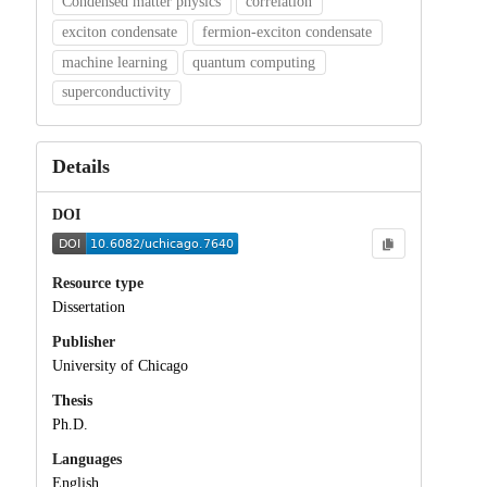
Condensed matter physics
correlation
exciton condensate
fermion-exciton condensate
machine learning
quantum computing
superconductivity
Details
DOI
Resource type
Dissertation
Publisher
University of Chicago
Thesis
Ph.D.
Languages
English