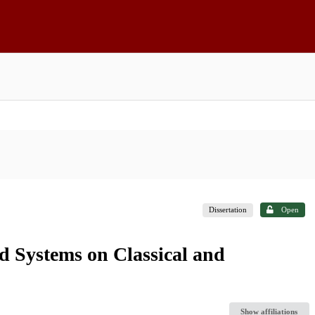
Dissertation
Open
d Systems on Classical and
Show affiliations