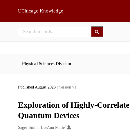
Skip to main
UChicago Knowledge
Physical Sciences Division
Published August 2023
| Version v1
Exploration of Highly-Correlate
Quantum Devices
1
Creators
Sager-Smith, LeeAnn Marie