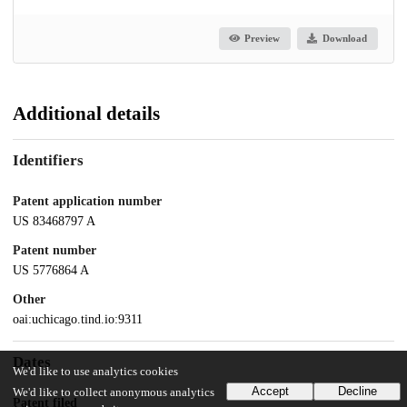
Preview
Download
Additional details
Identifiers
Patent application number
US 83468797 A
Patent number
US 5776864 A
Other
oai:uchicago.tind.io:9311
Dates
We'd like to use analytics cookies
Accept
Decline
We'd like to collect anonymous analytics
Patent filed