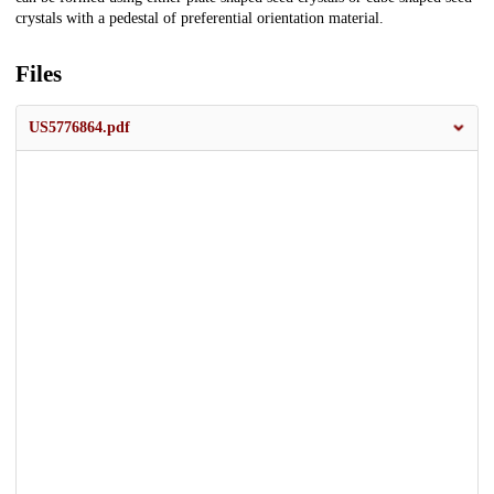
crystals with a pedestal of preferential orientation material.
Files
US5776864.pdf