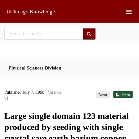
Skip to main
UChicago Knowledge
Physical Sciences Division
Published July 7, 1998
| Version
Patent
Open
v1
Large single domain 123 material
produced by seeding with single
crystal rare earth barium copper