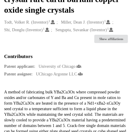
oxide single crystals
1
1
Creators
Todt, Volker R. (Inventor)
Miller, Dean J. (Inventor)
1
1
Shi, Donglu (Inventor)
Sengupta, Suvankar (Inventor)
Show affiliations
Contributors
Patent applicant:
University of Chicago
Patent assignee:
UChicago Argonne LLC
Description
A method of fabricating bulk YBa2Cu3Ox where compressed powder
oxides and/or carbonates of Y and Ba and Cu present in mole ratios to
form YBa2Cu3Ox are heated in the presence of a Nd1+xBa2-xCu3Oy
seed crystal to a temperature sufficient to form a liquid phase in the
YBa2Cu3Ox while maintaining the seed crystal solid. The materials are
slowly cooled to provide a YBa2Cu3Ox material having a predetermined
number of domains between 1 and 5. Crack-free single domain materials
can be formed using either plate shaped seed crystals or cube shaped seed