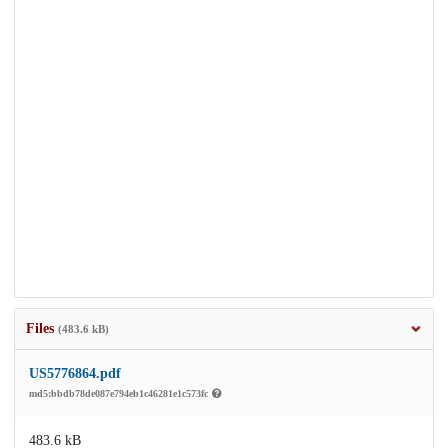
Files
(483.6 kB)
US5776864.pdf
md5:bbdb78de087e794eb1c46281e1c573fc
483.6 kB