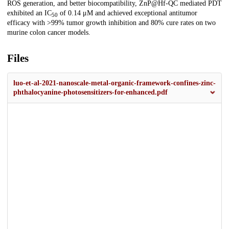
ROS generation, and better biocompatibility, ZnP@Hf-QC mediated PDT
exhibited an IC
of 0.14 μM and achieved exceptional antitumor
50
efficacy with >99% tumor growth inhibition and 80% cure rates on two
murine colon cancer models.
Files
luo-et-al-2021-nanoscale-metal-organic-framework-confines-zinc-
phthalocyanine-photosensitizers-for-enhanced.pdf