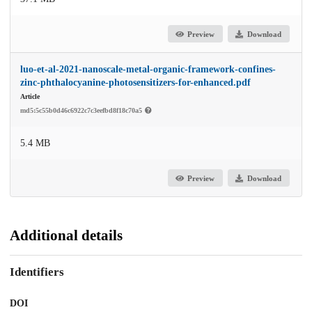
Preview
Download
luo-et-al-2021-nanoscale-metal-organic-framework-confines-
zinc-phthalocyanine-photosensitizers-for-enhanced.pdf
Article
md5:5c55b0d46c6922c7c3eefbd8f18c70a5
5.4 MB
Preview
Download
Additional details
Identifiers
DOI