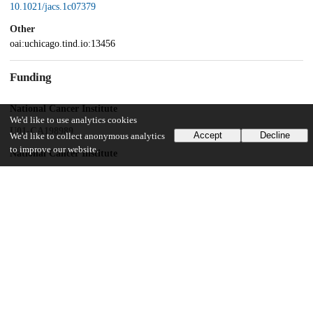
10.1021/jacs.1c07379
Other
oai:uchicago.tind.io:13456
Funding
National Cancer Institute
We'd like to use analytics cookies
U01-CA198989
Accept
Decline
We'd like to collect anonymous analytics
to improve our website.
National Cancer Institute
1R01CA253655
National Institutes of Health
P30 CA014599
UChicago Information
Division(s)
Physical Sciences Division