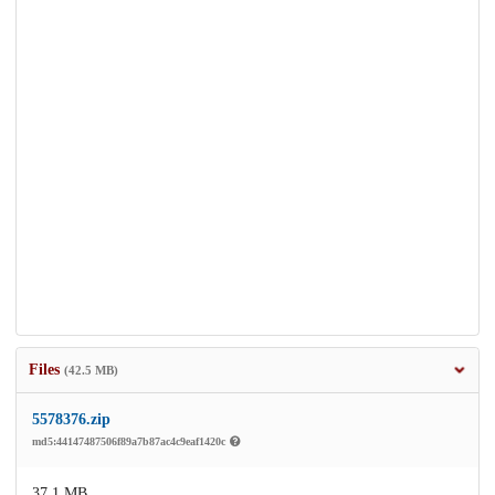
Files
(42.5 MB)
5578376.zip
md5:44147487506f89a7b87ac4c9eaf1420c
37.1 MB