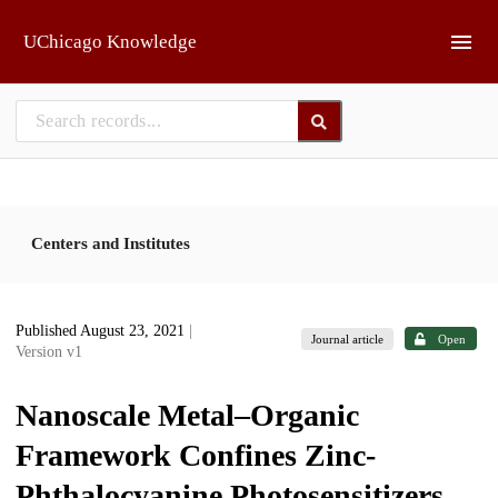
Skip to main
UChicago Knowledge
Centers and Institutes
Published August 23, 2021
|
Journal article
Open
Version v1
Nanoscale Metal–Organic
Framework Confines Zinc-
Phthalocyanine Photosensitizers