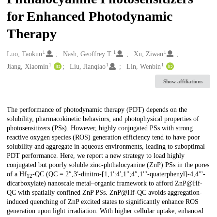
for Enhanced Photodynamic
Therapy
1
1
1
Creators
Luo, Taokun
Nash, Geoffrey T.
Xu, Ziwan
1
1
1
Jiang, Xiaomin
Liu, Jianqiao
Lin, Wenbin
Show affiliations
Description
The performance of photodynamic therapy (PDT) depends on the
solubility, pharmacokinetic behaviors, and photophysical properties of
photosensitizers (PSs). However, highly conjugated PSs with strong
reactive oxygen species (ROS) generation efficiency tend to have poor
solubility and aggregate in aqueous environments, leading to suboptimal
PDT performance. Here, we report a new strategy to load highly
conjugated but poorly soluble zinc-phthalocyanine (ZnP) PSs in the pores
of a Hf
-QC (QC = 2″,3′-dinitro-[1,1':4′,1";4″,1'"-quaterphenyl]-4,4'"-
12
dicarboxylate) nanoscale metal–organic framework to afford ZnP@Hf-
QC with spatially confined ZnP PSs. ZnP@Hf-QC avoids aggregation-
induced quenching of ZnP excited states to significantly enhance ROS
generation upon light irradiation. With higher cellular uptake, enhanced