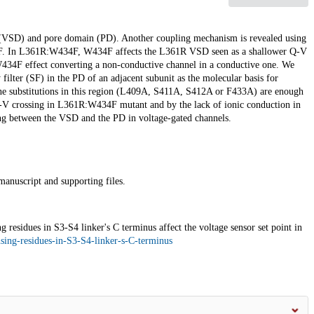
r (VSD) and pore domain (PD). Another coupling mechanism is revealed using
 In L361R:W434F, W434F affects the L361R VSD seen as a shallower Q-V
434F effect converting a non-conductive channel in a conductive one. We
 filter (SF) in the PD of an adjacent subunit as the molecular basis for
nine substitutions in this region (L409A, S411A, S412A or F433A) are enough
-V crossing in L361R:W434F mutant and by the lack of ionic conduction in
g between the VSD and the PD in voltage-gated channels.
manuscript and supporting files.
esidues in S3-S4 linker's C terminus affect the voltage sensor set point in
nsing-residues-in-S3-S4-linker-s-C-terminus