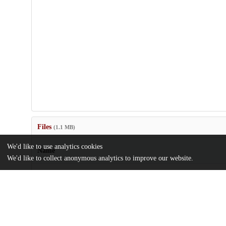
Files
(1.1 MB)
We'd like to use analytics cookies
Name
We'd like to collect anonymous analytics to improve our website.
elife-63077-transrepform-v2.docx
md5:b43fa5e29718af756f70186fa0a2b99f
elife-63077-v2.pdf
Article
md5:caf39905fa9e790802eb36caee0cb125