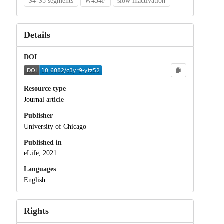
S4-S5 segments
W434F
slow inactivation
Details
DOI
Resource type
Journal article
Publisher
University of Chicago
Published in
eLife, 2021.
Languages
English
Rights