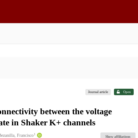
Journal article
Open
onnectivity between the voltage
 gate in Shaker K+ channels
1
Bezanilla, Francisco
Show affiliations