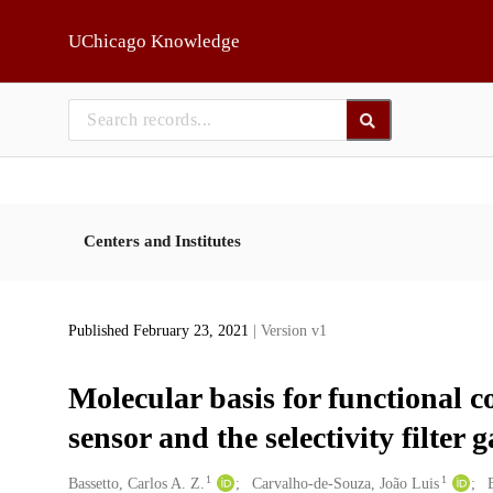
Skip to main
UChicago Knowledge
Centers and Institutes
Published February 23, 2021
| Version v1
Molecular basis for functional c
sensor and the selectivity filter
1
1
Creators
Bassetto, Carlos A. Z.
Carvalho-de-Souza, João Luis