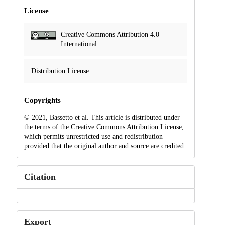
License
Creative Commons Attribution 4.0
International
Distribution License
Copyrights
© 2021, Bassetto et al. This article is distributed under
the terms of the Creative Commons Attribution License,
which permits unrestricted use and redistribution
provided that the original author and source are credited.
Citation
Export