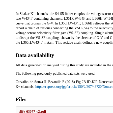
+
Description
In Shaker K
channels, the S4-S5 linker couples the voltage senso
two W434F-containing channels: L361R:W434F and L366H:W434F.
curve that crosses the G-V. In L366H:W434F, L366H relieves the W
report a chain of residues connecting the VSD (S4) to the selectivity
voltage-sensor selectivity filter gate (VS-SF) coupling. Single ala
to disrupt the VS-SF coupling, shown by the absence of Q-V and G
the L366H:W434F mutant. This residue chain defines a new couplin
Data availability
All data generated or analysed during this study are included in the 
The following previously published data sets were used:
Carvalho-de-Souza JL Bezanilla F (2018) Fig 2B ID JGP. Nonsensing r
K+ channels.
https://rupress.org/jgp/article/150/2/307/43720/Nonse
Files
elife-63077-v2.pdf