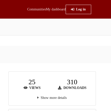
Communities
My dashboard
Log in
25
310
VIEWS
DOWNLOADS
Show more details