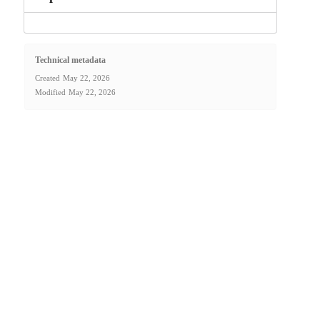
Technical metadata
Created
May 22, 2026
Modified
May 22, 2026