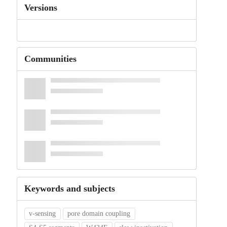
Versions
Communities
Keywords and subjects
v-sensing
pore domain coupling