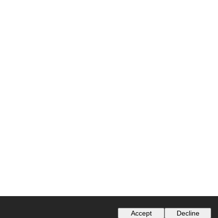
Accept
Decline