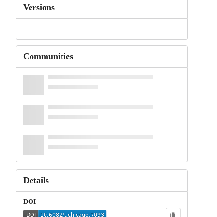
Versions
Communities
Details
DOI