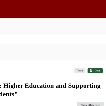
Thesis
Open
: Higher Education and Supporting
dents"
Show affiliations