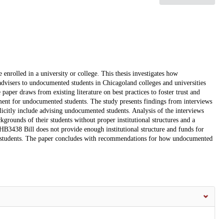
enrolled in a university or college. This thesis investigates how
visers to undocumented students in Chicagoland colleges and universities
paper draws from existing literature on best practices to foster trust and
onment for undocumented students. The study presents findings from interviews
icitly include advising undocumented students. Analysis of the interviews
ackgrounds of their students without proper institutional structures and a
e HB3438 Bill does not provide enough institutional structure and funds for
nted students. The paper concludes with recommendations for how undocumented
.