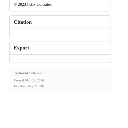
© 2023 Felix Gonzalez
Citation
Export
Technical metadata
Created
May 22, 2026
Modified
May 22, 2026