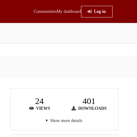
Communities
My dashboard
Log in
24
401
VIEWS
DOWNLOADS
Show more details