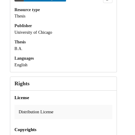
Resource type
Thesis
Publisher
University of Chicago
Thesis
B.A.
Languages
English
Rights
License
Distribution License
Copyrights