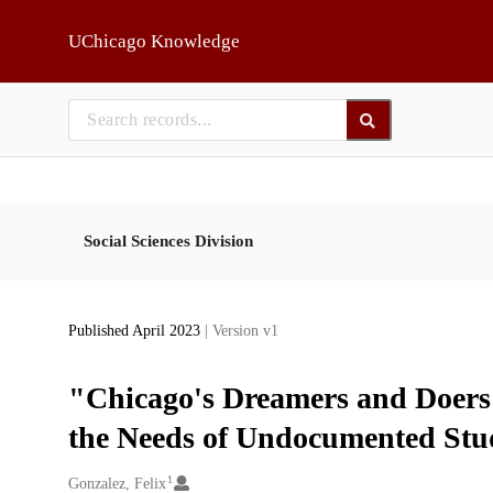
Skip to main
UChicago Knowledge
Social Sciences Division
Published April 2023
| Version v1
"Chicago's Dreamers and Doers
the Needs of Undocumented Stu
1
Creators
Gonzalez, Felix