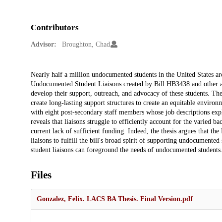
Contributors
Advisor:
Broughton, Chad
Description
Nearly half a million undocumented students in the United States are 
Undocumented Student Liaisons created by Bill HB3438 and other ad
develop their support, outreach, and advocacy of these students. The 
create long-lasting support structures to create an equitable envir
with eight post-secondary staff members whose job descriptions expl
reveals that liaisons struggle to efficiently account for the varied b
current lack of sufficient funding. Indeed, the thesis argues that th
liaisons to fulfill the bill's broad spirit of supporting undocume
student liaisons can foreground the needs of undocumented students
Files
Gonzalez, Felix. LACS BA Thesis. Final Version.pdf