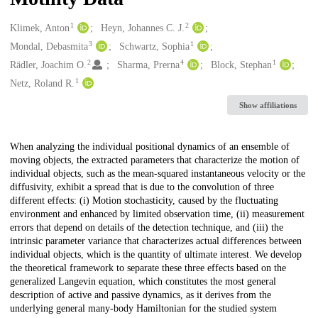
1
2
Creators
Klimek, Anton
Heyn, Johannes C. J.
3
1
Mondal, Debasmita
Schwartz, Sophia
2
4
1
Rädler, Joachim O.
Sharma, Prerna
Block, Stephan
1
Netz, Roland R.
Show affiliations
Description
When analyzing the individual positional dynamics of an ensemble of
moving objects, the extracted parameters that characterize the motion of
individual objects, such as the mean-squared instantaneous velocity or the
diffusivity, exhibit a spread that is due to the convolution of three
different effects: (i) Motion stochasticity, caused by the fluctuating
environment and enhanced by limited observation time, (ii) measurement
errors that depend on details of the detection technique, and (iii) the
intrinsic parameter variance that characterizes actual differences between
individual objects, which is the quantity of ultimate interest. We develop
the theoretical framework to separate these three effects based on the
generalized Langevin equation, which constitutes the most general
description of active and passive dynamics, as it derives from the
underlying general many-body Hamiltonian for the studied system