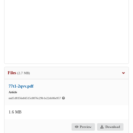
Files
(2.7 MB)
77t1-2qvv.pdf
Article
md5:f0356e84515c0876c29b1e22eb86e957
1.6 MB
Preview
Download