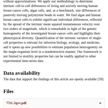
without approximations. We apply our methodology to determine
intrinsic cell-to-cell differences of living and actively moving human
breast-cancer cells, algae cells, and, as a benchmark, size differences of
passively moving polystyrene beads in water. We find algae and human
breast-cancer cells to exhibit significant individual differences, reflected
by the spread of the intrinsic mean squared instantaneous velocity over
two orders of magnitude, which is remarkable in light of the genetic
homogeneity of the investigated breast-cancer cells and highlights their
phenotypical diversity. Quantification of the intrinsic variance of single-
cell properties is relevant for infection biology, ecology, and medicine,
and it opens up new possibilities to estimate population heterogeneity on
the single-organism level in a nondestructive manner. Our framework is
not limited to motility properties but can be readily applied to other
experimental time-series data.
Data availability
The data that support the findings of this article are openly available [59].
Files
77t1-2qvv.pdf