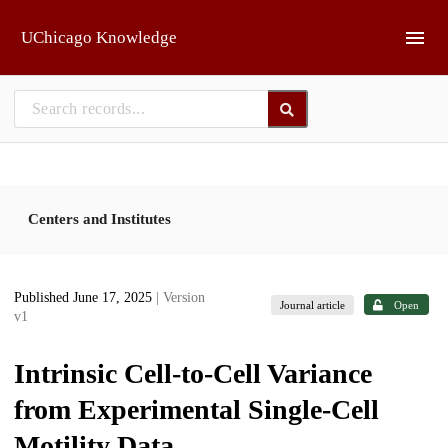
Skip to main
UChicago Knowledge
Centers and Institutes
Published June 17, 2025
| Version
Journal article
Open
v1
Intrinsic Cell-to-Cell Variance
from Experimental Single-Cell
Motility Data