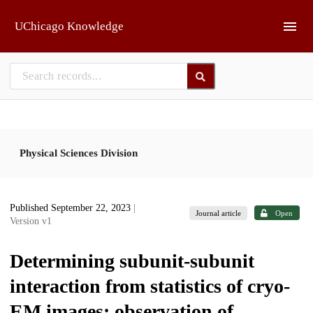
Skip to main
UChicago Knowledge
Physical Sciences Division
Published September 22, 2023
|
Journal article
Open
Version v1
Determining subunit-subunit
interaction from statistics of cryo-
EM images: observation of