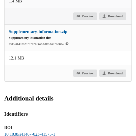
1.4 MB
Preview
Download
Supplementary-information.zip
Supplementary information files
md5:a641bf2379787c744ddd0bda878c4e62
12.1 MB
Preview
Download
Additional details
Identifiers
DOI
10.1038/s41467-023-41575-1