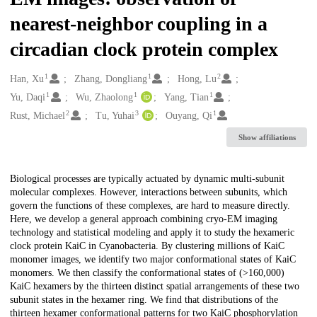
nearest-neighbor coupling in a
circadian clock protein complex
1
1
2
Creators
Han, Xu
Zhang, Dongliang
Hong, Lu
1
1
1
Yu, Daqi
Wu, Zhaolong
Yang, Tian
2
3
1
Rust, Michael
Tu, Yuhai
Ouyang, Qi
Show affiliations
Description
Biological processes are typically actuated by dynamic multi-subunit
molecular complexes. However, interactions between subunits, which
govern the functions of these complexes, are hard to measure directly.
Here, we develop a general approach combining cryo-EM imaging
technology and statistical modeling and apply it to study the hexameric
clock protein KaiC in Cyanobacteria. By clustering millions of KaiC
monomer images, we identify two major conformational states of KaiC
monomers. We then classify the conformational states of (>160,000)
KaiC hexamers by the thirteen distinct spatial arrangements of these two
subunit states in the hexamer ring. We find that distributions of the
thirteen hexamer conformational patterns for two KaiC phosphorylation