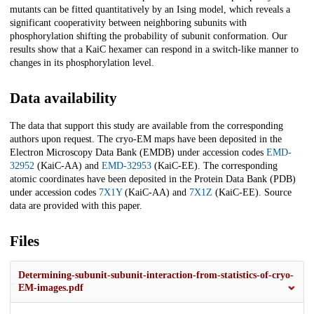
mutants can be fitted quantitatively by an Ising model, which reveals a
significant cooperativity between neighboring subunits with
phosphorylation shifting the probability of subunit conformation. Our
results show that a KaiC hexamer can respond in a switch-like manner to
changes in its phosphorylation level.
Data availability
The data that support this study are available from the corresponding
authors upon request. The cryo-EM maps have been deposited in the
Electron Microscopy Data Bank (EMDB) under accession codes
EMD-
32952
(KaiC-AA) and
EMD-32953
(KaiC-EE). The corresponding
atomic coordinates have been deposited in the Protein Data Bank (PDB)
under accession codes
7X1Y
(KaiC-AA) and
7X1Z
(KaiC-EE). Source
data are provided with this paper.
Files
Determining-subunit-subunit-interaction-from-statistics-of-cryo-
EM-images.pdf