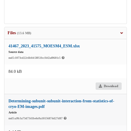
Files
(13.6 MB)
41467_2023_41575_MOESM4_ESM.xlsx
Source data
md5:1073cd22c6bbb5f051bc1bf2af0601c5
84.0 kB
Download
Determining-subunit-subunit-interaction-from-statistics-of-
cryo-EM-images.pdf
Article
md5:a9b3a73d7341be6e9a10156874d27d87