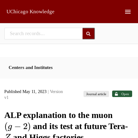
Skip to main
UChicago Knowledge
Centers and Institutes
Published May 11, 2023
| Version
Journal article
Open
v1
ALP explanation to the muon
(
g
−
2
)
and its test at future Tera-
Z
and Higgs factories