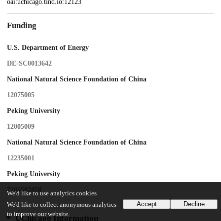
oai:uchicago.tind.io:12123
Funding
U.S. Department of Energy
DE-SC0013642
National Natural Science Foundation of China
12075005
Peking University
12005009
National Natural Science Foundation of China
12235001
Peking University
7101502458
We'd like to use analytics cookies
Accept
Decline
We'd like to collect anonymous analytics
to improve our website.
UChicago Information