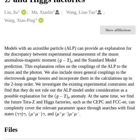
1
1
2
Creators
Liu, Jia
Ma, Xiaolin
Wang, Lian-Tao
3
Wang, Xiao-Ping
Show affiliations
Description
Models with an axionlike particle (ALP) can provide an explanation for
the discrepancy between experimental measurement of the muon
(
g
−
2
)
μ
anomalous-magnetic moment
and the Standard Model
prediction. This explanation relies on the couplings of the ALP to the
muon and the photon. We also include more general couplings to the
electroweak gauge bosons and incorporate them in the calculations up to
the 2-loop order. We investigate the existing experimental constraints and
find that they do not rule out the ALP model under consideration as a
(
g
−
2
)
μ
possible explanation for the
anomaly. At the same time, we find
the future Tera-Z and Higgs factories, such as the CEPC and FCC-ee, can
completely cover the relevant parameter space through searches with final
(
γ
γ
)
γ
(
μ
+
μ
−
)
γ
(
μ
+
μ
−
)
μ
+
μ
−
states
,
, and
.
Files