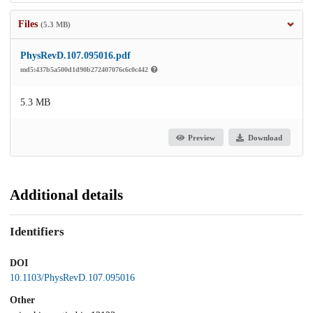
Files
(5.3 MB)
PhysRevD.107.095016.pdf
md5:437b5a500d1d90b272407076c6c0c442
5.3 MB
Preview
Download
Additional details
Identifiers
DOI
10.1103/PhysRevD.107.095016
Other