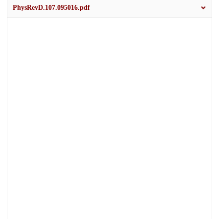
PhysRevD.107.095016.pdf