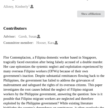
1
Creators
Allotey, Kimberly
Show affiliations
Contributors
Advisor:
Gzesh, Susan
Committee member:
Hooser, Kara
Description
Flor Contemplacion, a Filipina domestic worker based in Singapore,
tragically faced execution after being falsely accused of a double murder.
Her case epitomizes the systemic neglect and exploitation experienced by
many overseas Filipino workers (OFWs) because of their own
government's inaction. Despite substantial remittances flowing back to the
Philippines, the government has failed to address the grievances of
maltreatment and safeguard the rights of its overseas citizens. This paper
investigates the root causes behind the neglect of Filipino migrant
workers by the Philippine government, answering the question: how is it
possible that Filipino migrant workers are neglected and therefore
exploited by the Philippine government? While existing literature
highlights the country's dependency on remittances, it often overlooks the