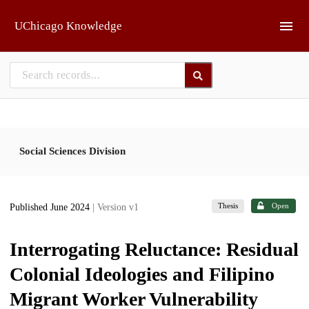
Skip to main
UChicago Knowledge
Social Sciences Division
Thesis
Open
Published June 2024
| Version v1
Interrogating Reluctance: Residual
Colonial Ideologies and Filipino
Migrant Worker Vulnerability