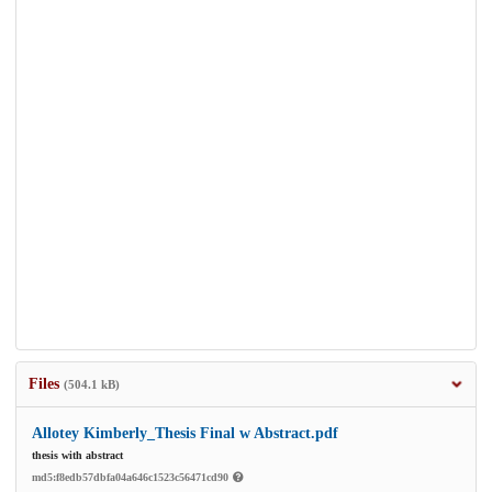
Files
(504.1 kB)
Allotey Kimberly_Thesis Final w Abstract.pdf
thesis with abstract
md5:f8edb57dbfa04a646c1523c56471cd90