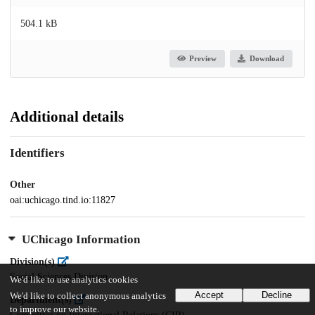
504.1 kB
Preview
Download
Additional details
Identifiers
Other
oai:uchicago.tind.io:11827
UChicago Information
Division(s)
Social Sciences Division
We'd like to use analytics cookies
Accept
Decline
We'd like to collect anonymous analytics
Department(s)
to improve our website.