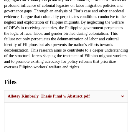
profound influence of colonial legacies on labor migration policies and
governance gaps. Through an analysis of Flor's case and other anecdotal
evidence, I argue that coloniality perpetuates conditions conducive to the
neglect and exploitation of Filipino migrants. By neglecting the welfare
of OFWs in receiving countries, the Philippine government perpetuates
the logic of race, labor, and gender birthed during colonialism. This
failure not only perpetuates the dehumanization of labor and cultural
identity of Filipinos but also prevents the nation's efforts towards
decolonization. This research aims to contribute to a deeper understanding
of the structural forces shaping the treatment of Filipino migrant workers
and to promote existing advocacy for policy reforms that prioritize
overseas Filipino workers' welfare and rights.
Files
Allotey Kimberly_Thesis Final w Abstract.pdf