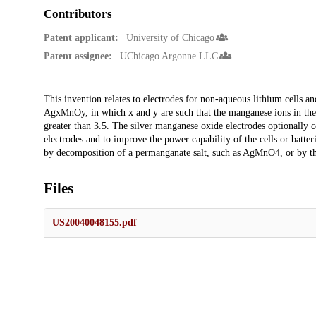
Contributors
Patent applicant:
University of Chicago
Patent assignee:
UChicago Argonne LLC
Description
This invention relates to electrodes for non-aqueous lithium cells an
AgxMnOy, in which x and y are such that the manganese ions in the c
greater than 3.5. The silver manganese oxide electrodes optionally con
electrodes and to improve the power capability of the cells or batte
by decomposition of a permanganate salt, such as AgMnO4, or by t
Files
US20040048155.pdf