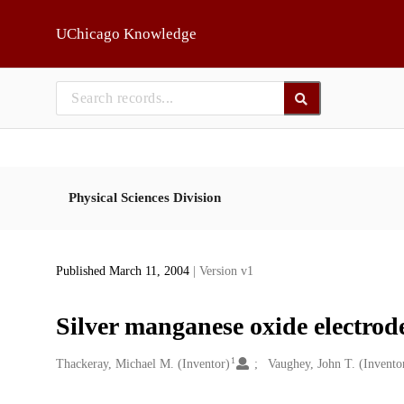
Skip to main
UChicago Knowledge
Physical Sciences Division
Published March 11, 2004
| Version v1
Silver manganese oxide electrode
1
Creators
Thackeray, Michael M. (Inventor)
Vaughey, John T. (Invento