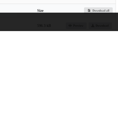
Size
Download all
596.3 kB
Preview
Download