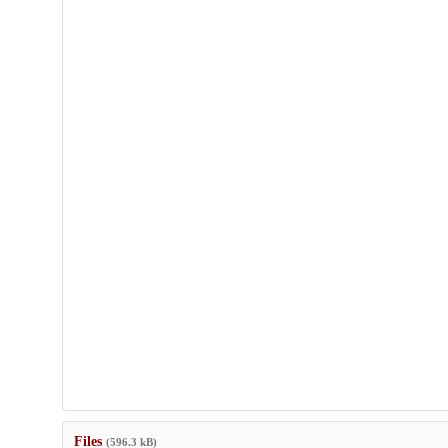
Files
(596.3 kB)