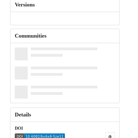
Versions
Communities
Details
DOI