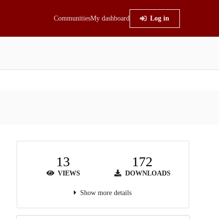
Communities
My dashboard
Log in
13
172
VIEWS
DOWNLOADS
Show more details