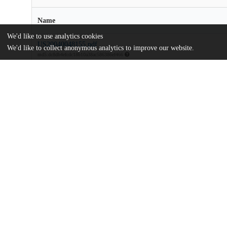
Name
We'd like to use analytics cookies
US20040048155.pdf
We'd like to collect anonymous analytics to improve our website.
md5:dc8db4efcdc18b10a38ac586386ef466
Additional details
Identifiers
Patent application number
US 33817503 A
Patent number
US 2004/0048155 A1
Other
oai:uchicago.tind.io:9114
Dates
Patent filed
2003-01-07