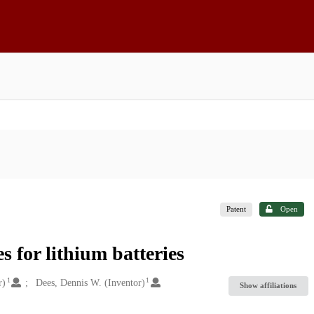
Patent
Open
s for lithium batteries
1
1
r)
Dees, Dennis W. (Inventor)
Show affiliations