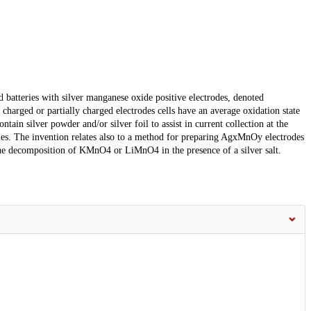
d batteries with silver manganese oxide positive electrodes, denoted
harged or partially charged electrodes cells have an average oxidation state
tain silver powder and/or silver foil to assist in current collection at the
ries. The invention relates also to a method for preparing AgxMnOy electrodes
he decomposition of KMnO4 or LiMnO4 in the presence of a silver salt.