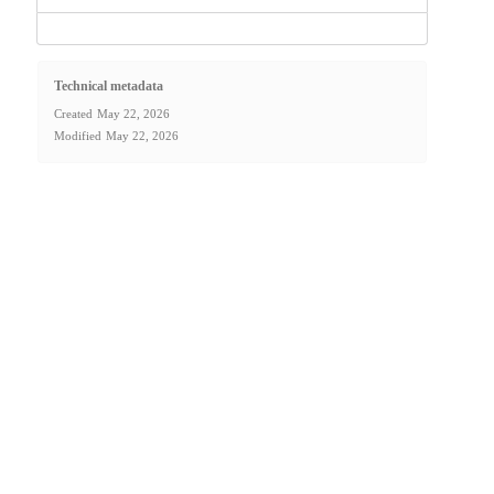
Technical metadata
Created
May 22, 2026
Modified
May 22, 2026