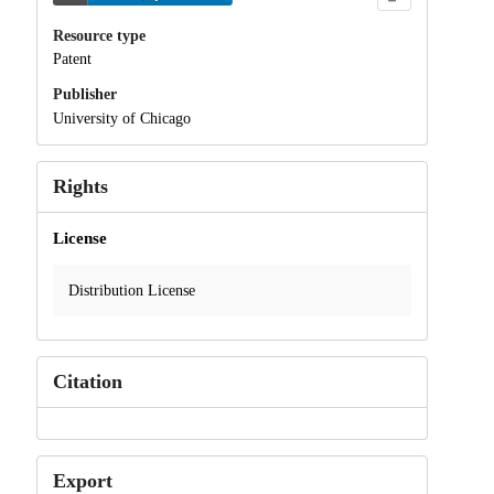
Resource type
Patent
Publisher
University of Chicago
Rights
License
Distribution License
Citation
Export