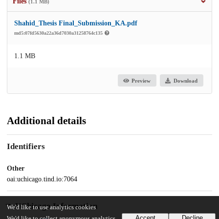
Files
(1.1 MB)
Shahid_Thesis Final_Submission_KA.pdf
md5:07fd5630a22a36d7030a31258764c135
1.1 MB
Preview
Download
Additional details
Identifiers
Other
oai:uchicago.tind.io:7064
UChicago Information
We'd like to use analytics cookies
Accept
Decline
We'd like to collect anonymous analytics