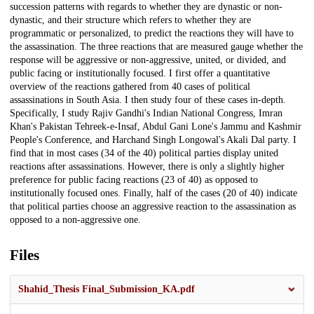
succession patterns with regards to whether they are dynastic or non-
dynastic, and their structure which refers to whether they are
programmatic or personalized, to predict the reactions they will have to
the assassination. The three reactions that are measured gauge whether the
response will be aggressive or non-aggressive, united, or divided, and
public facing or institutionally focused. I first offer a quantitative
overview of the reactions gathered from 40 cases of political
assassinations in South Asia. I then study four of these cases in-depth.
Specifically, I study Rajiv Gandhi's Indian National Congress, Imran
Khan's Pakistan Tehreek-e-Insaf, Abdul Gani Lone's Jammu and Kashmir
People's Conference, and Harchand Singh Longowal's Akali Dal party. I
find that in most cases (34 of the 40) political parties display united
reactions after assassinations. However, there is only a slightly higher
preference for public facing reactions (23 of 40) as opposed to
institutionally focused ones. Finally, half of the cases (20 of 40) indicate
that political parties choose an aggressive reaction to the assassination as
opposed to a non-aggressive one.
Files
Shahid_Thesis Final_Submission_KA.pdf