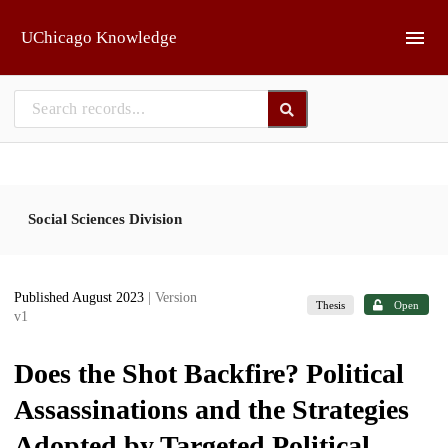
Skip to main
UChicago Knowledge
Social Sciences Division
Published August 2023
| Version
Thesis
Open
v1
Does the Shot Backfire? Political
Assassinations and the Strategies
Adopted by Targeted Political