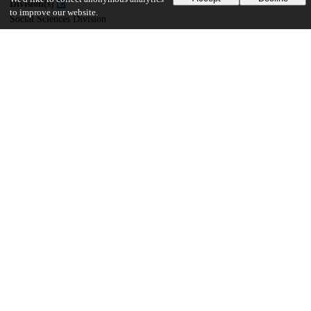
Division(s)
to improve our website.
Social Sciences Division
Department(s)
Committee on International Relations (CIR)
36
750
VIEWS
DOWNLOADS
Show more details
Versions
Communities