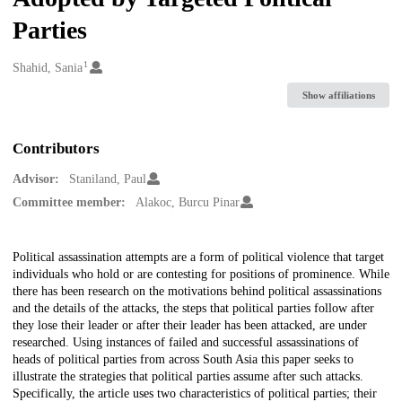
Parties
1
Creators
Shahid, Sania
Show affiliations
Contributors
Advisor:
Staniland, Paul
Committee member:
Alakoc, Burcu Pinar
Description
Political assassination attempts are a form of political violence that target
individuals who hold or are contesting for positions of prominence. While
there has been research on the motivations behind political assassinations
and the details of the attacks, the steps that political parties follow after
they lose their leader or after their leader has been attacked, are under
researched. Using instances of failed and successful assassinations of
heads of political parties from across South Asia this paper seeks to
illustrate the strategies that political parties assume after such attacks.
Specifically, the article uses two characteristics of political parties; their