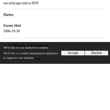
oai:uchicago.tind.io:8935
Dates
Patent filed
2006-10-30
UChicago Information
We'd like to use analytics cookies
Accept
Decline
We'd like to collect anonymous analytics
Division(s)
to improve our website.
Physical Sciences Division
Department(s)
Chemistry
16
130
VIEWS
DOWNLOADS
Show more details