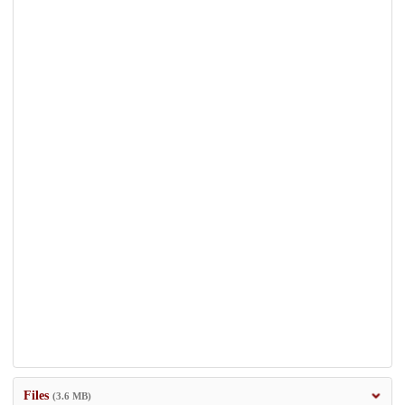
Files
(3.6 MB)