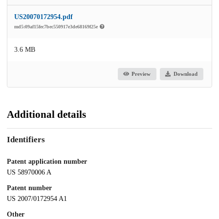
US20070172954.pdf
md5:09af15fec7bec550917e3de68169f25e
3.6 MB
Preview
Download
Additional details
Identifiers
Patent application number
US 58970006 A
Patent number
US 2007/0172954 A1
Other