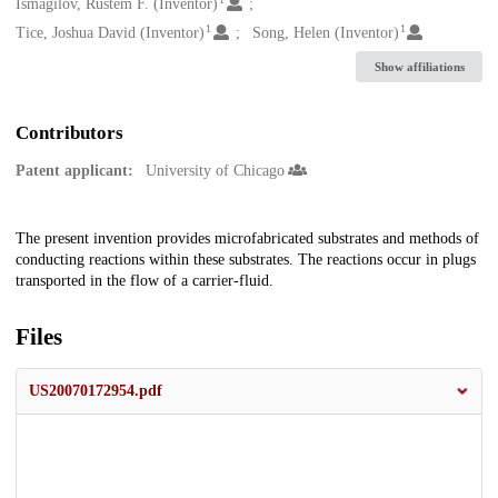
Creators
Ismagilov, Rustem F. (Inventor)
1
1
Tice, Joshua David (Inventor)
Song, Helen (Inventor)
Show affiliations
Contributors
Patent applicant:
University of Chicago
Description
The present invention provides microfabricated substrates and methods of
conducting reactions within these substrates. The reactions occur in plugs
transported in the flow of a carrier-fluid.
Files
US20070172954.pdf