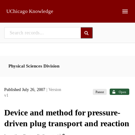
Skip to main
UChicago Knowledge
Physical Sciences Division
Published July 26, 2007
| Version
Patent
Open
v1
Device and method for pressure-
driven plug transport and reaction
1