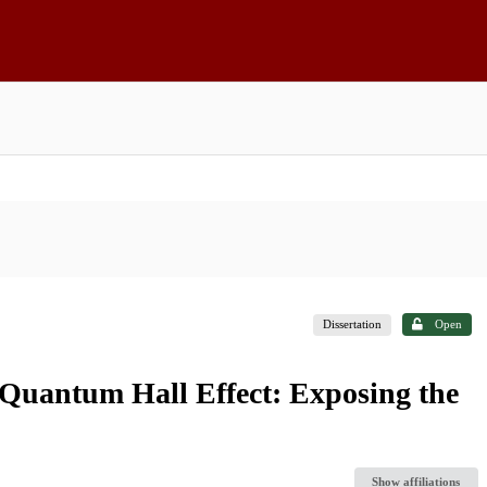
Dissertation
Open
 Quantum Hall Effect: Exposing the
Show affiliations