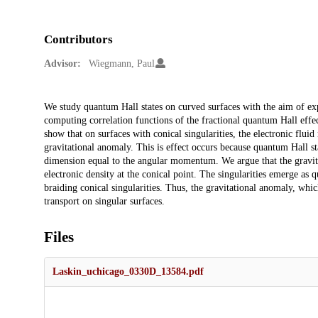
Contributors
Advisor:
Wiegmann, Paul
Description
We study quantum Hall states on curved surfaces with the aim of ex
computing correlation functions of the fractional quantum Hall eff
show that on surfaces with conical singularities, the electronic flui
gravitational anomaly. This is effect occurs because quantum Hall s
dimension equal to the angular momentum. We argue that the gravit
electronic density at the conical point. The singularities emerge as q
braiding conical singularities. Thus, the gravitational anomaly, whi
transport on singular surfaces.
Files
Laskin_uchicago_0330D_13584.pdf