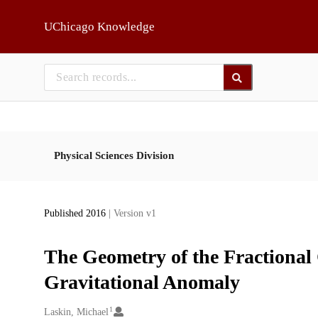
Skip to main
UChicago Knowledge
Physical Sciences Division
Published 2016
| Version v1
The Geometry of the Fractional
Gravitational Anomaly
1
Creators
Laskin, Michael