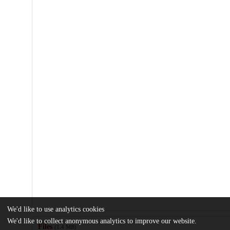
We'd like to use analytics cookies
We'd like to collect anonymous analytics to improve our website.
Files
(1.4 MB)