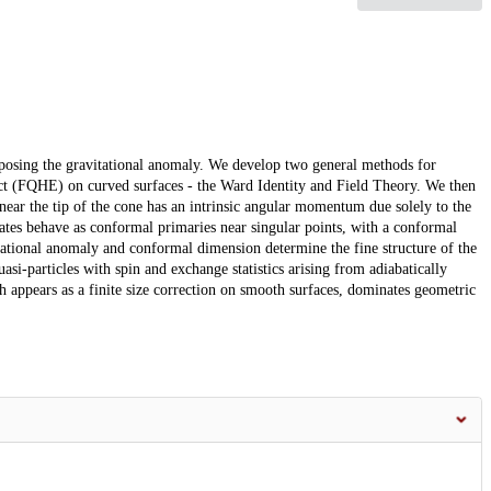
posing the gravitational anomaly. We develop two general methods for
ect (FQHE) on curved surfaces - the Ward Identity and Field Theory. We then
d near the tip of the cone has an intrinsic angular momentum due solely to the
tates behave as conformal primaries near singular points, with a conformal
ational anomaly and conformal dimension determine the fine structure of the
uasi-particles with spin and exchange statistics arising from adiabatically
ch appears as a finite size correction on smooth surfaces, dominates geometric