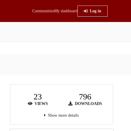
Communities
My dashboard
Log in
23
796
VIEWS
DOWNLOADS
Show more details