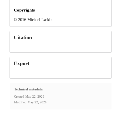
Copyrights
© 2016 Michael Laskin
Citation
Export
Technical metadata
Created
May 22, 2026
Modified
May 22, 2026