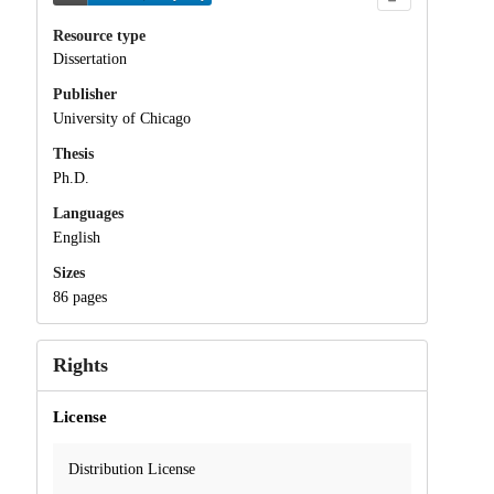
Resource type
Dissertation
Publisher
University of Chicago
Thesis
Ph.D.
Languages
English
Sizes
86 pages
Rights
License
Distribution License