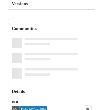
Versions
Communities
Details
DOI