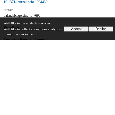
10.1371/journal.pcbi.1004439
Other
oai:uchicago.tind.io:7698
We'd like to use analytics cookies
Funding
Accept
Decline
We'd like to collect anonymous analytics
to improve our website.
European Research Council
267915
UChicago Information
Division(s)
Biological Sciences Division, Physical Sciences Division
Department(s)
Neurobiology, Statistics
15
156