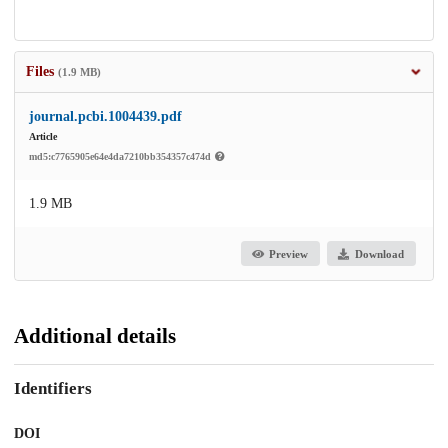
Files
(1.9 MB)
journal.pcbi.1004439.pdf
Article
md5:c7765905e64e4da7210bb354357c474d
1.9 MB
Preview
Download
Additional details
Identifiers
DOI