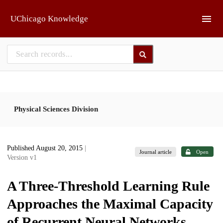
Skip to main
UChicago Knowledge
Physical Sciences Division
Published August 20, 2015
|
Journal article
Open
Version v1
A Three-Threshold Learning Rule
Approaches the Maximal Capacity
of Recurrent Neural Networks