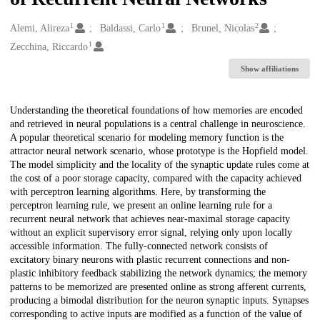
1
1
2
Creators
Alemi, Alireza
Baldassi, Carlo
Brunel, Nicolas
1
Zecchina, Riccardo
Show affiliations
Description
Understanding the theoretical foundations of how memories are encoded
and retrieved in neural populations is a central challenge in neuroscience.
A popular theoretical scenario for modeling memory function is the
attractor neural network scenario, whose prototype is the Hopfield model.
The model simplicity and the locality of the synaptic update rules come at
the cost of a poor storage capacity, compared with the capacity achieved
with perceptron learning algorithms. Here, by transforming the
perceptron learning rule, we present an online learning rule for a
recurrent neural network that achieves near-maximal storage capacity
without an explicit supervisory error signal, relying only upon locally
accessible information. The fully-connected network consists of
excitatory binary neurons with plastic recurrent connections and non-
plastic inhibitory feedback stabilizing the network dynamics; the memory
patterns to be memorized are presented online as strong afferent currents,
producing a bimodal distribution for the neuron synaptic inputs. Synapses
corresponding to active inputs are modified as a function of the value of