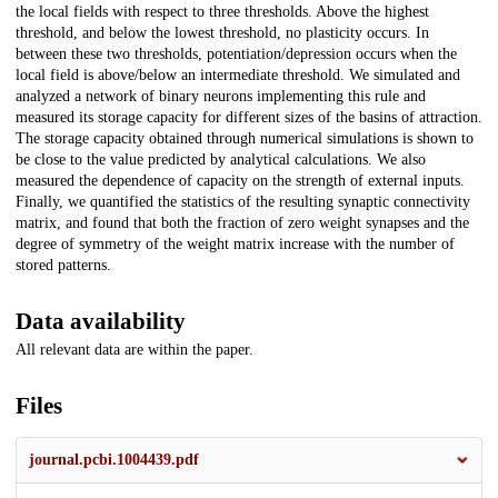
the local fields with respect to three thresholds. Above the highest
threshold, and below the lowest threshold, no plasticity occurs. In
between these two thresholds, potentiation/depression occurs when the
local field is above/below an intermediate threshold. We simulated and
analyzed a network of binary neurons implementing this rule and
measured its storage capacity for different sizes of the basins of attraction.
The storage capacity obtained through numerical simulations is shown to
be close to the value predicted by analytical calculations. We also
measured the dependence of capacity on the strength of external inputs.
Finally, we quantified the statistics of the resulting synaptic connectivity
matrix, and found that both the fraction of zero weight synapses and the
degree of symmetry of the weight matrix increase with the number of
stored patterns.
Data availability
All relevant data are within the paper.
Files
journal.pcbi.1004439.pdf