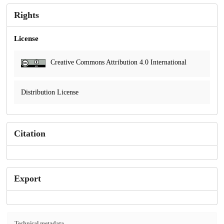
Rights
License
Creative Commons Attribution 4.0 International
Distribution License
Citation
Export
Technical metadata