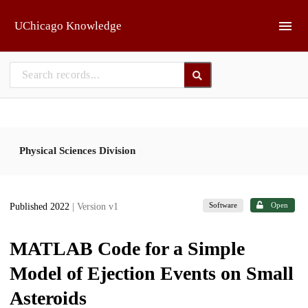
Skip to main
UChicago Knowledge
Physical Sciences Division
Software
Open
Published 2022
| Version v1
MATLAB Code for a Simple
Model of Ejection Events on Small
Asteroids