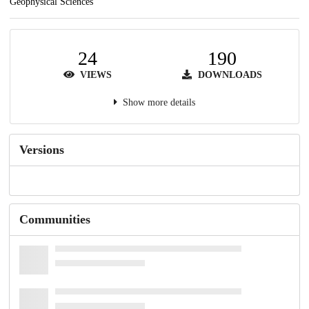
Geophysical Sciences
24
190
VIEWS
DOWNLOADS
Show more details
Versions
Communities