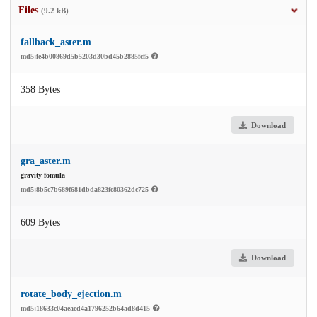
Files
(9.2 kB)
fallback_aster.m
md5:fe4b00869d5b5203d30bd45b2885fcf5
358 Bytes
Download
gra_aster.m
gravity fomula
md5:8b5c7b689f681dbda823fe80362dc725
609 Bytes
Download
rotate_body_ejection.m
md5:18633c04aeaed4a1796252b64ad8d415