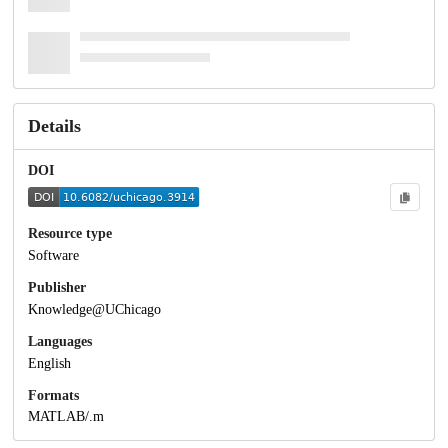
Details
DOI
Resource type
Software
Publisher
Knowledge@UChicago
Languages
English
Formats
MATLAB/.m