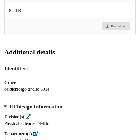
8.2 kB
Download
Additional details
Identifiers
Other
oai:uchicago.tind.io:3914
UChicago Information
Division(s)
Physical Sciences Division
Department(s)