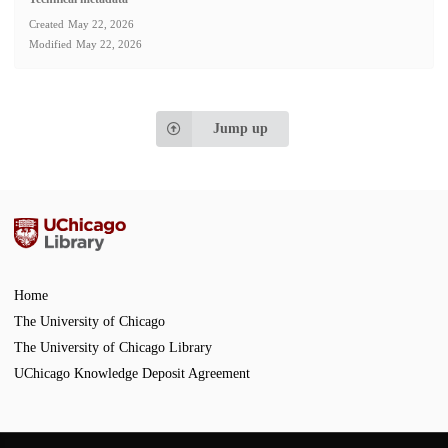
Created
May 22, 2026
Modified
May 22, 2026
Jump up
Home
The University of Chicago
The University of Chicago Library
UChicago Knowledge Deposit Agreement