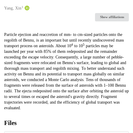
1
Creators
Yang, Xin
Show affiliations
Description
Particle ejection and reaccretion of mm- to cm-sized particles onto the
regolith of Bennu, is an important but until recently undiscovered mass
4
5
transport process on asteroids. About 10
to 10
particles may be
launched per year with 85% of them redeposited and the remainder
exceeding the escape velocity. Consequently, a large number of pebble-
sized fragments were relocated on Bennu's surface, leading to global and
thorough mass transport and regolith mixing. To better understand such
activity on Bennu and its potential to transport mass globally on similar
asteroids, we conducted a Monte Carlo analysis. Tens of thousands of
fragments were released from the surface of asteroids with 1­–100 Bennu
radii. The ejecta redeposited onto the surface after orbiting the asteroid up
to several times or escaped the asteroid's gravity directly. Fragment
trajectories were recorded, and the efficiency of global transport was
evaluated.
Files