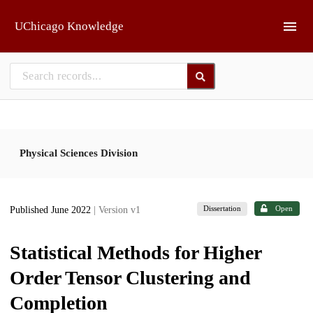
Skip to main
UChicago Knowledge
Physical Sciences Division
Dissertation
Open
Published June 2022
| Version v1
Statistical Methods for Higher
Order Tensor Clustering and
Completion