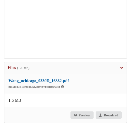
Files
(1.6 MB)
Wang_uchicago_0330D_16382.pdf
md5:6d3b16e08de32f29c9707bfafcba65e3
1.6 MB
Preview
Download