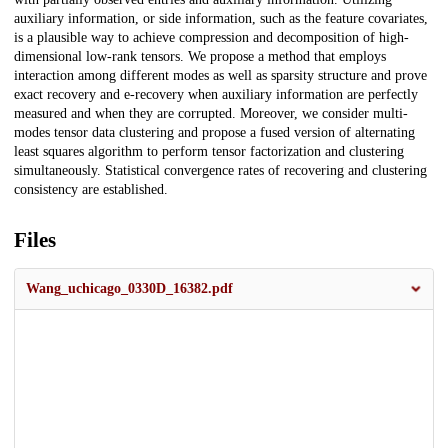
auxiliary information, or side information, such as the feature covariates,
is a plausible way to achieve compression and decomposition of high-
dimensional low-rank tensors. We propose a method that employs
interaction among different modes as well as sparsity structure and prove
exact recovery and e-recovery when auxiliary information are perfectly
measured and when they are corrupted. Moreover, we consider multi-
modes tensor data clustering and propose a fused version of alternating
least squares algorithm to perform tensor factorization and clustering
simultaneously. Statistical convergence rates of recovering and clustering
consistency are established.
Files
Wang_uchicago_0330D_16382.pdf