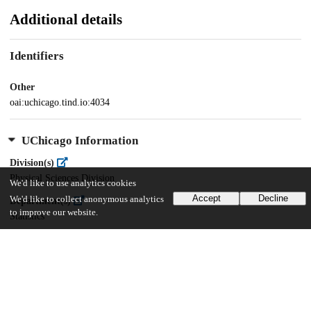
Additional details
Identifiers
Other
oai:uchicago.tind.io:4034
UChicago Information
Division(s)
Physical Sciences Division
We'd like to use analytics cookies
Accept
Decline
We'd like to collect anonymous analytics
Department(s)
to improve our website.
Statistics
35
656
VIEWS
DOWNLOADS