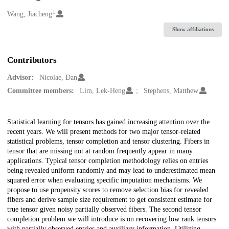
1
Creators
Wang, Jiacheng
Show affiliations
Contributors
Advisor:
Nicolae, Dan
Committee members:
Lim, Lek-Heng
Stephens, Matthew
Description
Statistical learning for tensors has gained increasing attention over the
recent years. We will present methods for two major tensor-related
statistical problems, tensor completion and tensor clustering. Fibers in
tensor that are missing not at random frequently appear in many
applications. Typical tensor completion methodology relies on entries
being revealed uniform randomly and may lead to underestimated mean
squared error when evaluating specific imputation mechanisms. We
propose to use propensity scores to remove selection bias for revealed
fibers and derive sample size requirement to get consistent estimate for
true tensor given noisy partially observed fibers. The second tensor
completion problem we will introduce is on recovering low rank tensors
with partially observed entries and auxiliary information. Utilizing