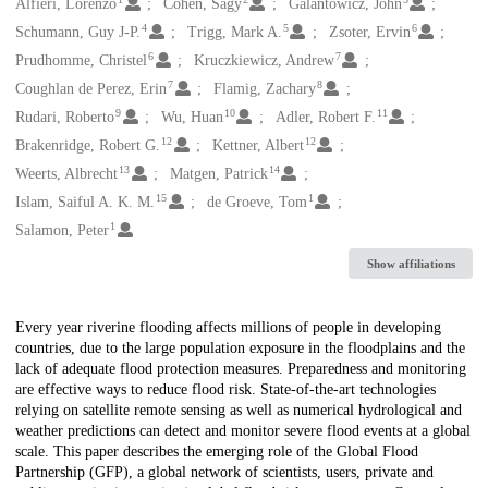
Creators
Alfieri, Lorenzo
Cohen, Sagy
Galantowicz, John
4
5
6
Schumann, Guy J-P.
Trigg, Mark A.
Zsoter, Ervin
6
7
Prudhomme, Christel
Kruczkiewicz, Andrew
7
8
Coughlan de Perez, Erin
Flamig, Zachary
9
10
11
Rudari, Roberto
Wu, Huan
Adler, Robert F.
12
12
Brakenridge, Robert G.
Kettner, Albert
13
14
Weerts, Albrecht
Matgen, Patrick
15
1
Islam, Saiful A. K. M.
de Groeve, Tom
1
Salamon, Peter
Show affiliations
Description
Every year riverine flooding affects millions of people in developing
countries, due to the large population exposure in the floodplains and the
lack of adequate flood protection measures. Preparedness and monitoring
are effective ways to reduce flood risk. State-of-the-art technologies
relying on satellite remote sensing as well as numerical hydrological and
weather predictions can detect and monitor severe flood events at a global
scale. This paper describes the emerging role of the Global Flood
Partnership (GFP), a global network of scientists, users, private and