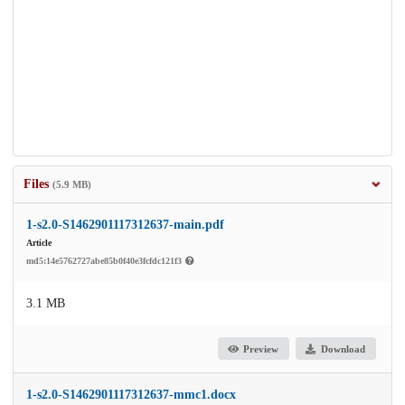
Files
(5.9 MB)
1-s2.0-S1462901117312637-main.pdf
Article
md5:14e5762727abe85b0f40e3fcfdc121f3
3.1 MB
Preview
Download
1-s2.0-S1462901117312637-mmc1.docx