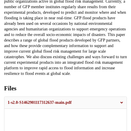
public organizations active in global flood risk management. Currently, a
number of GFP member institutes regularly share results from their
experimental products, developed to predict and monitor where and when
flooding is taking place in near real-time. GFP flood products have
already been used on several occasions by national environmental
agencies and humanitarian organizations to support emergency operations
and to reduce the overall socio-economic impacts of disasters. This paper
describes a range of global flood products developed by GFP partners,
and how these provide complementary information to support and
improve current global flood risk management for large scale
catastrophes. We also discuss existing challenges and ways forward to turn
current experimental products into an integrated flood risk management
platform to improve rapid access to flood information and increase
resilience to flood events at global scale.
Files
1-s2.0-S1462901117312637-main.pdf