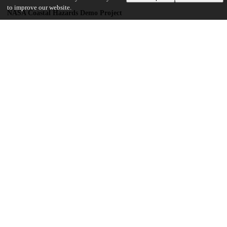
to improve our website.
NASA Coastal Hazards Demo Project
NNL16AA05C
UK Natural Environment Research Council
NE/P000525/1
UChicago Information
Division(s)
Institutes & Centers
Center(s) or Institute(s)
Center for Translational Data Science
23
169
VIEWS
DOWNLOADS
Show more details