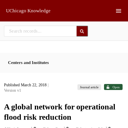
Skip to main
UChicago Knowledge
Centers and Institutes
Published March 22, 2018
|
Journal article
Open
Version v1
A global network for operational
flood risk reduction
1
2
3