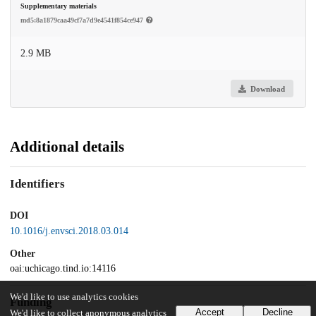
Supplementary materials
md5:8a1879caa49cf7a7d9e4541f854ce947
2.9 MB
Download
Additional details
Identifiers
DOI
10.1016/j.envsci.2018.03.014
Other
oai:uchicago.tind.io:14116
We'd like to use analytics cookies
Funding
Accept
Decline
We'd like to collect anonymous analytics