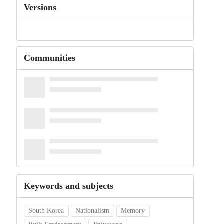
Versions
Communities
Keywords and subjects
South Korea
Nationalism
Memory