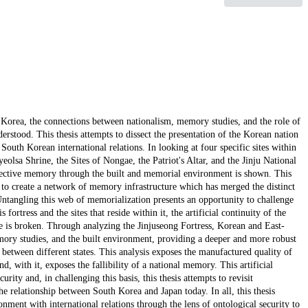
h Korea, the connections between nationalism, memory studies, and the role of
derstood. This thesis attempts to dissect the presentation of the Korean nation
r South Korean international relations. In looking at four specific sites within
eolsa Shrine, the Sites of Nongae, the Patriot's Altar, and the Jinju National
lective memory through the built and memorial environment is shown. This
r to create a network of memory infrastructure which has merged the distinct
ntangling this web of memorialization presents an opportunity to challenge
 fortress and the sites that reside within it, the artificial continuity of the
e is broken. Through analyzing the Jinjuseong Fortress, Korean and East-
emory studies, and the built environment, providing a deeper and more robust
s between different states. This analysis exposes the manufactured quality of
, with it, exposes the fallibility of a national memory. This artificial
ity and, in challenging this basis, this thesis attempts to revisit
e relationship between South Korea and Japan today. In all, this thesis
nment with international relations through the lens of ontological security to