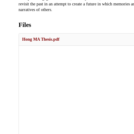
revisit the past in an attempt to create a future in which memories 
narratives of others.
Files
Hong MA Thesis.pdf