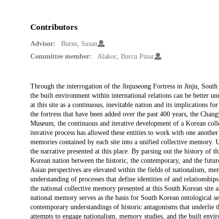
Contributors
Advisor:
Burns, Susan
Committee member:
Alakoc, Burcu Pinar
Description
Through the interrogation of the Jinjuseong Fortress in Jinju, Sout
the built environment within international relations can be better un
at this site as a continuous, inevitable nation and its implications fo
the fortress that have been added over the past 400 years, the Changy
Museum, the continuous and iterative development of a Korean col
iterative process has allowed these entities to work with one anothe
memories contained by each site into a unified collective memory. U
the narrative presented at this place. By parsing out the history of this
Korean nation between the historic, the contemporary, and the futur
Asian perspectives are elevated within the fields of nationalism, m
understanding of processes that define identities of and relationship
the national collective memory presented at this South Korean site and
national memory serves as the basis for South Korean ontological secur
contemporary understandings of historic antagonisms that underlie th
attempts to engage nationalism, memory studies, and the built enviro