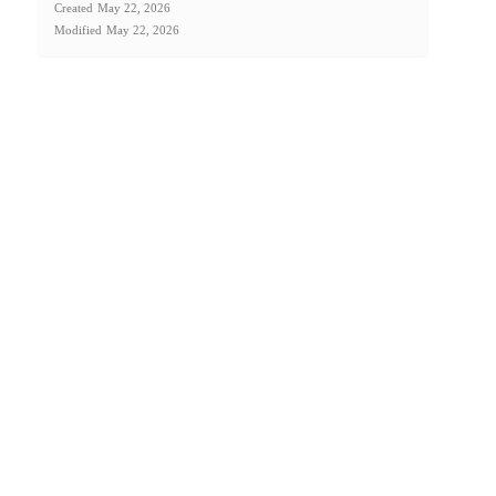
Created
May 22, 2026
Modified
May 22, 2026