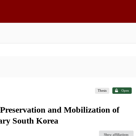
Thesis
Open
Preservation and Mobilization of
ary South Korea
Show affiliations