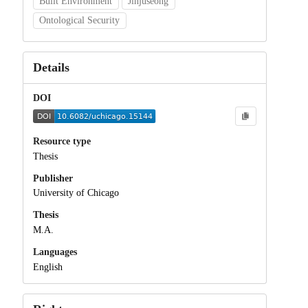
Built Environment
Jinjuseong
Ontological Security
Details
DOI
Resource type
Thesis
Publisher
University of Chicago
Thesis
M.A.
Languages
English