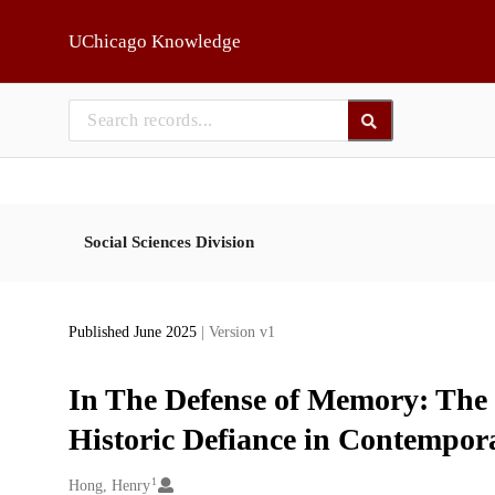
Skip to main
UChicago Knowledge
Social Sciences Division
Published June 2025
| Version v1
In The Defense of Memory: The 
Historic Defiance in Contempor
1
Creators
Hong, Henry