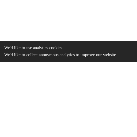
We'd like to use analytics cookies
We'd like to collect anonymous analytics to improve our website.
Files
(15.8 MB)
Name
Hong MA Thesis.pdf
md5:db8fb2848949bb208429ee2cc1d88aed