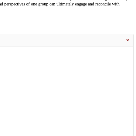
and perspectives of one group can ultimately engage and reconcile with