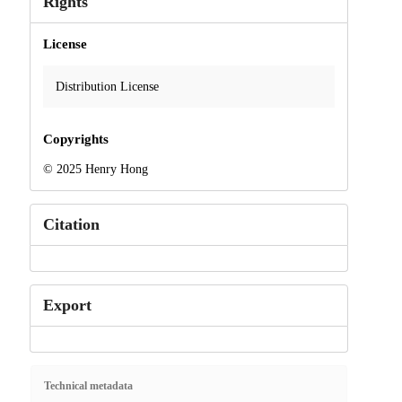
Rights
License
Distribution License
Copyrights
© 2025 Henry Hong
Citation
Export
Technical metadata