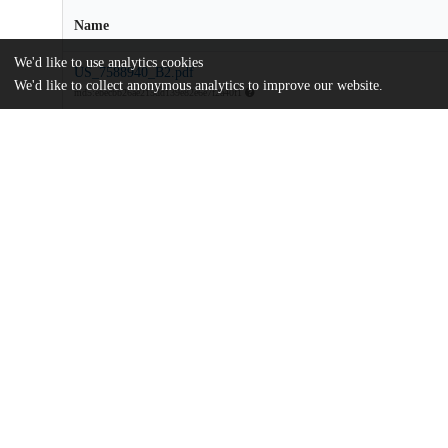
Name
We'd like to use analytics cookies
US_7588940_B2.pdf
We'd like to collect anonymous analytics to improve our website.
md5:ebecbb26ae215dd139e82e6e7f2a40f1
Additional details
Identifiers
Patent number
US 7588940 B2
Patent application number
2939605
Other
oai:uchicago.tind.io:9749
Dates
Patent filed
2005-01-06