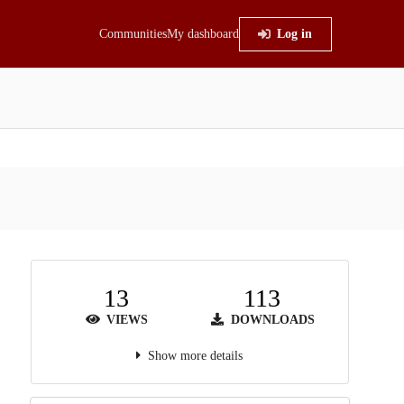
Communities
My dashboard
Log in
13
113
VIEWS
DOWNLOADS
Show more details