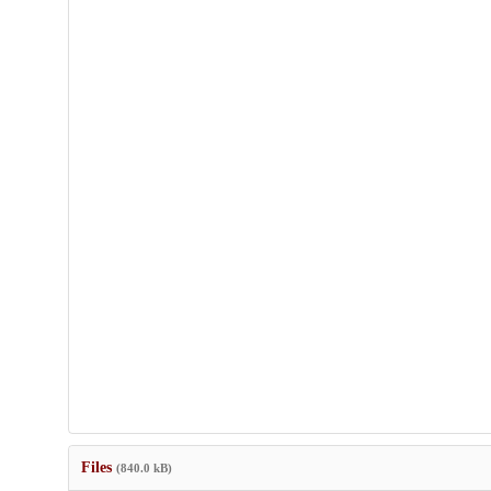
Files
(840.0 kB)