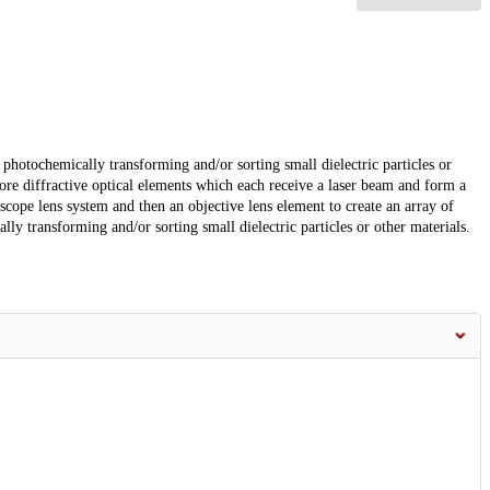
photochemically transforming and/or sorting small dielectric particles or
re diffractive optical elements which each receive a laser beam and form a
scope lens system and then an objective lens element to create an array of
lly transforming and/or sorting small dielectric particles or other materials.