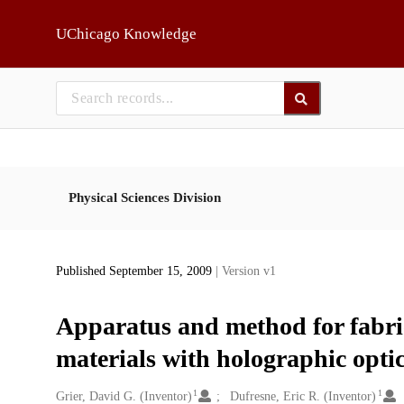
Skip to main
UChicago Knowledge
Physical Sciences Division
Published September 15, 2009
| Version v1
Apparatus and method for fabric
materials with holographic optic
1
1
Creators
Grier, David G. (Inventor)
Dufresne, Eric R. (Inventor)