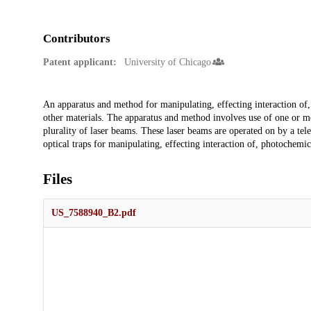
Contributors
Patent applicant:
University of Chicago
Description
An apparatus and method for manipulating, effecting interaction of, 
other materials. The apparatus and method involves use of one or mo
plurality of laser beams. These laser beams are operated on by a tele
optical traps for manipulating, effecting interaction of, photochemica
Files
US_7588940_B2.pdf