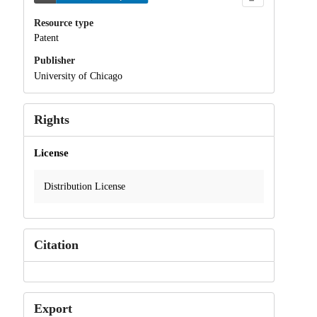
Resource type
Patent
Publisher
University of Chicago
Rights
License
Distribution License
Citation
Export