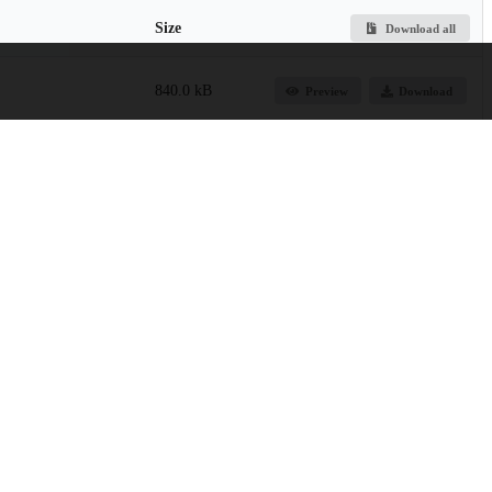
Size
Download all
840.0 kB
Preview
Download