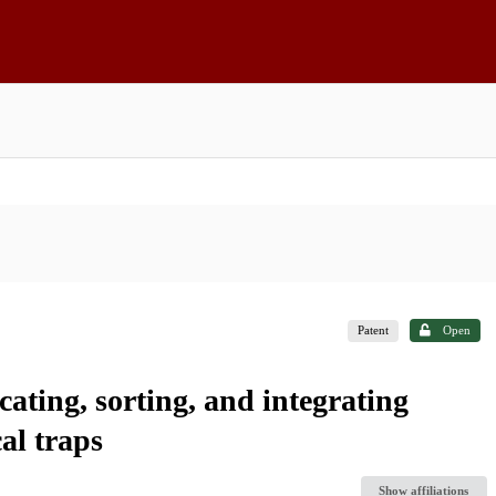
Patent
Open
ating, sorting, and integrating
al traps
Show affiliations