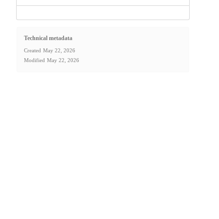
Technical metadata
Created
May 22, 2026
Modified
May 22, 2026