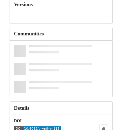
Versions
Communities
Details
DOI